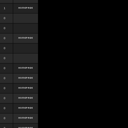
1
0
0
0
0
0
0
0
0
0
0
0