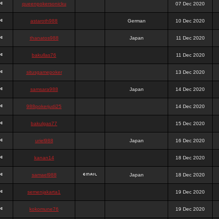
queenpokersonicku
07 Dec 2020
astaroth988
German
10 Dec 2020
thanatos988
Japan
11 Dec 2020
bakullas76
11 Dec 2020
situsgamepoker
13 Dec 2020
samsara988
Japan
14 Dec 2020
988pokerjudi25
14 Dec 2020
bakulgas77
15 Dec 2020
uriel988
Japan
16 Dec 2020
kanan14
18 Dec 2020
samael988
Japan
18 Dec 2020
semenjakarta1
19 Dec 2020
kokomune76
19 Dec 2020