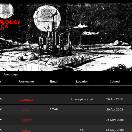
Usergroups
e
Username
Email
Location
Joined
dominator
kosmoplovci.net
26 Apr 2008
dujko
29 Apr 2008
ookami
05 May 2008
hr0nic
SD
14 May 2008