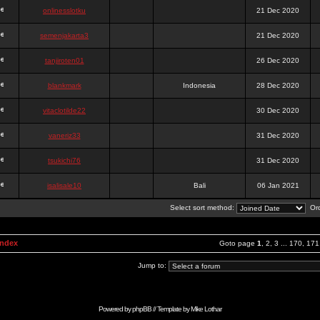
onlinesslotku
21 Dec 2020
semenjakarta3
21 Dec 2020
tanjiroten01
26 Dec 2020
blankmark
Indonesia
28 Dec 2020
vitaclotilde22
30 Dec 2020
vaneriz33
31 Dec 2020
tsukichi76
31 Dec 2020
isalisale10
Bali
06 Jan 2021
Select sort method:
Ord
Index
Goto page
1
,
2
,
3
...
170
,
171
Jump to:
Powered by
phpBB
// Template by
Mike Lothar