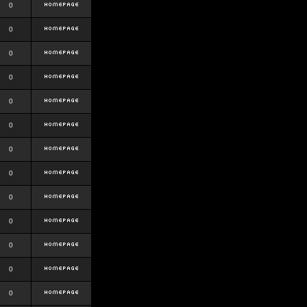
0
0
0
0
0
0
0
0
0
0
0
0
0