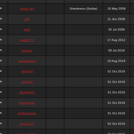
stewa_sk8
Smederevo (Serbia)
19 May 2008
elfh
11 Jun 2008
vidra
30 Jul 2008
panda777
17 Aug 2012
frazwee
08 Jul 2018
adamgarnes
16 Aug 2019
djhfgjhgj
01 Oct 2019
dcmhgjh
01 Oct 2019
dfkdjgjhjhjg
01 Oct 2019
dsdjyduyyu
01 Oct 2019
sdjdhfhgjhgjh
01 Oct 2019
nigga2727
02 Oct 2019