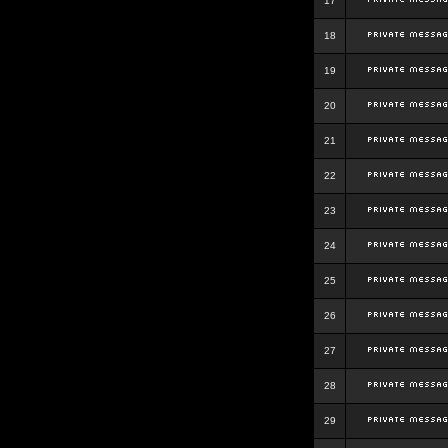
17
18
19
20
21
22
23
24
25
26
27
28
29