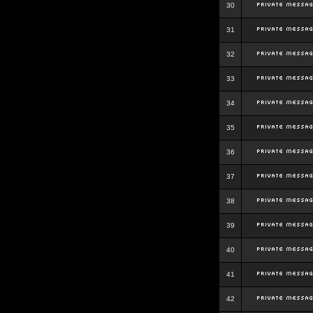
30
31
32
33
34
35
36
37
38
39
40
41
42