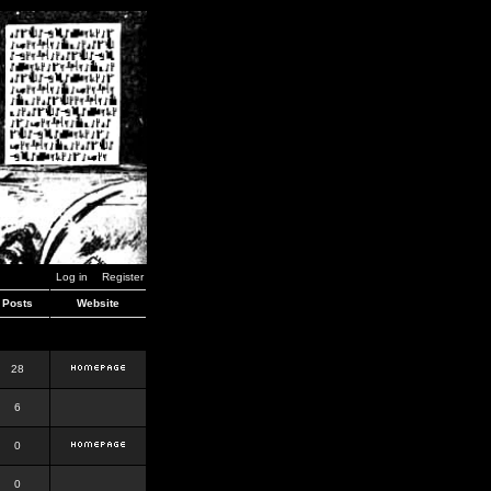
Log in
Register
Posts
Website
28
6
0
0