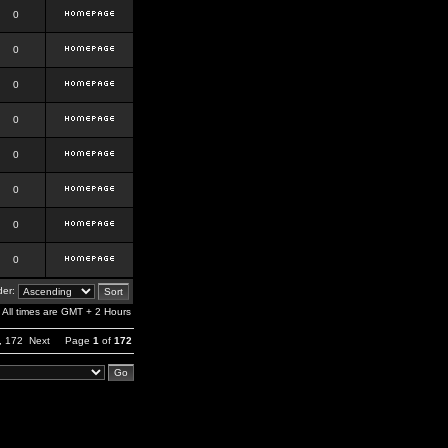
0
0
0
0
0
0
0
0
er:
All times are GMT + 2 Hours
,
172
Next
Page
1
of
172