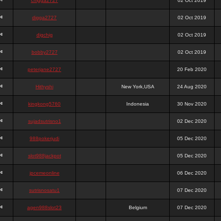
chigga2727
02 Oct 2019
digga2727
02 Oct 2019
digchig
02 Oct 2019
bobby2727
02 Oct 2019
peterjane2727
20 Feb 2020
Hithyshi
New York,USA
24 Aug 2020
kingkong5760
Indonesia
30 Nov 2020
sujadsutrisno1
02 Dec 2020
988pokerjudi
05 Dec 2020
slot988jackpot
05 Dec 2020
jpcemeonline
06 Dec 2020
sutrisnosatu1
07 Dec 2020
agen988slot23
Belgium
07 Dec 2020