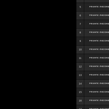
5
6
7
8
9
10
11
12
13
14
15
16