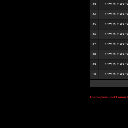
43
44
45
46
47
48
49
50
kosmoplovci.net Forum 