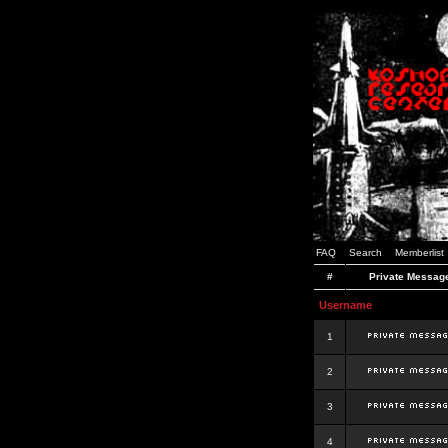
FAQ
Search
Memberlist
#
Private Messag
Username
1
2
3
4