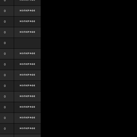
0
0
0
0
0
0
0
0
0
0
0
0
0