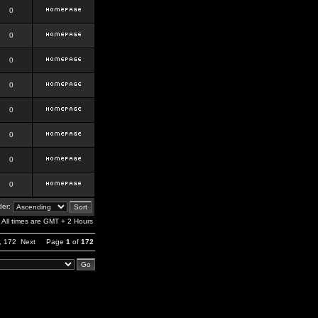
0
0
0
0
0
0
0
0
er:
All times are GMT + 2 Hours
,
172
Next
Page
1
of
172