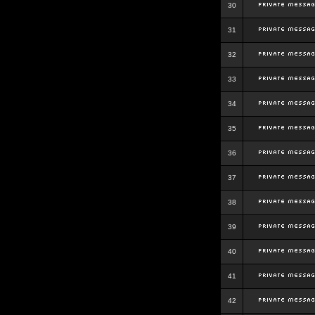
30
31
32
33
34
35
36
37
38
39
40
41
42