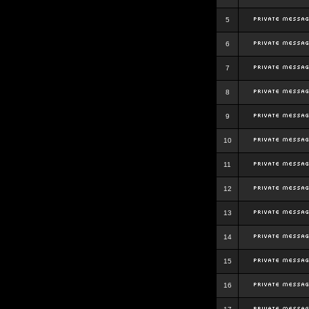
5
6
7
8
9
10
11
12
13
14
15
16