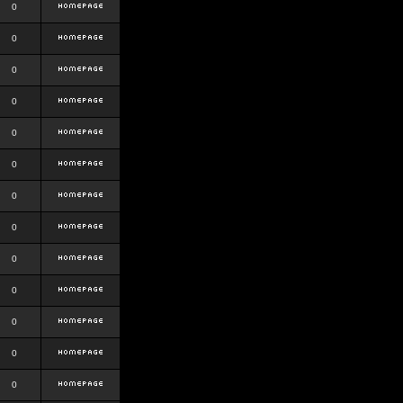
0
0
0
0
0
0
0
0
0
0
0
0
0