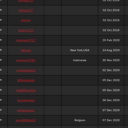
chigga2727
02 Oct 2019
digga2727
02 Oct 2019
digchig
02 Oct 2019
bobby2727
02 Oct 2019
peterjane2727
20 Feb 2020
Hithyshi
New York,USA
24 Aug 2020
kingkong5760
Indonesia
30 Nov 2020
sujadsutrisno1
02 Dec 2020
988pokerjudi
05 Dec 2020
slot988jackpot
05 Dec 2020
jpcemeonline
06 Dec 2020
sutrisnosatu1
07 Dec 2020
agen988slot23
Belgium
07 Dec 2020