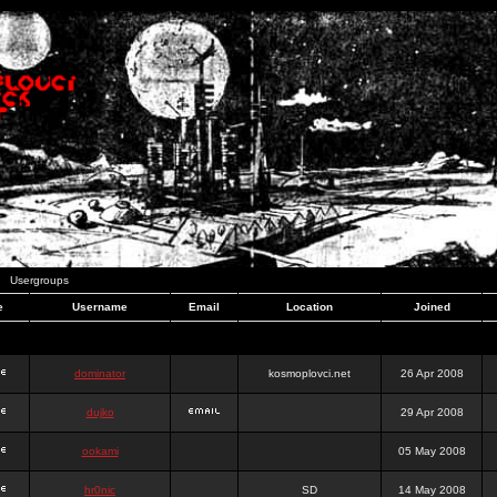
Usergroups
e
Username
Email
Location
Joined
dominator
kosmoplovci.net
26 Apr 2008
dujko
29 Apr 2008
ookami
05 May 2008
hr0nic
SD
14 May 2008