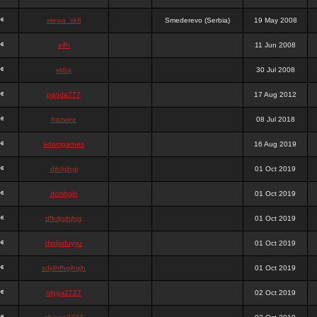
stewa_sk8
Smederevo (Serbia)
19 May 2008
elfh
11 Jun 2008
vidra
30 Jul 2008
panda777
17 Aug 2012
frazwee
08 Jul 2018
adamgarnes
16 Aug 2019
djhfgjhgj
01 Oct 2019
dcmhgjh
01 Oct 2019
dfkdjgjhjhjg
01 Oct 2019
dsdjyduyyu
01 Oct 2019
sdjdhfhgjhgjh
01 Oct 2019
nigga2727
02 Oct 2019