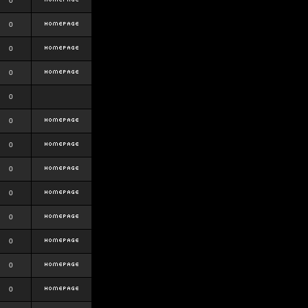
0
0
0
0
0
0
0
0
0
0
0
0
0