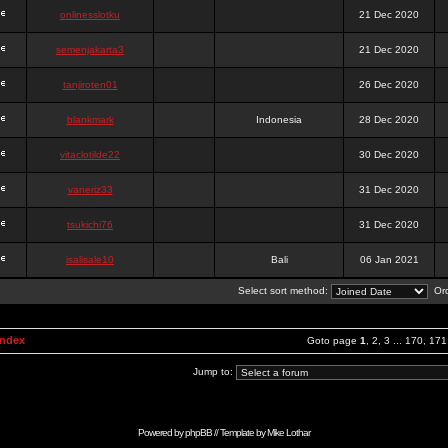
onlinesslotku
21 Dec 2020
semenjakarta3
21 Dec 2020
tanjiroten01
26 Dec 2020
blankmark
Indonesia
28 Dec 2020
vitaclotilde22
30 Dec 2020
vaneriz33
31 Dec 2020
tsukichi76
31 Dec 2020
isalisale10
Bali
06 Jan 2021
Select sort method:
Ord
Index
Goto page
1
,
2
,
3
...
170
,
171
Jump to:
Powered by
phpBB
// Template by
Mike Lothar