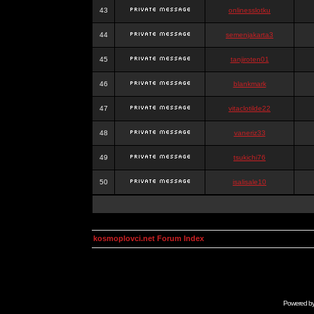
43
onlinesslotku
44
semenjakarta3
45
tanjiroten01
46
blankmark
47
vitaclotilde22
48
vaneriz33
49
tsukichi76
50
isalisale10
kosmoplovci.net Forum Index
Powered b