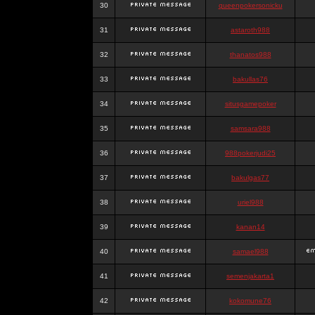
30
queenpokersonicku
31
astaroth988
32
thanatos988
33
bakullas76
34
situsgamepoker
35
samsara988
36
988pokerjudi25
37
bakulgas77
38
uriel988
39
kanan14
40
samael988
41
semenjakarta1
42
kokomune76