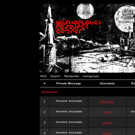
FAQ
Search
Memberlist
Usergroups
#
Private Message
Username
Em
Username
1
dominator
2
dujko
3
ookami
4
hr0nic