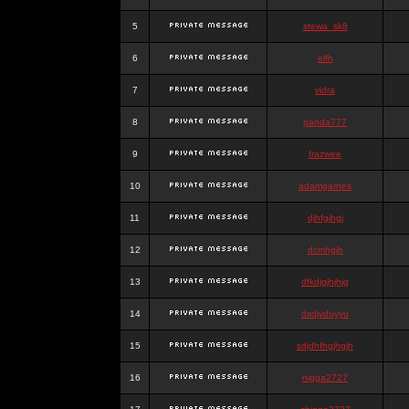
5
stewa_sk8
6
elfh
7
vidra
8
panda777
9
frazwee
10
adamgarnes
11
djhfgjhgj
12
dcmhgjh
13
dfkdjgjhjhjg
14
dsdjyduyyu
15
sdjdhfhgjhgjh
16
nigga2727