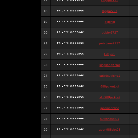
17
chigga2727
18
digga2727
19
digchig
20
bobby2727
21
peterjane2727
22
Hithyshi
23
kingkong5760
24
sujadsutrisno1
25
988pokerjudi
26
slot988jackpot
27
jpcemeonline
28
sutrisnosatu1
29
agen988slot23