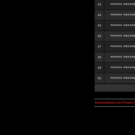
43
44
45
46
47
48
49
50
kosmoplovci.net Forum 