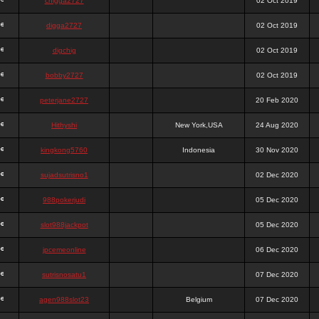
chigga2727
02 Oct 2019
digga2727
02 Oct 2019
digchig
02 Oct 2019
bobby2727
02 Oct 2019
peterjane2727
20 Feb 2020
Hithyshi
New York,USA
24 Aug 2020
kingkong5760
Indonesia
30 Nov 2020
sujadsutrisno1
02 Dec 2020
988pokerjudi
05 Dec 2020
slot988jackpot
05 Dec 2020
jpcemeonline
06 Dec 2020
sutrisnosatu1
07 Dec 2020
agen988slot23
Belgium
07 Dec 2020