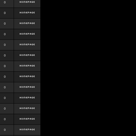
0
0
0
0
0
0
0
0
0
0
0
0
0