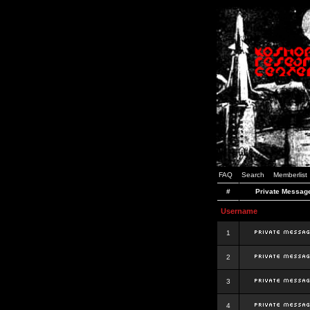
FAQ
Search
Memberlist
#
Private Messag
Username
1
2
3
4