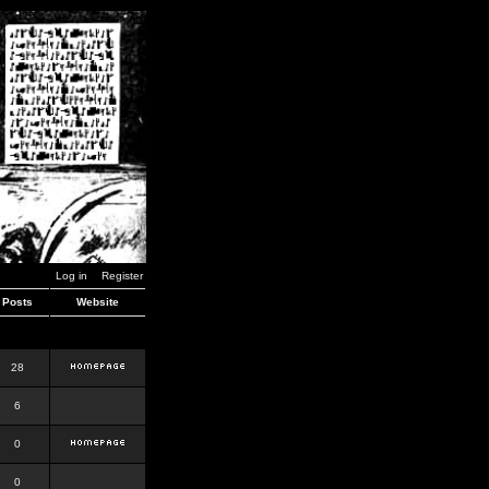
Log in
Register
Posts
Website
28
6
0
0