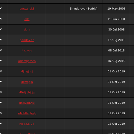
stewa_sk8
Smederevo (Serbia)
19 May 2008
elfh
11 Jun 2008
vidra
30 Jul 2008
panda777
17 Aug 2012
frazwee
08 Jul 2018
adamgarnes
16 Aug 2019
djhfgjhgj
01 Oct 2019
dcmhgjh
01 Oct 2019
dfkdjgjhjhjg
01 Oct 2019
dsdjyduyyu
01 Oct 2019
sdjdhfhgjhgjh
01 Oct 2019
nigga2727
02 Oct 2019