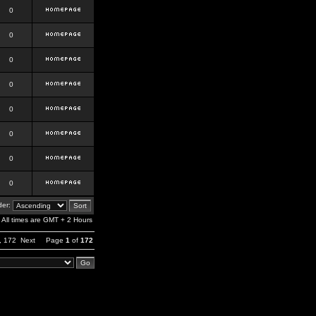
0
0
0
0
0
0
0
0
er:
All times are GMT + 2 Hours
,
172
Next
Page
1
of
172