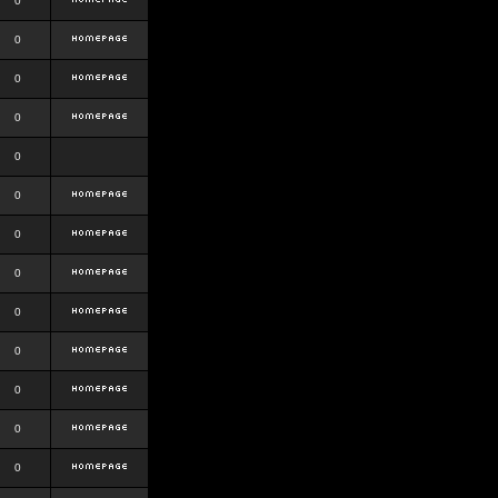
0
0
0
0
0
0
0
0
0
0
0
0
0