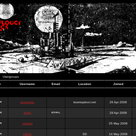
Usergroups
e
Username
Email
Location
Joined
dominator
kosmoplovci.net
26 Apr 2008
dujko
29 Apr 2008
ookami
05 May 2008
hr0nic
SD
14 May 2008