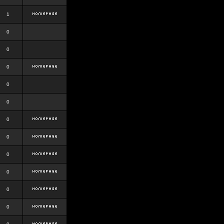
1
0
0
0
0
0
0
0
0
0
0
0