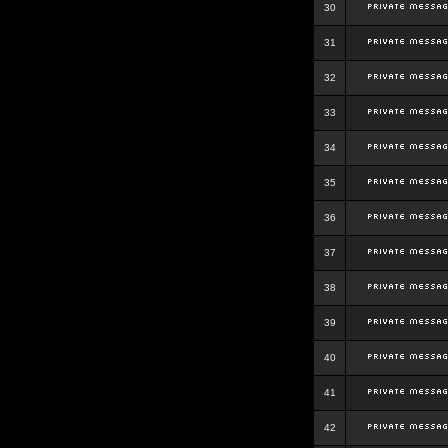
30
31
32
33
34
35
36
37
38
39
40
41
42