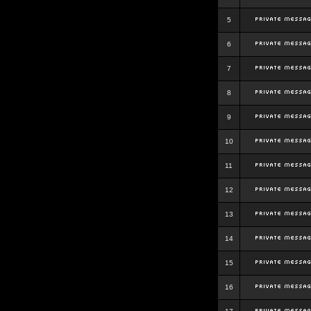
5
6
7
8
9
10
11
12
13
14
15
16