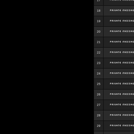
17
18
19
20
21
22
23
24
25
26
27
28
29