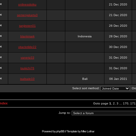
onlinesslotku
21 Dec 2020
semenjakarta3
21 Dec 2020
tanjiroten01
26 Dec 2020
blankmark
Indonesia
28 Dec 2020
vitaclotilde22
30 Dec 2020
vaneriz33
31 Dec 2020
tsukichi76
31 Dec 2020
isalisale10
Bali
06 Jan 2021
Select sort method:
Ord
Index
Goto page
1
,
2
,
3
...
170
,
171
Jump to:
Powered by
phpBB
// Template by
Mike Lothar