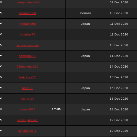
queenpokersonicku
07 Dec 2020
astaroth988
German
10 Dec 2020
thanatos988
Japan
11 Dec 2020
bakullas76
11 Dec 2020
situsgamepoker
13 Dec 2020
samsara988
Japan
14 Dec 2020
988pokerjudi25
14 Dec 2020
bakulgas77
15 Dec 2020
uriel988
Japan
16 Dec 2020
kanan14
18 Dec 2020
samael988
Japan
18 Dec 2020
semenjakarta1
19 Dec 2020
kokomune76
19 Dec 2020