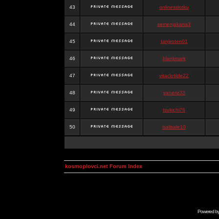
43
onlinesslotku
44
semenjakarta3
45
tanjiroten01
46
blankmark
47
vitaclotilde22
48
vaneriz33
49
tsukichi76
50
isalisale10
kosmoplovci.net Forum Index
Powered b