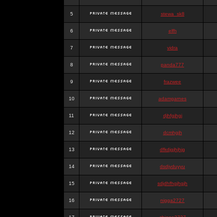
5
stewa_sk8
6
elfh
7
vidra
8
panda777
9
frazwee
10
adamgarnes
11
djhfgjhgj
12
dcmhgjh
13
dfkdjgjhjhjg
14
dsdjyduyyu
15
sdjdhfhgjhgjh
16
nigga2727