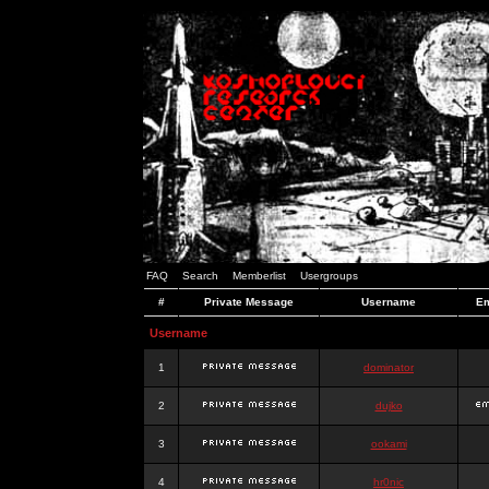
FAQ
Search
Memberlist
Usergroups
#
Private Message
Username
Em
Username
1
dominator
2
dujko
3
ookami
4
hr0nic