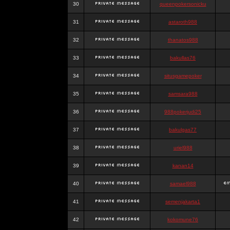
30
queenpokersonicku
31
astaroth988
32
thanatos988
33
bakullas76
34
situsgamepoker
35
samsara988
36
988pokerjudi25
37
bakulgas77
38
uriel988
39
kanan14
40
samael988
41
semenjakarta1
42
kokomune76