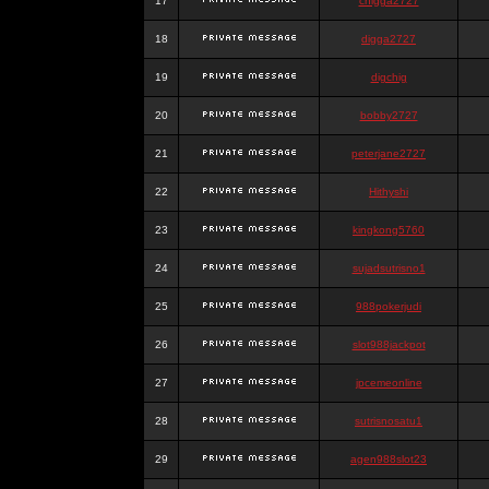
17
chigga2727
18
digga2727
19
digchig
20
bobby2727
21
peterjane2727
22
Hithyshi
23
kingkong5760
24
sujadsutrisno1
25
988pokerjudi
26
slot988jackpot
27
jpcemeonline
28
sutrisnosatu1
29
agen988slot23