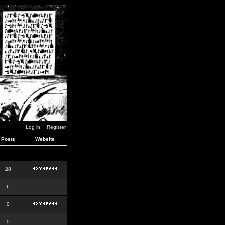
Log in
Register
Posts
Website
28
6
0
0