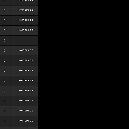
0
0
0
0
0
0
0
0
0
0
0
0
0