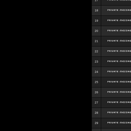
17
18
19
20
21
22
23
24
25
26
27
28
29