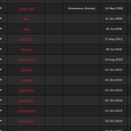
stewa_sk8
Smederevo (Serbia)
19 May 2008
elfh
11 Jun 2008
vidra
30 Jul 2008
panda777
17 Aug 2012
frazwee
08 Jul 2018
adamgarnes
16 Aug 2019
djhfgjhgj
01 Oct 2019
dcmhgjh
01 Oct 2019
dfkdjgjhjhjg
01 Oct 2019
dsdjyduyyu
01 Oct 2019
sdjdhfhgjhgjh
01 Oct 2019
nigga2727
02 Oct 2019