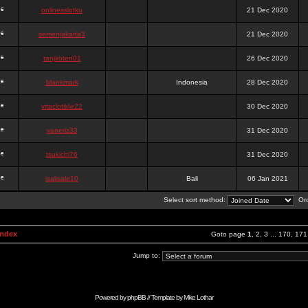
onlinesslotku
21 Dec 2020
semenjakarta3
21 Dec 2020
tanjiroten01
26 Dec 2020
blankmark
Indonesia
28 Dec 2020
vitaclotilde22
30 Dec 2020
vaneriz33
31 Dec 2020
tsukichi76
31 Dec 2020
isalisale10
Bali
06 Jan 2021
Select sort method:
Ord
Index
Goto page
1
,
2
,
3
...
170
,
171
Jump to:
Powered by
phpBB
// Template by
Mike Lothar