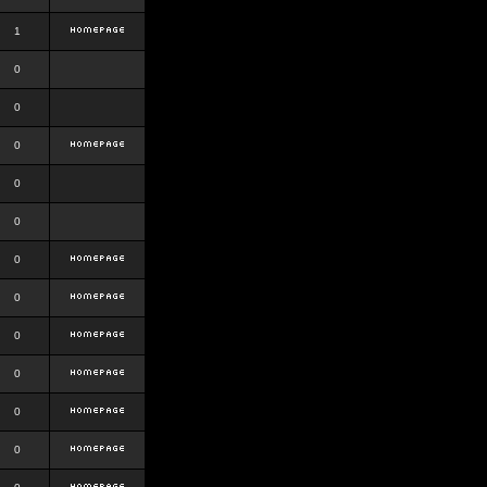
1
0
0
0
0
0
0
0
0
0
0
0