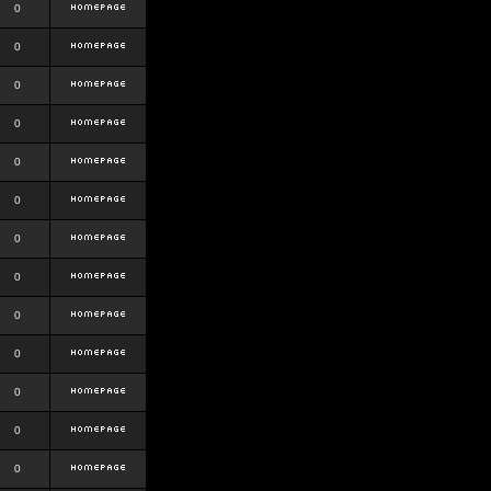
0
0
0
0
0
0
0
0
0
0
0
0
0