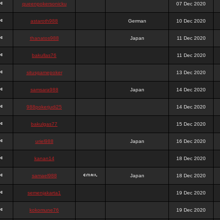
queenpokersonicku
07 Dec 2020
astaroth988
German
10 Dec 2020
thanatos988
Japan
11 Dec 2020
bakullas76
11 Dec 2020
situsgamepoker
13 Dec 2020
samsara988
Japan
14 Dec 2020
988pokerjudi25
14 Dec 2020
bakulgas77
15 Dec 2020
uriel988
Japan
16 Dec 2020
kanan14
18 Dec 2020
samael988
Japan
18 Dec 2020
semenjakarta1
19 Dec 2020
kokomune76
19 Dec 2020