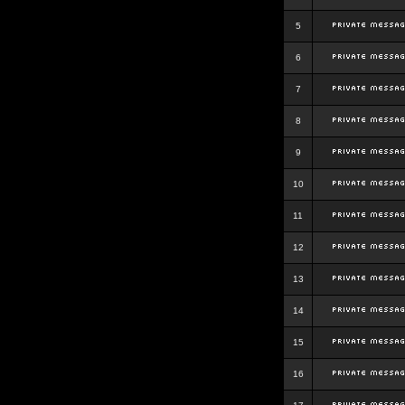
5
6
7
8
9
10
11
12
13
14
15
16