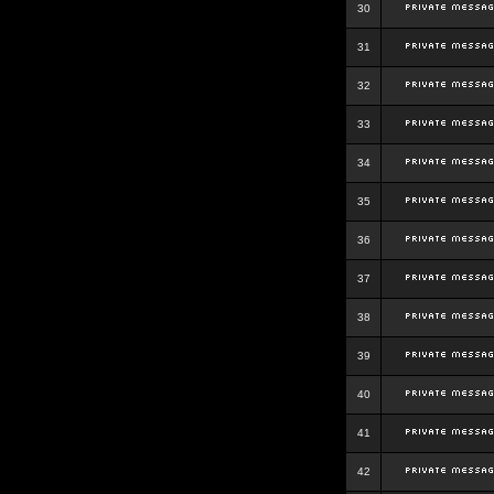
30
31
32
33
34
35
36
37
38
39
40
41
42