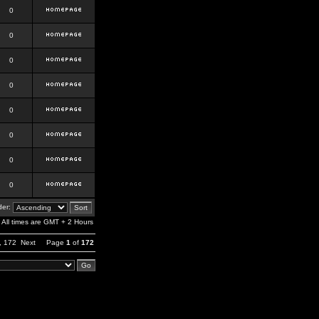
0
0
0
0
0
0
0
0
er:
All times are GMT + 2 Hours
,
172
Next
Page
1
of
172