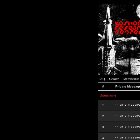
FAQ
Search
Memberlist
#
Private Messag
Username
1
2
3
4