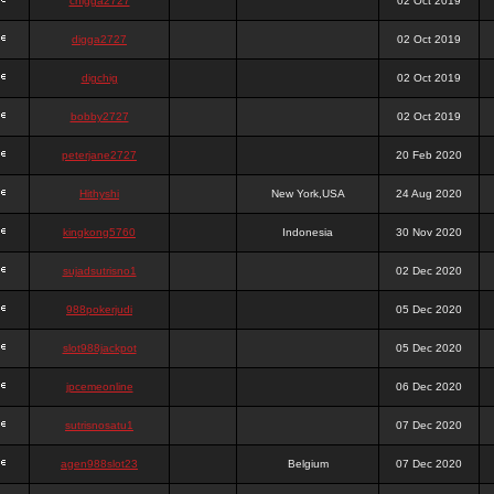
chigga2727
02 Oct 2019
digga2727
02 Oct 2019
digchig
02 Oct 2019
bobby2727
02 Oct 2019
peterjane2727
20 Feb 2020
Hithyshi
New York,USA
24 Aug 2020
kingkong5760
Indonesia
30 Nov 2020
sujadsutrisno1
02 Dec 2020
988pokerjudi
05 Dec 2020
slot988jackpot
05 Dec 2020
jpcemeonline
06 Dec 2020
sutrisnosatu1
07 Dec 2020
agen988slot23
Belgium
07 Dec 2020