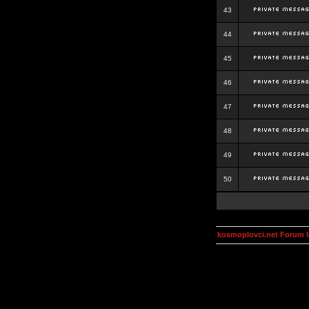
43
44
45
46
47
48
49
50
kosmoplovci.net Forum 