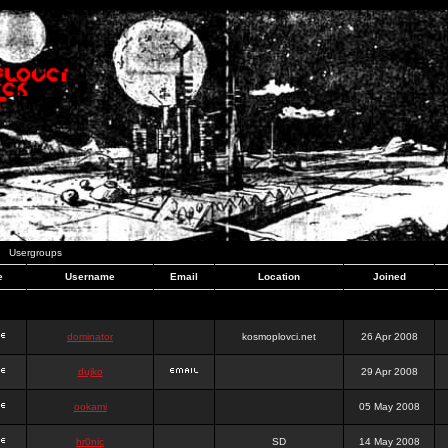
Usergroups
e
Username
Email
Location
Joined
dominator
kosmoplovci.net
26 Apr 2008
dujko
29 Apr 2008
ookami
05 May 2008
hr0nic
SD
14 May 2008