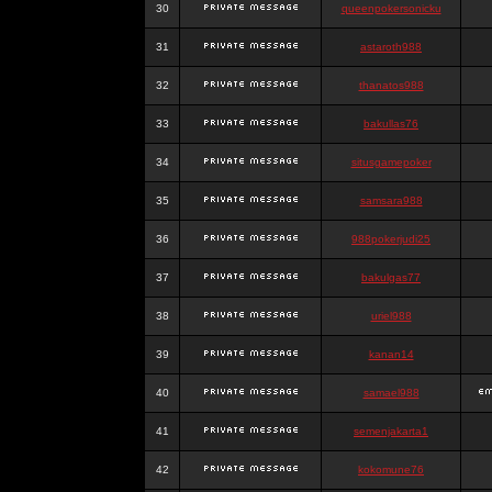
30
queenpokersonicku
31
astaroth988
32
thanatos988
33
bakullas76
34
situsgamepoker
35
samsara988
36
988pokerjudi25
37
bakulgas77
38
uriel988
39
kanan14
40
samael988
41
semenjakarta1
42
kokomune76