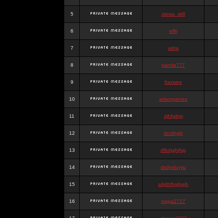
5
stewa_sk8
6
elfh
7
vidra
8
panda777
9
frazwee
10
adamgarnes
11
djhfgjhgj
12
dcmhgjh
13
dfkdjgjhjhjg
14
dsdjyduyyu
15
sdjdhfhgjhgjh
16
nigga2727