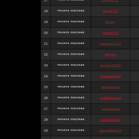
17
chigga2727
18
digga2727
19
digchig
20
bobby2727
21
peterjane2727
22
Hithyshi
23
kingkong5760
24
sujadsutrisno1
25
988pokerjudi
26
slot988jackpot
27
jpcemeonline
28
sutrisnosatu1
29
agen988slot23