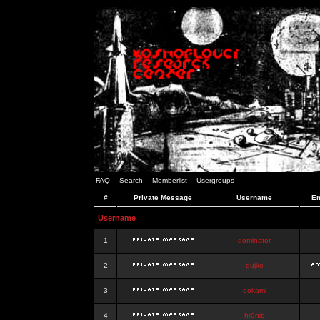
FAQ
Search
Memberlist
Usergroups
#
Private Message
Username
Em
Username
1
dominator
2
dujko
3
ookami
4
hr0nic