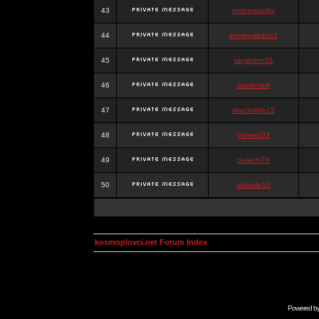
43
onlinesslotku
44
semenjakarta3
45
tanjiroten01
46
blankmark
47
vitaclotilde22
48
vaneriz33
49
tsukichi76
50
isalisale10
kosmoplovci.net Forum Index
Powered b