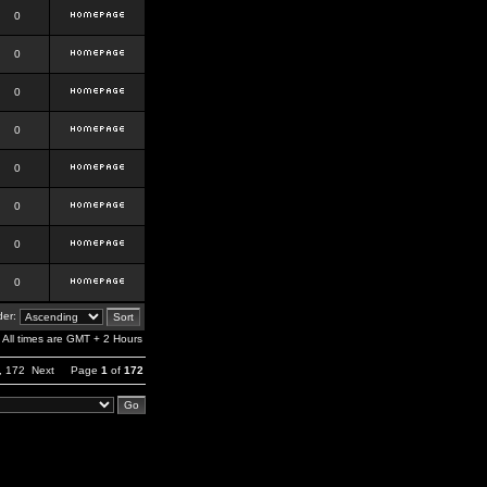
0
0
0
0
0
0
0
0
er:
All times are GMT + 2 Hours
,
172
Next
Page
1
of
172