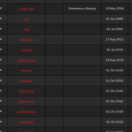
stewa_sk8
Smederevo (Serbia)
19 May 2008
elfh
11 Jun 2008
vidra
30 Jul 2008
panda777
17 Aug 2012
frazwee
08 Jul 2018
adamgarnes
16 Aug 2019
djhfgjhgj
01 Oct 2019
dcmhgjh
01 Oct 2019
dfkdjgjhjhjg
01 Oct 2019
dsdjyduyyu
01 Oct 2019
sdjdhfhgjhgjh
01 Oct 2019
nigga2727
02 Oct 2019