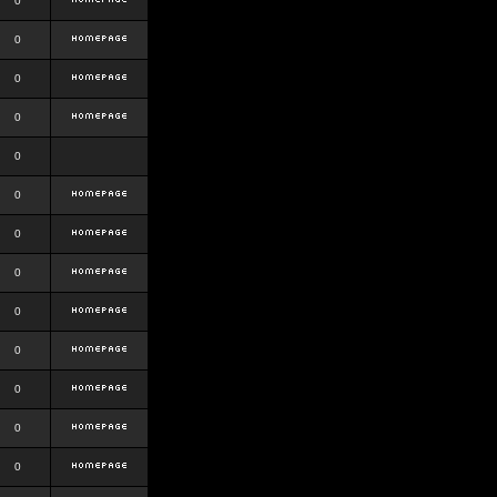
0
0
0
0
0
0
0
0
0
0
0
0
0