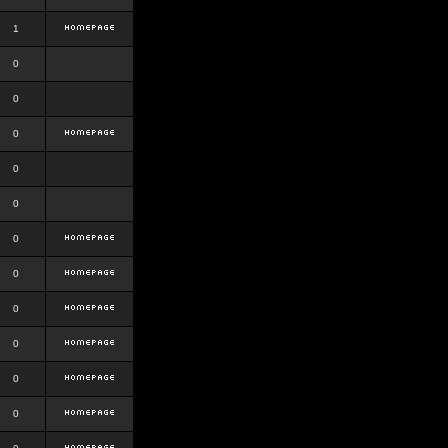
1
0
0
0
0
0
0
0
0
0
0
0