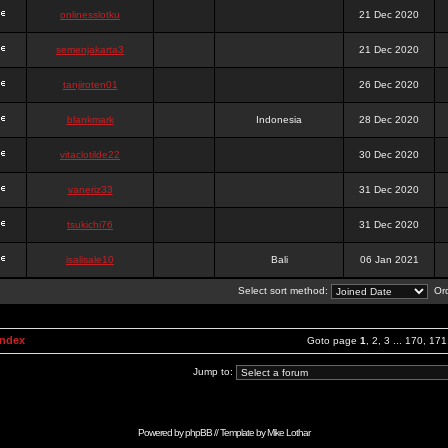
onlinesslotku
21 Dec 2020
semenjakarta3
21 Dec 2020
tanjiroten01
26 Dec 2020
blankmark
Indonesia
28 Dec 2020
vitaclotilde22
30 Dec 2020
vaneriz33
31 Dec 2020
tsukichi76
31 Dec 2020
isalisale10
Bali
06 Jan 2021
Select sort method:
Ord
Index
Goto page
1
,
2
,
3
...
170
,
171
Jump to:
Powered by
phpBB
// Template by
Mike Lothar