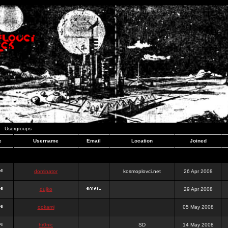
Usergroups
e
Username
Email
Location
Joined
dominator
kosmoplovci.net
26 Apr 2008
dujko
29 Apr 2008
ookami
05 May 2008
hr0nic
SD
14 May 2008