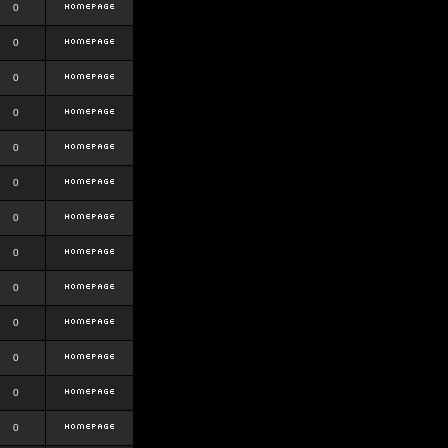
0
0
0
0
0
0
0
0
0
0
0
0
0