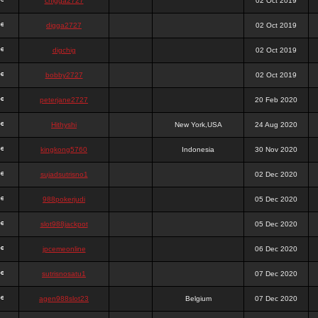
chigga2727
02 Oct 2019
digga2727
02 Oct 2019
digchig
02 Oct 2019
bobby2727
02 Oct 2019
peterjane2727
20 Feb 2020
Hithyshi
New York,USA
24 Aug 2020
kingkong5760
Indonesia
30 Nov 2020
sujadsutrisno1
02 Dec 2020
988pokerjudi
05 Dec 2020
slot988jackpot
05 Dec 2020
jpcemeonline
06 Dec 2020
sutrisnosatu1
07 Dec 2020
agen988slot23
Belgium
07 Dec 2020