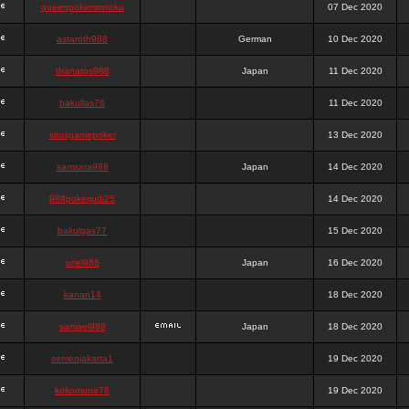
queenpokersonicku
07 Dec 2020
astaroth988
German
10 Dec 2020
thanatos988
Japan
11 Dec 2020
bakullas76
11 Dec 2020
situsgamepoker
13 Dec 2020
samsara988
Japan
14 Dec 2020
988pokerjudi25
14 Dec 2020
bakulgas77
15 Dec 2020
uriel988
Japan
16 Dec 2020
kanan14
18 Dec 2020
samael988
Japan
18 Dec 2020
semenjakarta1
19 Dec 2020
kokomune76
19 Dec 2020