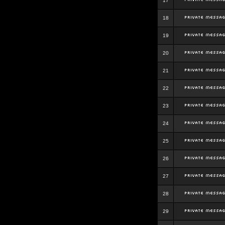
17
18
19
20
21
22
23
24
25
26
27
28
29