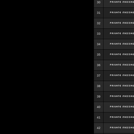
30
31
32
33
34
35
36
37
38
39
40
41
42