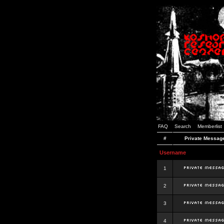
FAQ
Search
Memberlist
#
Private Messag
Username
1
2
3
4