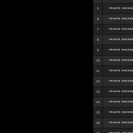
5
6
7
8
9
10
11
12
13
14
15
16