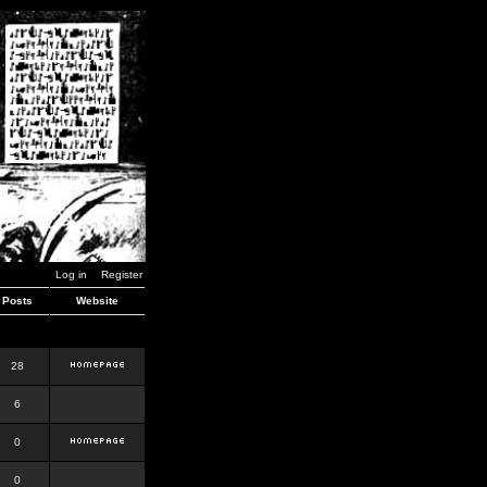
Log in
Register
Posts
Website
28
6
0
0