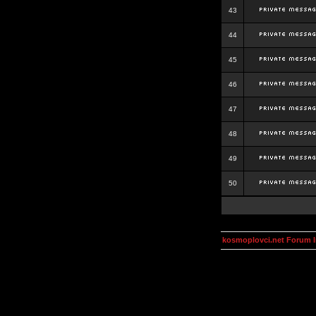
43
44
45
46
47
48
49
50
kosmoplovci.net Forum 