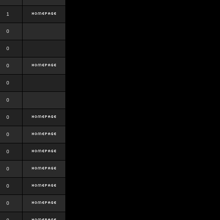
1
0
0
0
0
0
0
0
0
0
0
0