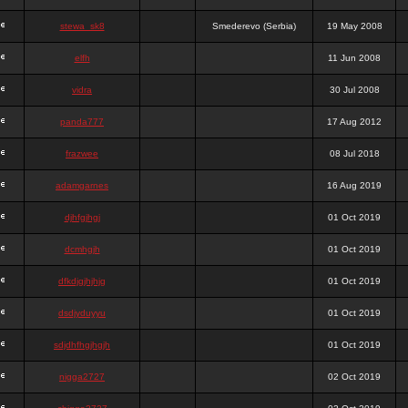
stewa_sk8
Smederevo (Serbia)
19 May 2008
elfh
11 Jun 2008
vidra
30 Jul 2008
panda777
17 Aug 2012
frazwee
08 Jul 2018
adamgarnes
16 Aug 2019
djhfgjhgj
01 Oct 2019
dcmhgjh
01 Oct 2019
dfkdjgjhjhjg
01 Oct 2019
dsdjyduyyu
01 Oct 2019
sdjdhfhgjhgjh
01 Oct 2019
nigga2727
02 Oct 2019