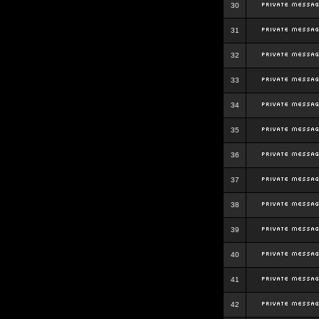
30
31
32
33
34
35
36
37
38
39
40
41
42