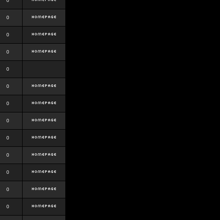
0
0
0
0
0
0
0
0
0
0
0
0
0