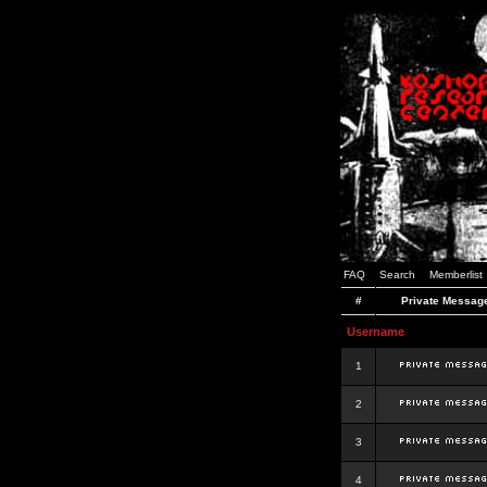
FAQ
Search
Memberlist
#
Private Messag
Username
1
2
3
4