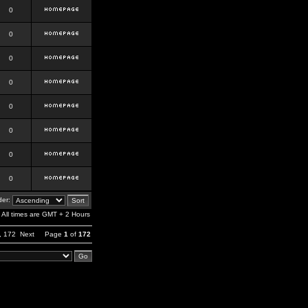
0
0
0
0
0
0
0
0
er:
All times are GMT + 2 Hours
,
172
Next
Page
1
of
172