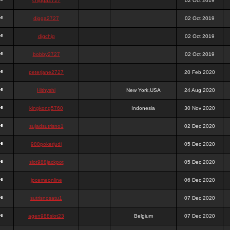
chigga2727
02 Oct 2019
digga2727
02 Oct 2019
digchig
02 Oct 2019
bobby2727
02 Oct 2019
peterjane2727
20 Feb 2020
Hithyshi
New York,USA
24 Aug 2020
kingkong5760
Indonesia
30 Nov 2020
sujadsutrisno1
02 Dec 2020
988pokerjudi
05 Dec 2020
slot988jackpot
05 Dec 2020
jpcemeonline
06 Dec 2020
sutrisnosatu1
07 Dec 2020
agen988slot23
Belgium
07 Dec 2020