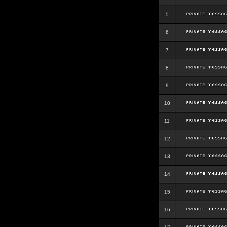
5
6
7
8
9
10
11
12
13
14
15
16