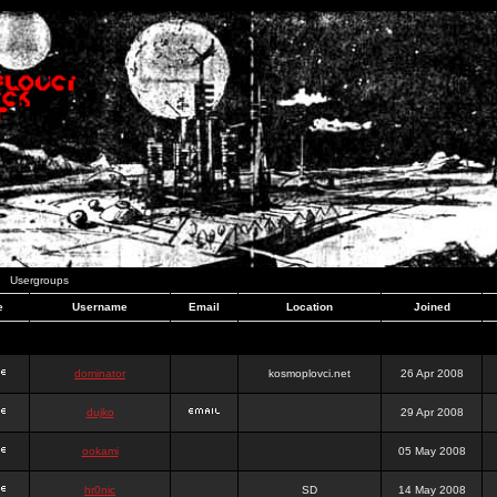
Usergroups
e
Username
Email
Location
Joined
dominator
kosmoplovci.net
26 Apr 2008
dujko
29 Apr 2008
ookami
05 May 2008
hr0nic
SD
14 May 2008