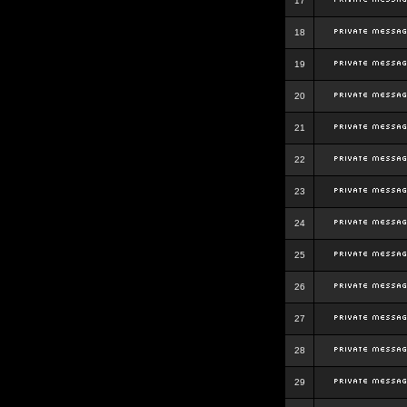
17
18
19
20
21
22
23
24
25
26
27
28
29