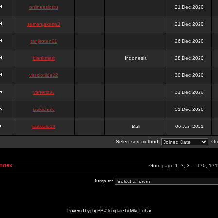
onlinesslotku
21 Dec 2020
semenjakarta3
21 Dec 2020
tanjiroten01
26 Dec 2020
blankmark
Indonesia
28 Dec 2020
vitaclotilde22
30 Dec 2020
vaneriz33
31 Dec 2020
tsukichi76
31 Dec 2020
isalisale10
Bali
06 Jan 2021
Select sort method:
Ord
Index
Goto page
1
,
2
,
3
...
170
,
171
Jump to:
Powered by
phpBB
// Template by
Mike Lothar