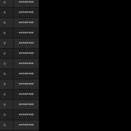
0
0
0
0
0
0
0
0
0
0
0
0
0