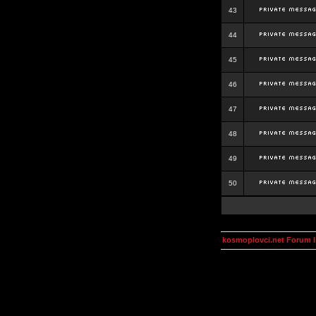
43
44
45
46
47
48
49
50
kosmoplovci.net Forum 