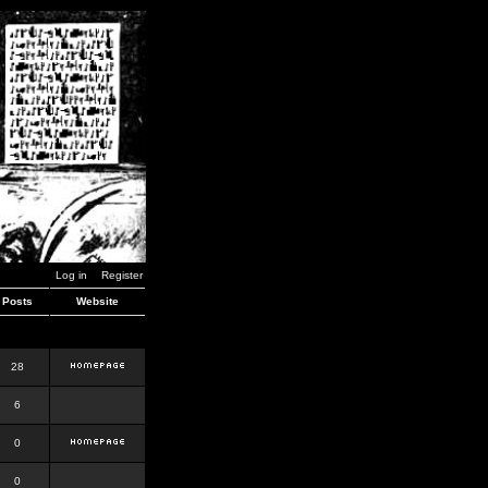
Log in
Register
Posts
Website
28
6
0
0