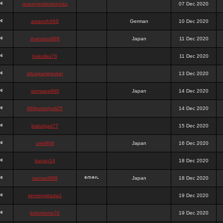
queenpokersonicku
07 Dec 2020
astaroth988
German
10 Dec 2020
thanatos988
Japan
11 Dec 2020
bakullas76
11 Dec 2020
situsgamepoker
13 Dec 2020
samsara988
Japan
14 Dec 2020
988pokerjudi25
14 Dec 2020
bakulgas77
15 Dec 2020
uriel988
Japan
16 Dec 2020
kanan14
18 Dec 2020
samael988
Japan
18 Dec 2020
semenjakarta1
19 Dec 2020
kokomune76
19 Dec 2020