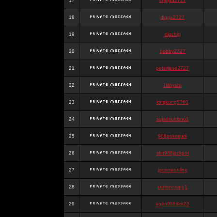
17
chigga2727
18
digga2727
19
digchig
20
bobby2727
21
peterjane2727
22
Hithyshi
23
kingkong5760
24
sujadsutrisno1
25
988pokerjudi
26
slot988jackpot
27
jpcemeonline
28
sutrisnosatu1
29
agen988slot23