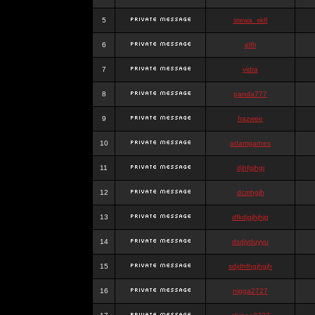
5
stewa_sk8
6
elfh
7
vidra
8
panda777
9
frazwee
10
adamgarnes
11
djhfgjhgj
12
dcmhgjh
13
dfkdjgjhjhjg
14
dsdjyduyyu
15
sdjdhfhgjhgjh
16
nigga2727