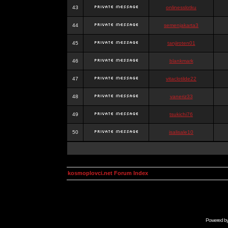
43
onlinesslotku
44
semenjakarta3
45
tanjiroten01
46
blankmark
47
vitaclotilde22
48
vaneriz33
49
tsukichi76
50
isalisale10
kosmoplovci.net Forum Index
Powered b