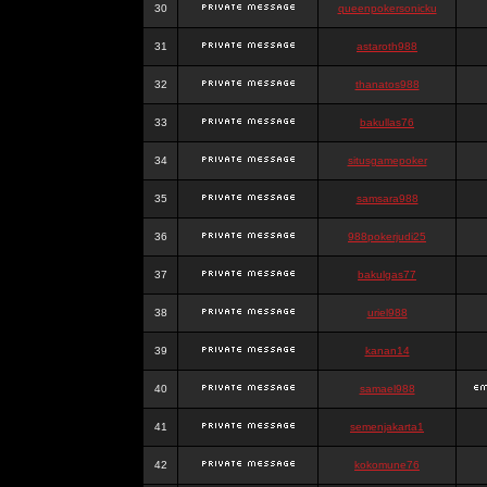
30
queenpokersonicku
31
astaroth988
32
thanatos988
33
bakullas76
34
situsgamepoker
35
samsara988
36
988pokerjudi25
37
bakulgas77
38
uriel988
39
kanan14
40
samael988
41
semenjakarta1
42
kokomune76