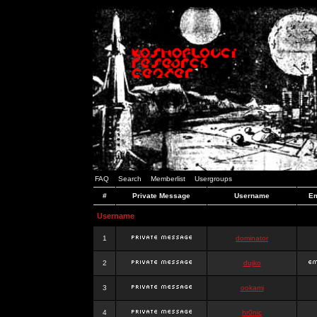
FAQ
Search
Memberlist
Usergroups
#
Private Message
Username
Em
Username
1
dominator
2
dujko
3
ookami
4
hr0nic