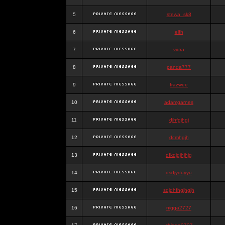
5
stewa_sk8
6
elfh
7
vidra
8
panda777
9
frazwee
10
adamgarnes
11
djhfgjhgj
12
dcmhgjh
13
dfkdjgjhjhjg
14
dsdjyduyyu
15
sdjdhfhgjhgjh
16
nigga2727