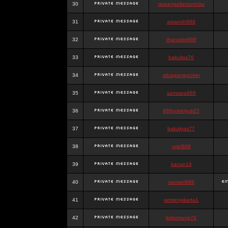
30
queenpokersonicku
31
astaroth988
32
thanatos988
33
bakullas76
34
situsgamepoker
35
samsara988
36
988pokerjudi25
37
bakulgas77
38
uriel988
39
kanan14
40
samael988
41
semenjakarta1
42
kokomune76