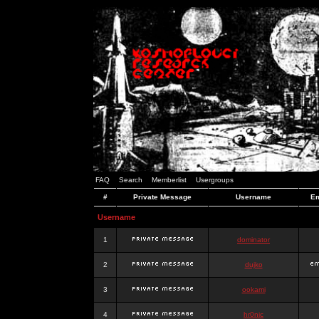
FAQ
Search
Memberlist
Usergroups
#
Private Message
Username
Em
Username
1
dominator
2
dujko
3
ookami
4
hr0nic