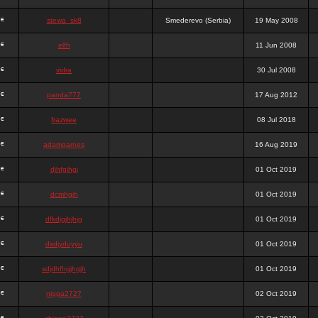
stewa_sk8
Smederevo (Serbia)
19 May 2008
elfh
11 Jun 2008
vidra
30 Jul 2008
panda777
17 Aug 2012
frazwee
08 Jul 2018
adamgarnes
16 Aug 2019
djhfgjhgj
01 Oct 2019
dcmhgjh
01 Oct 2019
dfkdjgjhjhjg
01 Oct 2019
dsdjyduyyu
01 Oct 2019
sdjdhfhgjhgjh
01 Oct 2019
nigga2727
02 Oct 2019