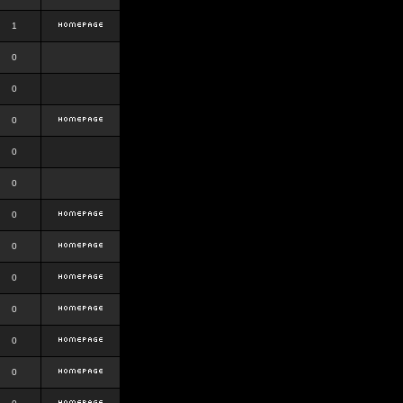
1
0
0
0
0
0
0
0
0
0
0
0