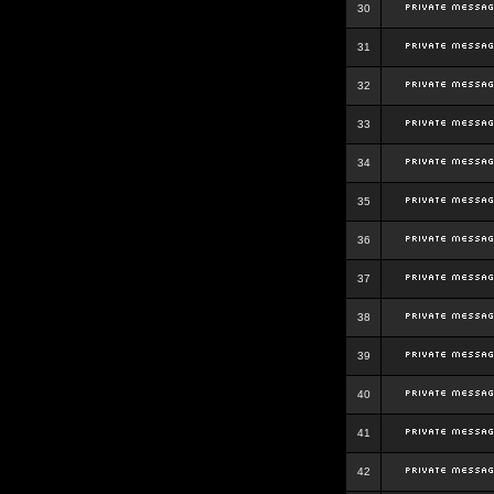
30
31
32
33
34
35
36
37
38
39
40
41
42