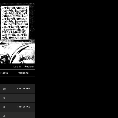
Log in
Register
Posts
Website
28
6
0
0