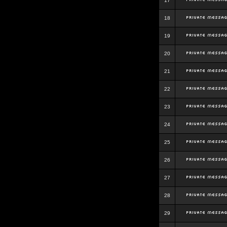
17
18
19
20
21
22
23
24
25
26
27
28
29