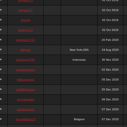
chigga2727
02 Oct 2019
digga2727
02 Oct 2019
digchig
02 Oct 2019
bobby2727
02 Oct 2019
peterjane2727
20 Feb 2020
Hithyshi
New York,USA
24 Aug 2020
kingkong5760
Indonesia
30 Nov 2020
sujadsutrisno1
02 Dec 2020
988pokerjudi
05 Dec 2020
slot988jackpot
05 Dec 2020
jpcemeonline
06 Dec 2020
sutrisnosatu1
07 Dec 2020
agen988slot23
Belgium
07 Dec 2020