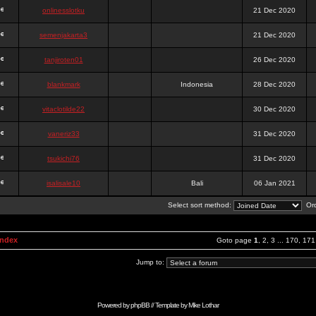
onlinesslotku
21 Dec 2020
semenjakarta3
21 Dec 2020
tanjiroten01
26 Dec 2020
blankmark
Indonesia
28 Dec 2020
vitaclotilde22
30 Dec 2020
vaneriz33
31 Dec 2020
tsukichi76
31 Dec 2020
isalisale10
Bali
06 Jan 2021
Select sort method:
Ord
Index
Goto page
1
,
2
,
3
...
170
,
171
Jump to:
Powered by
phpBB
// Template by
Mike Lothar