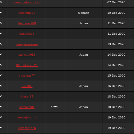
queenpokersonicku
07 Dec 2020
astaroth988
German
10 Dec 2020
thanatos988
Japan
11 Dec 2020
bakullas76
11 Dec 2020
situsgamepoker
13 Dec 2020
samsara988
Japan
14 Dec 2020
988pokerjudi25
14 Dec 2020
bakulgas77
15 Dec 2020
uriel988
Japan
16 Dec 2020
kanan14
18 Dec 2020
samael988
Japan
18 Dec 2020
semenjakarta1
19 Dec 2020
kokomune76
19 Dec 2020