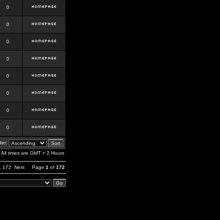
0
0
0
0
0
0
0
0
er:
All times are GMT + 2 Hours
,
172
Next
Page
1
of
172