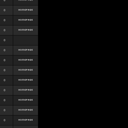
0
0
0
0
0
0
0
0
0
0
0
0
0