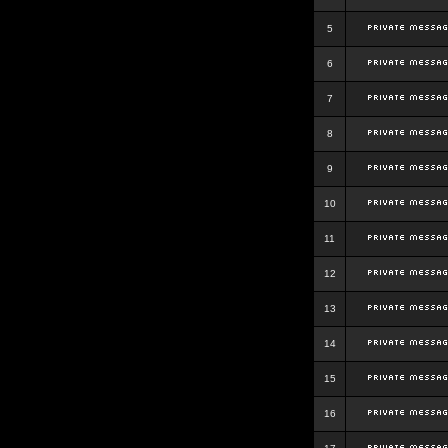
5
6
7
8
9
10
11
12
13
14
15
16