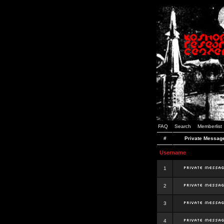
FAQ
Search
Memberlist
#
Private Messag
Username
1
2
3
4