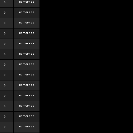
0
0
0
0
0
0
0
0
0
0
0
0
0