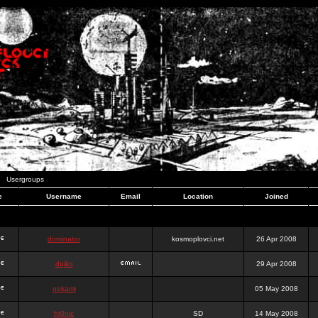
Usergroups
e
Username
Email
Location
Joined
dominator
kosmoplovci.net
26 Apr 2008
dujko
29 Apr 2008
ookami
05 May 2008
hr0nic
SD
14 May 2008