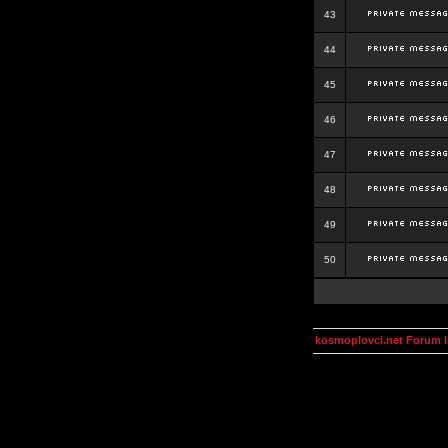
43
44
45
46
47
48
49
50
kosmoplovci.net Forum 