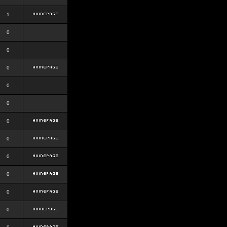
1
0
0
0
0
0
0
0
0
0
0
0