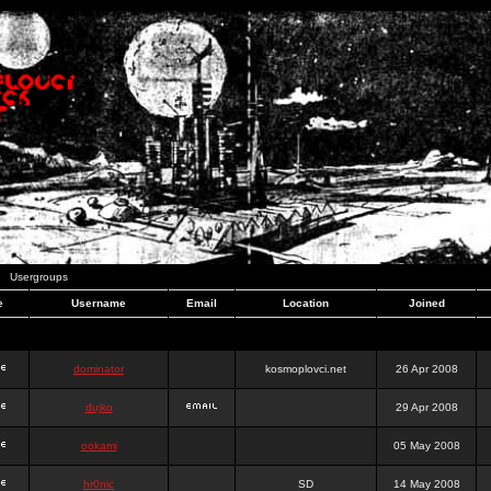
Usergroups
e
Username
Email
Location
Joined
dominator
kosmoplovci.net
26 Apr 2008
dujko
29 Apr 2008
ookami
05 May 2008
hr0nic
SD
14 May 2008