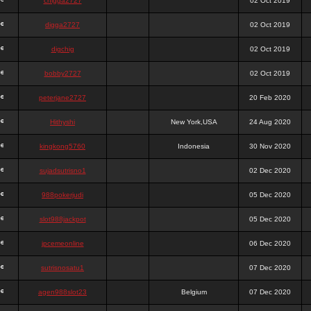
chigga2727
02 Oct 2019
digga2727
02 Oct 2019
digchig
02 Oct 2019
bobby2727
02 Oct 2019
peterjane2727
20 Feb 2020
Hithyshi
New York,USA
24 Aug 2020
kingkong5760
Indonesia
30 Nov 2020
sujadsutrisno1
02 Dec 2020
988pokerjudi
05 Dec 2020
slot988jackpot
05 Dec 2020
jpcemeonline
06 Dec 2020
sutrisnosatu1
07 Dec 2020
agen988slot23
Belgium
07 Dec 2020