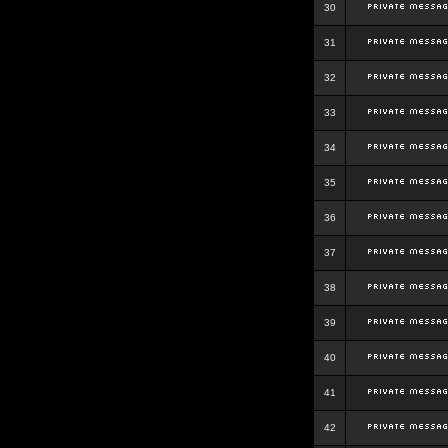
30
31
32
33
34
35
36
37
38
39
40
41
42