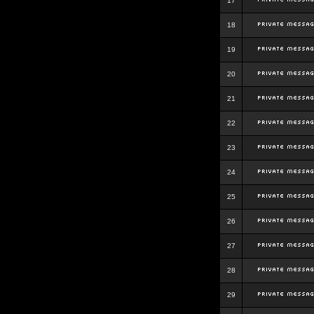
17
18
19
20
21
22
23
24
25
26
27
28
29