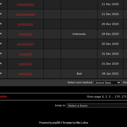
onlinesslotku
21 Dec 2020
semenjakarta3
21 Dec 2020
tanjiroten01
26 Dec 2020
blankmark
Indonesia
28 Dec 2020
vitaclotilde22
30 Dec 2020
vaneriz33
31 Dec 2020
tsukichi76
31 Dec 2020
isalisale10
Bali
06 Jan 2021
Select sort method:
Ord
Index
Goto page
1
,
2
,
3
...
170
,
171
Jump to:
Powered by
phpBB
// Template by
Mike Lothar