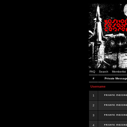
FAQ
Search
Memberlist
#
Private Messag
Username
1
2
3
4