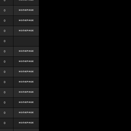
0
0
0
0
0
0
0
0
0
0
0
0
0