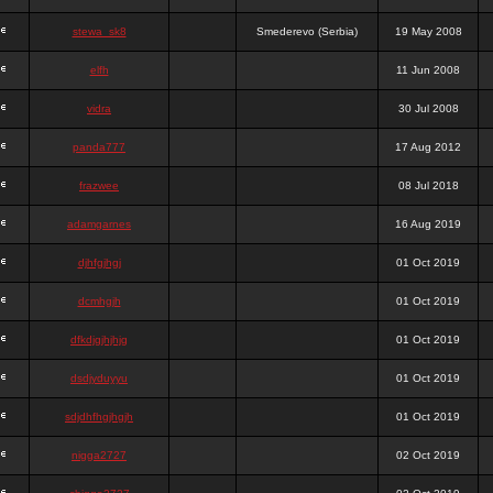
stewa_sk8
Smederevo (Serbia)
19 May 2008
elfh
11 Jun 2008
vidra
30 Jul 2008
panda777
17 Aug 2012
frazwee
08 Jul 2018
adamgarnes
16 Aug 2019
djhfgjhgj
01 Oct 2019
dcmhgjh
01 Oct 2019
dfkdjgjhjhjg
01 Oct 2019
dsdjyduyyu
01 Oct 2019
sdjdhfhgjhgjh
01 Oct 2019
nigga2727
02 Oct 2019