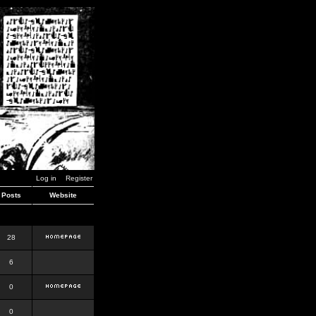
Log in
Register
Posts
Website
28
6
0
0