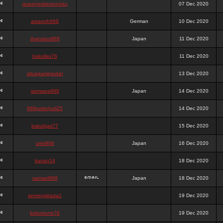
queenpokersonicku
07 Dec 2020
astaroth988
German
10 Dec 2020
thanatos988
Japan
11 Dec 2020
bakullas76
11 Dec 2020
situsgamepoker
13 Dec 2020
samsara988
Japan
14 Dec 2020
988pokerjudi25
14 Dec 2020
bakulgas77
15 Dec 2020
uriel988
Japan
16 Dec 2020
kanan14
18 Dec 2020
samael988
Japan
18 Dec 2020
semenjakarta1
19 Dec 2020
kokomune76
19 Dec 2020