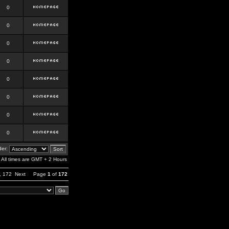
0
0
0
0
0
0
0
0
er:
All times are GMT + 2 Hours
,
172
Next
Page
1
of
172