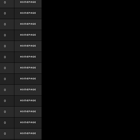
0
0
0
0
0
0
0
0
0
0
0
0
0