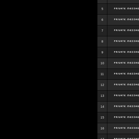
5
6
7
8
9
10
11
12
13
14
15
16