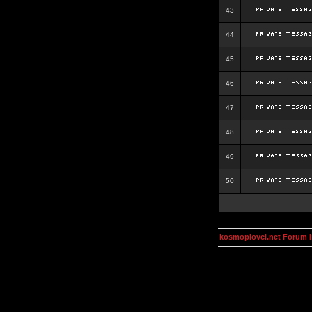
43
44
45
46
47
48
49
50
kosmoplovci.net Forum 