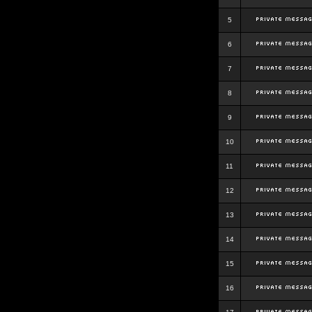
5
6
7
8
9
10
11
12
13
14
15
16