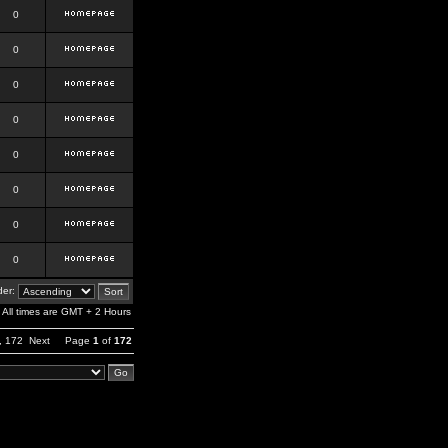
0
0
0
0
0
0
0
0
er:
All times are GMT + 2 Hours
,
172
Next
Page
1
of
172