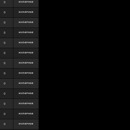
0
0
0
0
0
0
0
0
0
0
0
0
0