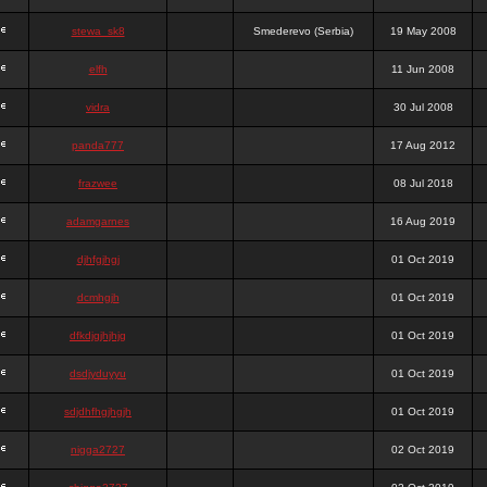
stewa_sk8
Smederevo (Serbia)
19 May 2008
elfh
11 Jun 2008
vidra
30 Jul 2008
panda777
17 Aug 2012
frazwee
08 Jul 2018
adamgarnes
16 Aug 2019
djhfgjhgj
01 Oct 2019
dcmhgjh
01 Oct 2019
dfkdjgjhjhjg
01 Oct 2019
dsdjyduyyu
01 Oct 2019
sdjdhfhgjhgjh
01 Oct 2019
nigga2727
02 Oct 2019