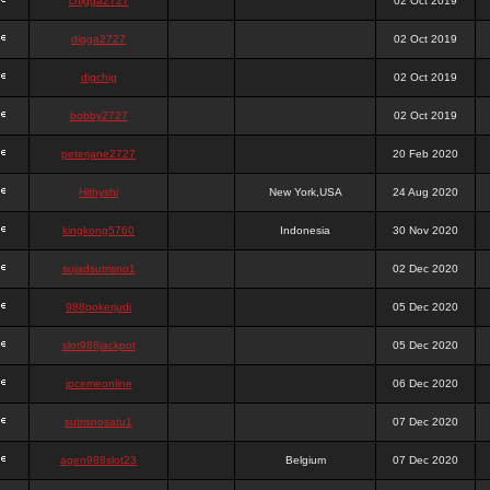
chigga2727
02 Oct 2019
digga2727
02 Oct 2019
digchig
02 Oct 2019
bobby2727
02 Oct 2019
peterjane2727
20 Feb 2020
Hithyshi
New York,USA
24 Aug 2020
kingkong5760
Indonesia
30 Nov 2020
sujadsutrisno1
02 Dec 2020
988pokerjudi
05 Dec 2020
slot988jackpot
05 Dec 2020
jpcemeonline
06 Dec 2020
sutrisnosatu1
07 Dec 2020
agen988slot23
Belgium
07 Dec 2020