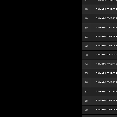
17
18
19
20
21
22
23
24
25
26
27
28
29