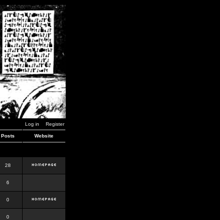
Log in
Register
Posts
Website
28
6
0
0