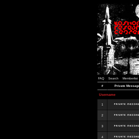
FAQ
Search
Memberlist
#
Private Messag
Username
1
2
3
4