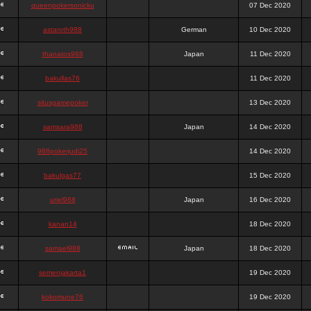
queenpokersonicku
07 Dec 2020
astaroth988
German
10 Dec 2020
thanatos988
Japan
11 Dec 2020
bakullas76
11 Dec 2020
situsgamepoker
13 Dec 2020
samsara988
Japan
14 Dec 2020
988pokerjudi25
14 Dec 2020
bakulgas77
15 Dec 2020
uriel988
Japan
16 Dec 2020
kanan14
18 Dec 2020
samael988
Japan
18 Dec 2020
semenjakarta1
19 Dec 2020
kokomune76
19 Dec 2020