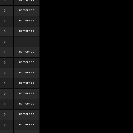
0
0
0
0
0
0
0
0
0
0
0
0
0