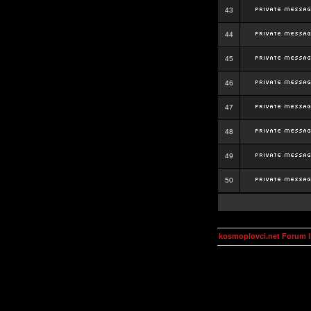
43
44
45
46
47
48
49
50
kosmoplovci.net Forum 