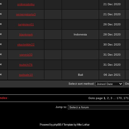
onlinesslotku
21 Dec 2020
semenjakarta3
21 Dec 2020
tanjiroten01
26 Dec 2020
blankmark
Indonesia
28 Dec 2020
vitaclotilde22
30 Dec 2020
vaneriz33
31 Dec 2020
tsukichi76
31 Dec 2020
isalisale10
Bali
06 Jan 2021
Select sort method:
Ord
Index
Goto page
1
,
2
,
3
...
170
,
171
Jump to:
Powered by
phpBB
// Template by
Mike Lothar