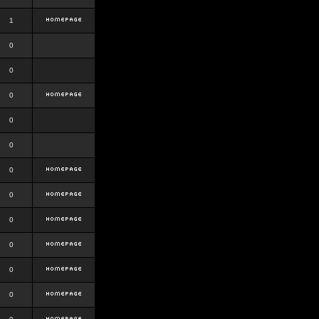
1
0
0
0
0
0
0
0
0
0
0
0