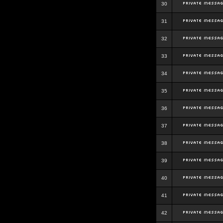
30
31
32
33
34
35
36
37
38
39
40
41
42