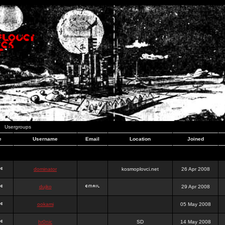
Usergroups
e
Username
Email
Location
Joined
dominator
kosmoplovci.net
26 Apr 2008
dujko
29 Apr 2008
ookami
05 May 2008
hr0nic
SD
14 May 2008