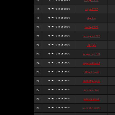
17
chigga2727
18
digga2727
19
digchig
20
bobby2727
21
peterjane2727
22
Hithyshi
23
kingkong5760
24
sujadsutrisno1
25
988pokerjudi
26
slot988jackpot
27
jpcemeonline
28
sutrisnosatu1
29
agen988slot23