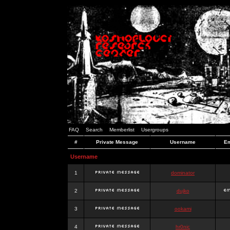
FAQ
Search
Memberlist
Usergroups
#
Private Message
Username
Em
Username
1
dominator
2
dujko
3
ookami
4
hr0nic