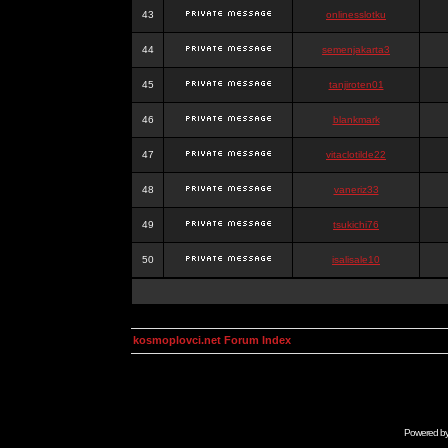
43
onlinesslotku
44
semenjakarta3
45
tanjiroten01
46
blankmark
47
vitaclotilde22
48
vaneriz33
49
tsukichi76
50
isalisale10
kosmoplovci.net Forum Index
Powered b