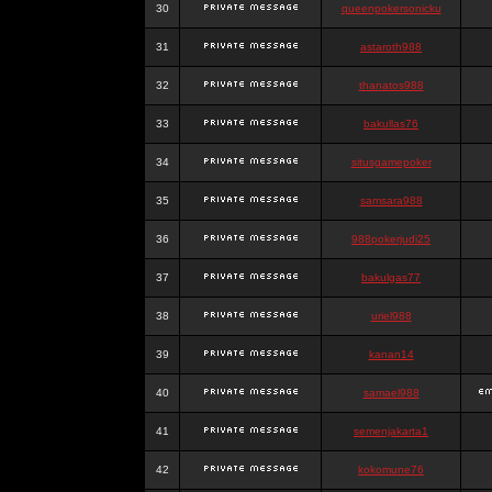
30
queenpokersonicku
31
astaroth988
32
thanatos988
33
bakullas76
34
situsgamepoker
35
samsara988
36
988pokerjudi25
37
bakulgas77
38
uriel988
39
kanan14
40
samael988
41
semenjakarta1
42
kokomune76