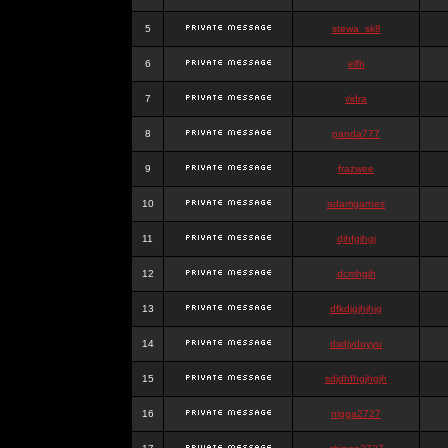
5
stewa_sk8
6
elfh
7
vidra
8
panda777
9
frazwee
10
adamgarnes
11
djhfgjhgj
12
dcmhgjh
13
dfkdjgjhjhjg
14
dsdjyduyyu
15
sdjdhfhgjhgjh
16
nigga2727