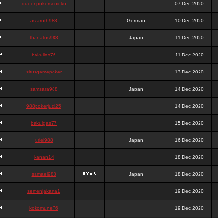
queenpokersonicku
07 Dec 2020
astaroth988
German
10 Dec 2020
thanatos988
Japan
11 Dec 2020
bakullas76
11 Dec 2020
situsgamepoker
13 Dec 2020
samsara988
Japan
14 Dec 2020
988pokerjudi25
14 Dec 2020
bakulgas77
15 Dec 2020
uriel988
Japan
16 Dec 2020
kanan14
18 Dec 2020
samael988
Japan
18 Dec 2020
semenjakarta1
19 Dec 2020
kokomune76
19 Dec 2020