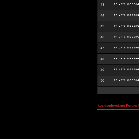
43
44
45
46
47
48
49
50
kosmoplovci.net Forum 