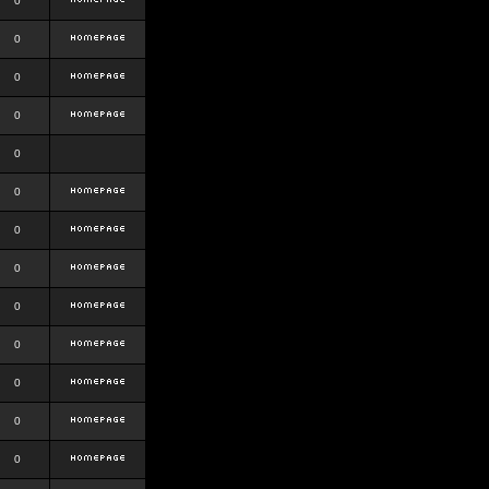
0
0
0
0
0
0
0
0
0
0
0
0
0