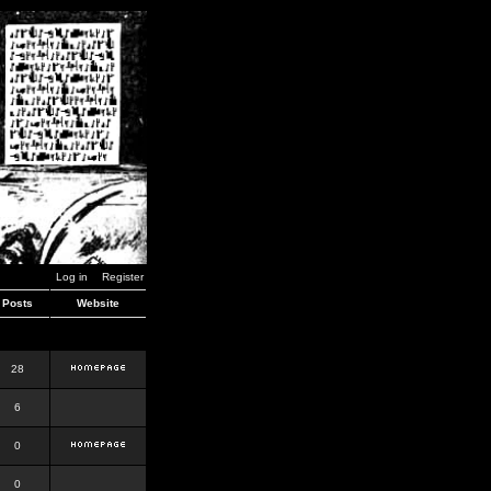
Log in
Register
Posts
Website
28
6
0
0