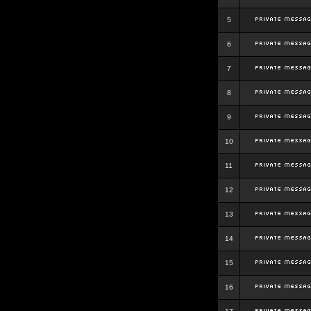
5
6
7
8
9
10
11
12
13
14
15
16