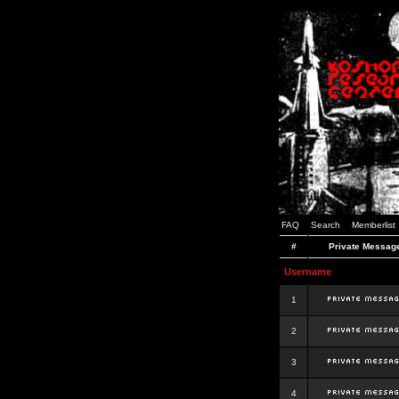
FAQ
Search
Memberlist
#
Private Messag
Username
1
2
3
4