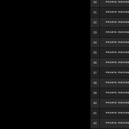
30
31
32
33
34
35
36
37
38
39
40
41
42