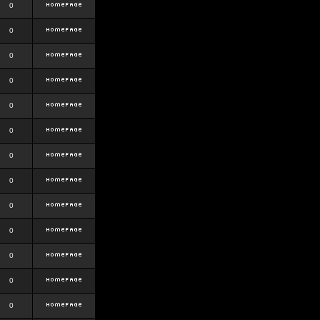
0
0
0
0
0
0
0
0
0
0
0
0
0