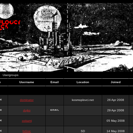
Usergroups
e
Username
Email
Location
Joined
dominator
kosmoplovci.net
26 Apr 2008
dujko
29 Apr 2008
ookami
05 May 2008
hr0nic
SD
14 May 2008