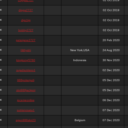
chigga2727
02 Oct 2019
digga2727
02 Oct 2019
digchig
02 Oct 2019
bobby2727
02 Oct 2019
peterjane2727
20 Feb 2020
Hithyshi
New York,USA
24 Aug 2020
kingkong5760
Indonesia
30 Nov 2020
sujadsutrisno1
02 Dec 2020
988pokerjudi
05 Dec 2020
slot988jackpot
05 Dec 2020
jpcemeonline
06 Dec 2020
sutrisnosatu1
07 Dec 2020
agen988slot23
Belgium
07 Dec 2020