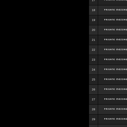
17
18
19
20
21
22
23
24
25
26
27
28
29