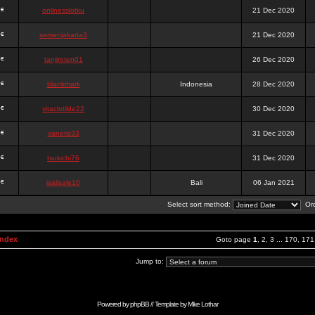
onlinesslotku
21 Dec 2020
semenjakarta3
21 Dec 2020
tanjiroten01
26 Dec 2020
blankmark
Indonesia
28 Dec 2020
vitaclotilde22
30 Dec 2020
vaneriz33
31 Dec 2020
tsukichi76
31 Dec 2020
isalisale10
Bali
06 Jan 2021
Select sort method:
Ord
Index
Goto page
1
,
2
,
3
...
170
,
171
Jump to:
Powered by
phpBB
// Template by
Mike Lothar