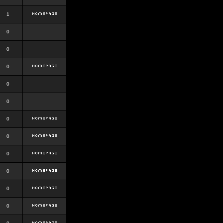
1
0
0
0
0
0
0
0
0
0
0
0