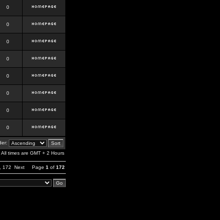
0
0
0
0
0
0
0
0
er:
All times are GMT + 2 Hours
,
172
Next
Page
1
of
172