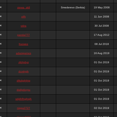
stewa_sk8
Smederevo (Serbia)
19 May 2008
elfh
11 Jun 2008
vidra
30 Jul 2008
panda777
17 Aug 2012
frazwee
08 Jul 2018
adamgarnes
16 Aug 2019
djhfgjhgj
01 Oct 2019
dcmhgjh
01 Oct 2019
dfkdjgjhjhjg
01 Oct 2019
dsdjyduyyu
01 Oct 2019
sdjdhfhgjhgjh
01 Oct 2019
nigga2727
02 Oct 2019