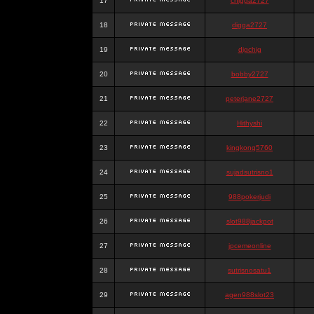
17
chigga2727
18
digga2727
19
digchig
20
bobby2727
21
peterjane2727
22
Hithyshi
23
kingkong5760
24
sujadsutrisno1
25
988pokerjudi
26
slot988jackpot
27
jpcemeonline
28
sutrisnosatu1
29
agen988slot23