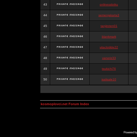
43
onlinesslotku
44
semenjakarta3
45
tanjiroten01
46
blankmark
47
vitaclotilde22
48
vaneriz33
49
tsukichi76
50
isalisale10
kosmoplovci.net Forum Index
Powered b