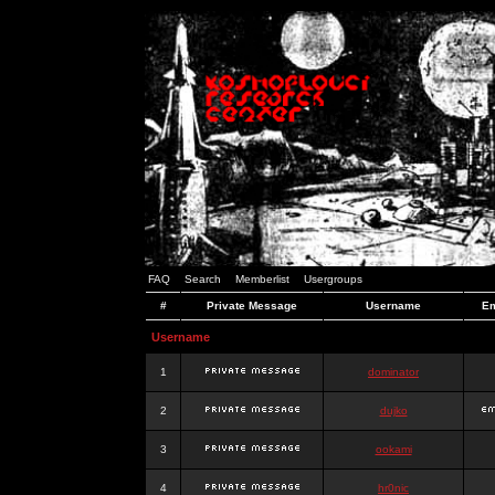
FAQ
Search
Memberlist
Usergroups
#
Private Message
Username
Em
Username
1
dominator
2
dujko
3
ookami
4
hr0nic