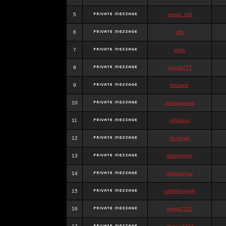
5
stewa_sk8
6
elfh
7
vidra
8
panda777
9
frazwee
10
adamgarnes
11
djhfgjhgj
12
dcmhgjh
13
dfkdjgjhjhjg
14
dsdjyduyyu
15
sdjdhfhgjhgjh
16
nigga2727