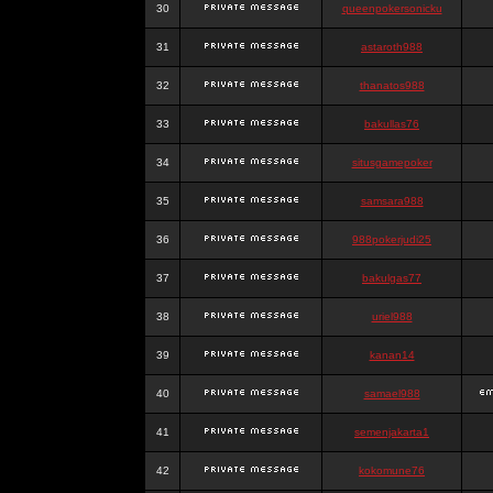
30
queenpokersonicku
31
astaroth988
32
thanatos988
33
bakullas76
34
situsgamepoker
35
samsara988
36
988pokerjudi25
37
bakulgas77
38
uriel988
39
kanan14
40
samael988
41
semenjakarta1
42
kokomune76