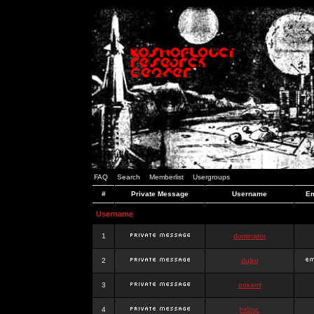
FAQ
Search
Memberlist
Usergroups
#
Private Message
Username
Em
Username
1
dominator
2
dujko
3
ookami
4
hr0nic