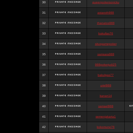
30
queenpokersonicku
31
astaroth988
32
thanatos988
33
bakullas76
34
situsgamepoker
35
samsara988
36
988pokerjudi25
37
bakulgas77
38
uriel988
39
kanan14
40
samael988
41
semenjakarta1
42
kokomune76