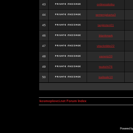
43
onlinesslotku
44
semenjakarta3
45
tanjiroten01
46
blankmark
47
vitaclotilde22
48
vaneriz33
49
tsukichi76
50
isalisale10
kosmoplovci.net Forum Index
Powered b