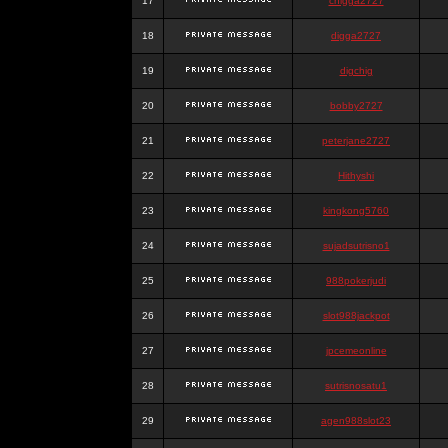
17
chigga2727
18
digga2727
19
digchig
20
bobby2727
21
peterjane2727
22
Hithyshi
23
kingkong5760
24
sujadsutrisno1
25
988pokerjudi
26
slot988jackpot
27
jpcemeonline
28
sutrisnosatu1
29
agen988slot23