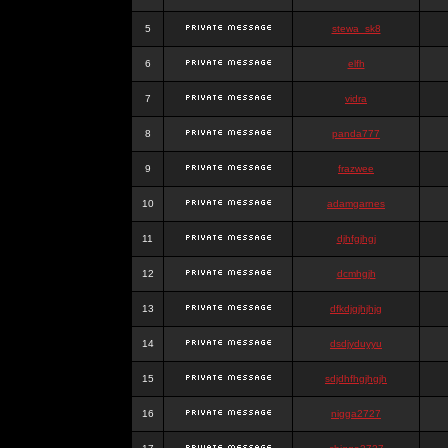
5
stewa_sk8
6
elfh
7
vidra
8
panda777
9
frazwee
10
adamgarnes
11
djhfgjhgj
12
dcmhgjh
13
dfkdjgjhjhjg
14
dsdjyduyyu
15
sdjdhfhgjhgjh
16
nigga2727