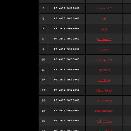
5
stewa_sk8
6
elfh
7
vidra
8
panda777
9
frazwee
10
adamgarnes
11
djhfgjhgj
12
dcmhgjh
13
dfkdjgjhjhjg
14
dsdjyduyyu
15
sdjdhfhgjhgjh
16
nigga2727