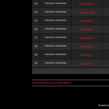
43
onlinesslotku
44
semenjakarta3
45
tanjiroten01
46
blankmark
47
vitaclotilde22
48
vaneriz33
49
tsukichi76
50
isalisale10
kosmoplovci.net Forum Index
Powered b