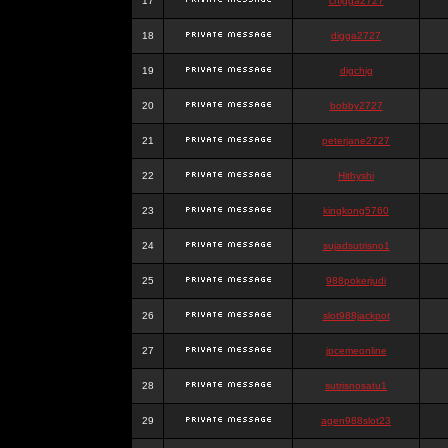
17
chigga2727
18
digga2727
19
digchig
20
bobby2727
21
peterjane2727
22
Hithyshi
23
kingkong5760
24
sujadsutrisno1
25
988pokerjudi
26
slot988jackpot
27
jpcemeonline
28
sutrisnosatu1
29
agen988slot23