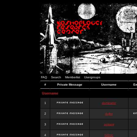
FAQ
Search
Memberlist
Usergroups
#
Private Message
Username
Em
Username
1
dominator
2
dujko
3
ookami
4
hr0nic