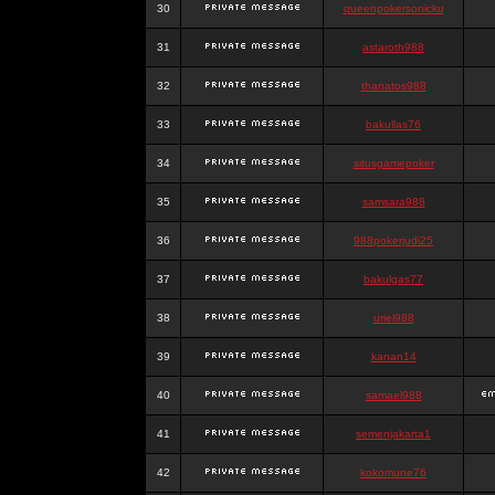
30
queenpokersonicku
31
astaroth988
32
thanatos988
33
bakullas76
34
situsgamepoker
35
samsara988
36
988pokerjudi25
37
bakulgas77
38
uriel988
39
kanan14
40
samael988
41
semenjakarta1
42
kokomune76