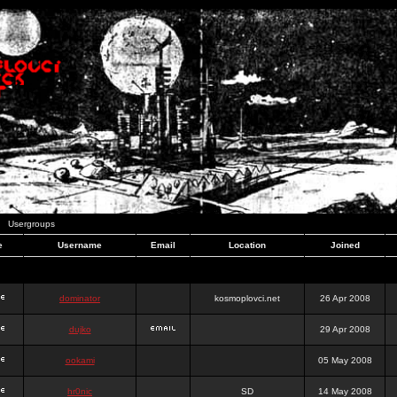
Usergroups
e
Username
Email
Location
Joined
dominator
kosmoplovci.net
26 Apr 2008
dujko
29 Apr 2008
ookami
05 May 2008
hr0nic
SD
14 May 2008