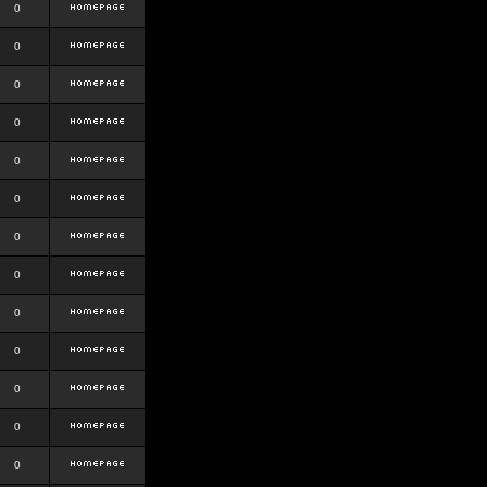
0
0
0
0
0
0
0
0
0
0
0
0
0