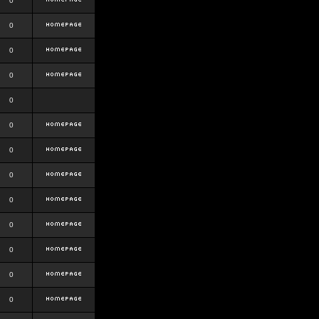
0
0
0
0
0
0
0
0
0
0
0
0
0