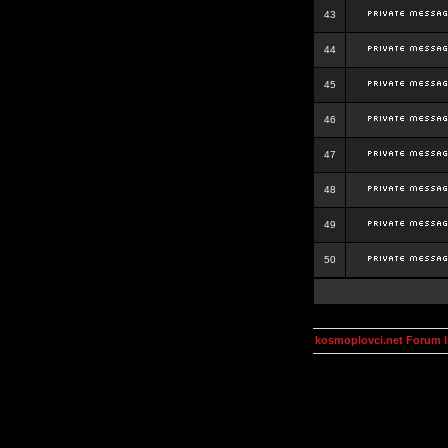
43
44
45
46
47
48
49
50
kosmoplovci.net Forum 