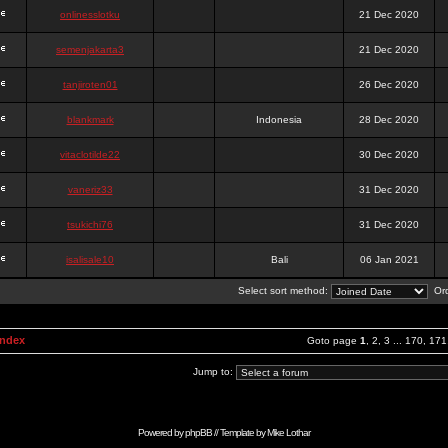
onlinesslotku
21 Dec 2020
semenjakarta3
21 Dec 2020
tanjiroten01
26 Dec 2020
blankmark
Indonesia
28 Dec 2020
vitaclotilde22
30 Dec 2020
vaneriz33
31 Dec 2020
tsukichi76
31 Dec 2020
isalisale10
Bali
06 Jan 2021
Select sort method:
Ord
Index
Goto page
1
,
2
,
3
...
170
,
171
Jump to:
Powered by
phpBB
// Template by
Mike Lothar