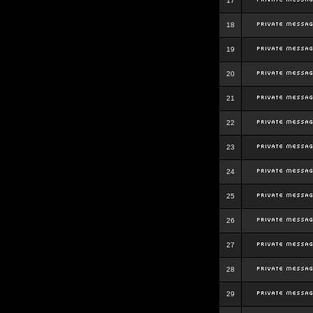
17
18
19
20
21
22
23
24
25
26
27
28
29