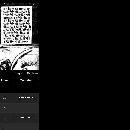
Log in
Register
Posts
Website
28
6
0
0