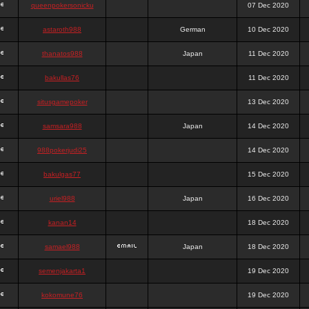
queenpokersonicku
07 Dec 2020
astaroth988
German
10 Dec 2020
thanatos988
Japan
11 Dec 2020
bakullas76
11 Dec 2020
situsgamepoker
13 Dec 2020
samsara988
Japan
14 Dec 2020
988pokerjudi25
14 Dec 2020
bakulgas77
15 Dec 2020
uriel988
Japan
16 Dec 2020
kanan14
18 Dec 2020
samael988
Japan
18 Dec 2020
semenjakarta1
19 Dec 2020
kokomune76
19 Dec 2020