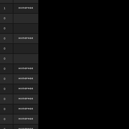
1
0
0
0
0
0
0
0
0
0
0
0