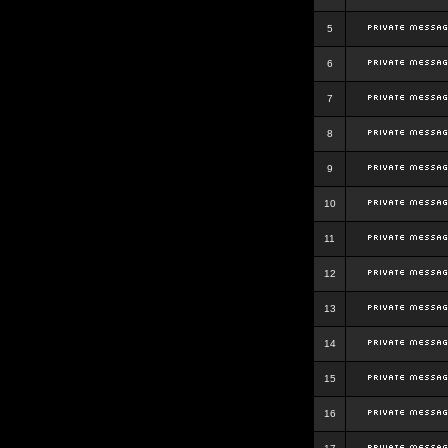
5
6
7
8
9
10
11
12
13
14
15
16