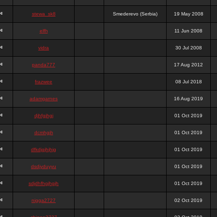
stewa_sk8
Smederevo (Serbia)
19 May 2008
elfh
11 Jun 2008
vidra
30 Jul 2008
panda777
17 Aug 2012
frazwee
08 Jul 2018
adamgarnes
16 Aug 2019
djhfgjhgj
01 Oct 2019
dcmhgjh
01 Oct 2019
dfkdjgjhjhjg
01 Oct 2019
dsdjyduyyu
01 Oct 2019
sdjdhfhgjhgjh
01 Oct 2019
nigga2727
02 Oct 2019