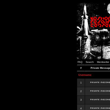
FAQ
Search
Memberlist
#
Private Messag
Username
1
2
3
4