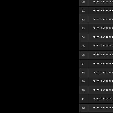
30
31
32
33
34
35
36
37
38
39
40
41
42