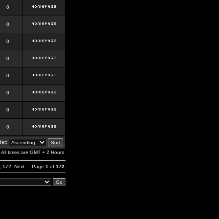
0
0
0
0
0
0
0
0
er:
All times are GMT + 2 Hours
,
172
Next
Page
1
of
172