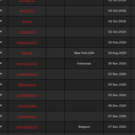
chigga2727
02 Oct 2019
digga2727
02 Oct 2019
digchig
02 Oct 2019
bobby2727
02 Oct 2019
peterjane2727
20 Feb 2020
Hithyshi
New York,USA
24 Aug 2020
kingkong5760
Indonesia
30 Nov 2020
sujadsutrisno1
02 Dec 2020
988pokerjudi
05 Dec 2020
slot988jackpot
05 Dec 2020
jpcemeonline
06 Dec 2020
sutrisnosatu1
07 Dec 2020
agen988slot23
Belgium
07 Dec 2020