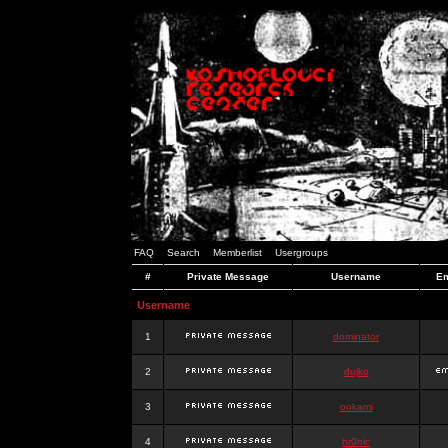
FAQ
Search
Memberlist
Usergroups
#
Private Message
Username
Em
Username
1
dominator
2
dujko
3
ookami
4
hr0nic