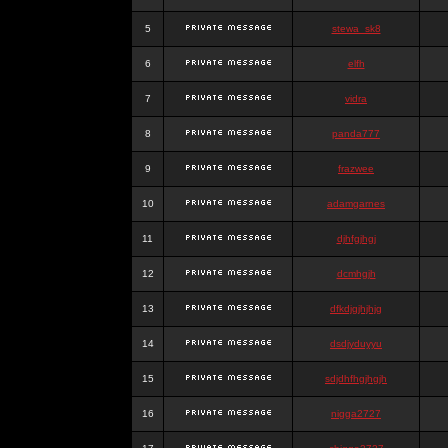
5
stewa_sk8
6
elfh
7
vidra
8
panda777
9
frazwee
10
adamgarnes
11
djhfgjhgj
12
dcmhgjh
13
dfkdjgjhjhjg
14
dsdjyduyyu
15
sdjdhfhgjhgjh
16
nigga2727