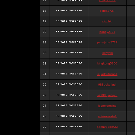
17
chigga2727
18
digga2727
19
digchig
20
bobby2727
21
peterjane2727
22
Hithyshi
23
kingkong5760
24
sujadsutrisno1
25
988pokerjudi
26
slot988jackpot
27
jpcemeonline
28
sutrisnosatu1
29
agen988slot23