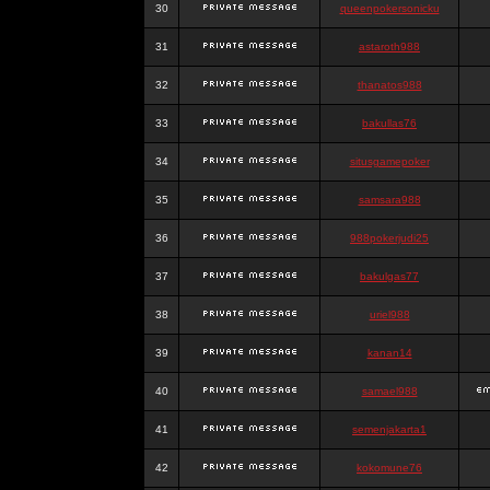
30
queenpokersonicku
31
astaroth988
32
thanatos988
33
bakullas76
34
situsgamepoker
35
samsara988
36
988pokerjudi25
37
bakulgas77
38
uriel988
39
kanan14
40
samael988
41
semenjakarta1
42
kokomune76