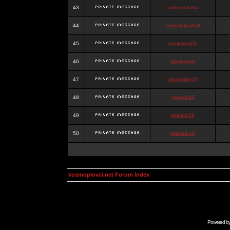
43
onlinesslotku
44
semenjakarta3
45
tanjiroten01
46
blankmark
47
vitaclotilde22
48
vaneriz33
49
tsukichi76
50
isalisale10
kosmoplovci.net Forum Index
Powered b