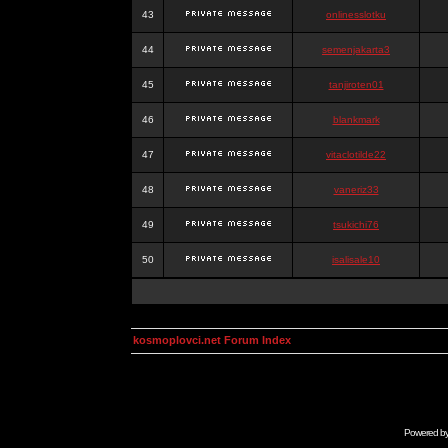
43
onlinesslotku
44
semenjakarta3
45
tanjiroten01
46
blankmark
47
vitaclotilde22
48
vaneriz33
49
tsukichi76
50
isalisale10
kosmoplovci.net Forum Index
Powered b