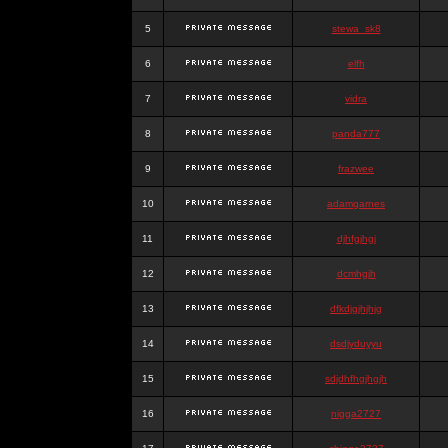
5
stewa_sk8
6
elfh
7
vidra
8
panda777
9
frazwee
10
adamgarnes
11
djhfgjhgj
12
dcmhgjh
13
dfkdjgjhjhjg
14
dsdjyduyyu
15
sdjdhfhgjhgjh
16
nigga2727