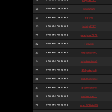
17
chigga2727
18
digga2727
19
digchig
20
bobby2727
21
peterjane2727
22
Hithyshi
23
kingkong5760
24
sujadsutrisno1
25
988pokerjudi
26
slot988jackpot
27
jpcemeonline
28
sutrisnosatu1
29
agen988slot23