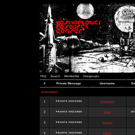
FAQ
Search
Memberlist
Usergroups
#
Private Message
Username
Em
Username
1
dominator
2
dujko
3
ookami
4
hr0nic