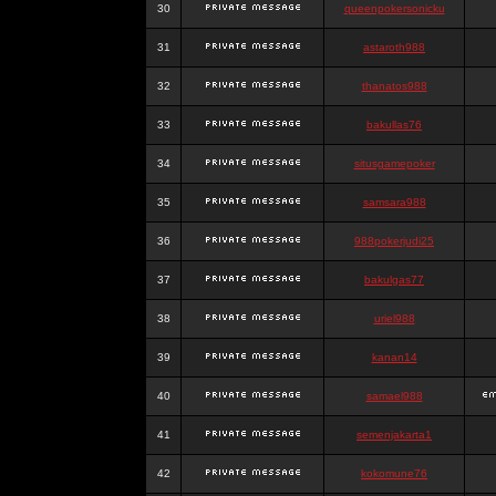
30
queenpokersonicku
31
astaroth988
32
thanatos988
33
bakullas76
34
situsgamepoker
35
samsara988
36
988pokerjudi25
37
bakulgas77
38
uriel988
39
kanan14
40
samael988
41
semenjakarta1
42
kokomune76