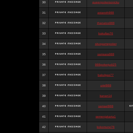
30
queenpokersonicku
31
astaroth988
32
thanatos988
33
bakullas76
34
situsgamepoker
35
samsara988
36
988pokerjudi25
37
bakulgas77
38
uriel988
39
kanan14
40
samael988
41
semenjakarta1
42
kokomune76