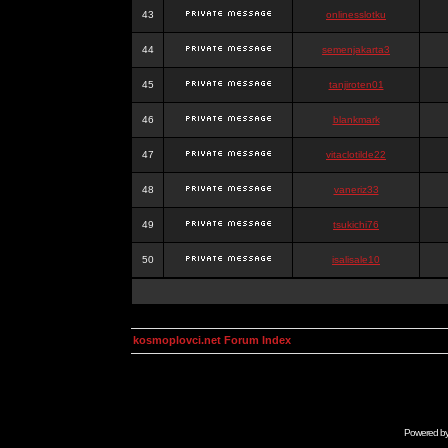
43
onlinesslotku
44
semenjakarta3
45
tanjiroten01
46
blankmark
47
vitaclotilde22
48
vaneriz33
49
tsukichi76
50
isalisale10
kosmoplovci.net Forum Index
Powered b