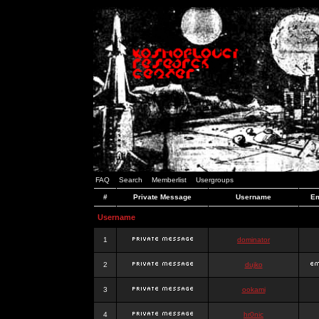
FAQ
Search
Memberlist
Usergroups
#
Private Message
Username
Em
Username
1
dominator
2
dujko
3
ookami
4
hr0nic