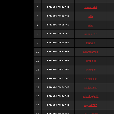
5
stewa_sk8
6
elfh
7
vidra
8
panda777
9
frazwee
10
adamgarnes
11
djhfgjhgj
12
dcmhgjh
13
dfkdjgjhjhjg
14
dsdjyduyyu
15
sdjdhfhgjhgjh
16
nigga2727