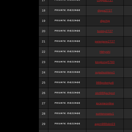
17
chigga2727
18
digga2727
19
digchig
20
bobby2727
21
peterjane2727
22
Hithyshi
23
kingkong5760
24
sujadsutrisno1
25
988pokerjudi
26
slot988jackpot
27
jpcemeonline
28
sutrisnosatu1
29
agen988slot23