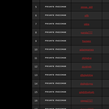
5
stewa_sk8
6
elfh
7
vidra
8
panda777
9
frazwee
10
adamgarnes
11
djhfgjhgj
12
dcmhgjh
13
dfkdjgjhjhjg
14
dsdjyduyyu
15
sdjdhfhgjhgjh
16
nigga2727