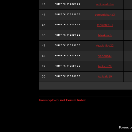
43
onlinesslotku
44
semenjakarta3
45
tanjiroten01
46
blankmark
47
vitaclotilde22
48
vaneriz33
49
tsukichi76
50
isalisale10
kosmoplovci.net Forum Index
Powered b