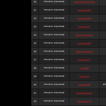
30
queenpokersonicku
31
astaroth988
32
thanatos988
33
bakullas76
34
situsgamepoker
35
samsara988
36
988pokerjudi25
37
bakulgas77
38
uriel988
39
kanan14
40
samael988
41
semenjakarta1
42
kokomune76