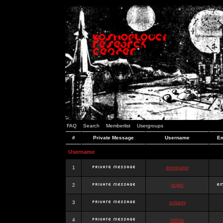
FAQ
Search
Memberlist
Usergroups
#
Private Message
Username
Em
Username
1
dominator
2
dujko
3
ookami
4
hr0nic