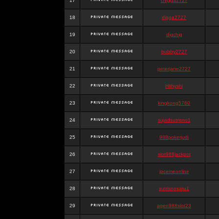
17
chigga2727
18
digga2727
19
digchig
20
bobby2727
21
peterjane2727
22
Hithyshi
23
kingkong5760
24
sujadsutrisno1
25
988pokerjudi
26
slot988jackpot
27
jpcemeonline
28
sutrisnosatu1
29
agen988slot23