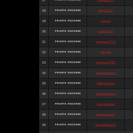
17
chigga2727
18
digga2727
19
digchig
20
bobby2727
21
peterjane2727
22
Hithyshi
23
kingkong5760
24
sujadsutrisno1
25
988pokerjudi
26
slot988jackpot
27
jpcemeonline
28
sutrisnosatu1
29
agen988slot23