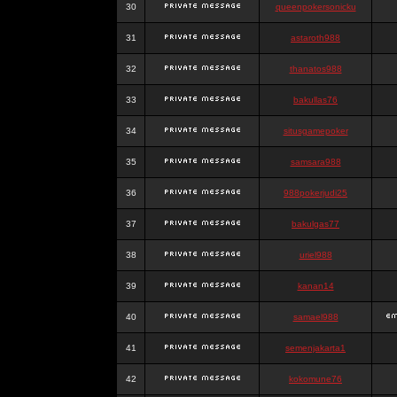
30
queenpokersonicku
31
astaroth988
32
thanatos988
33
bakullas76
34
situsgamepoker
35
samsara988
36
988pokerjudi25
37
bakulgas77
38
uriel988
39
kanan14
40
samael988
41
semenjakarta1
42
kokomune76