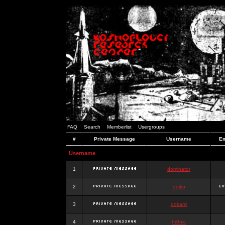
FAQ
Search
Memberlist
Usergroups
#
Private Message
Username
Em
Username
1
dominator
2
dujko
3
ookami
4
hr0nic