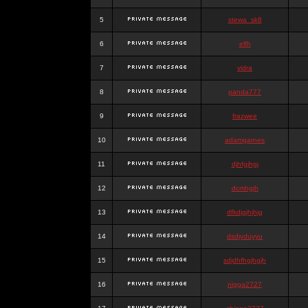
5
stewa_sk8
6
elfh
7
vidra
8
panda777
9
frazwee
10
adamgarnes
11
djhfgjhgj
12
dcmhgjh
13
dfkdjgjhjhjg
14
dsdjyduyyu
15
sdjdhfhgjhgjh
16
nigga2727