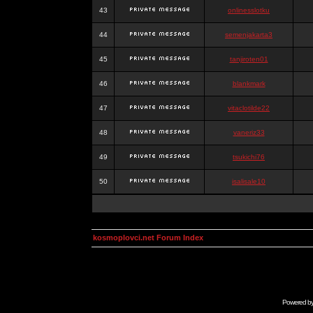
43
onlinesslotku
44
semenjakarta3
45
tanjiroten01
46
blankmark
47
vitaclotilde22
48
vaneriz33
49
tsukichi76
50
isalisale10
kosmoplovci.net Forum Index
Powered b