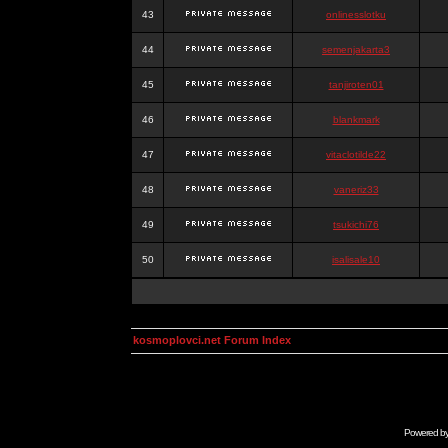
43
onlinesslotku
44
semenjakarta3
45
tanjiroten01
46
blankmark
47
vitaclotilde22
48
vaneriz33
49
tsukichi76
50
isalisale10
kosmoplovci.net Forum Index
Powered b