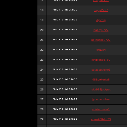
17
chigga2727
18
digga2727
19
digchig
20
bobby2727
21
peterjane2727
22
Hithyshi
23
kingkong5760
24
sujadsutrisno1
25
988pokerjudi
26
slot988jackpot
27
jpcemeonline
28
sutrisnosatu1
29
agen988slot23