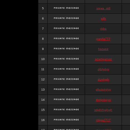
5
stewa_sk8
6
elfh
7
vidra
8
panda777
9
frazwee
10
adamgarnes
11
djhfgjhgj
12
dcmhgjh
13
dfkdjgjhjhjg
14
dsdjyduyyu
15
sdjdhfhgjhgjh
16
nigga2727