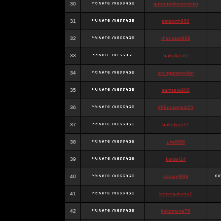
30
queenpokersonicku
31
astaroth988
32
thanatos988
33
bakullas76
34
situsgamepoker
35
samsara988
36
988pokerjudi25
37
bakulgas77
38
uriel988
39
kanan14
40
samael988
41
semenjakarta1
42
kokomune76