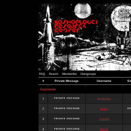
FAQ
Search
Memberlist
Usergroups
#
Private Message
Username
Em
Username
1
dominator
2
dujko
3
ookami
4
hr0nic