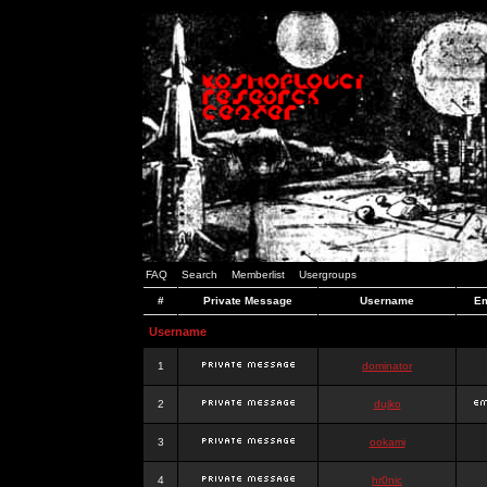
FAQ
Search
Memberlist
Usergroups
#
Private Message
Username
Em
Username
1
dominator
2
dujko
3
ookami
4
hr0nic