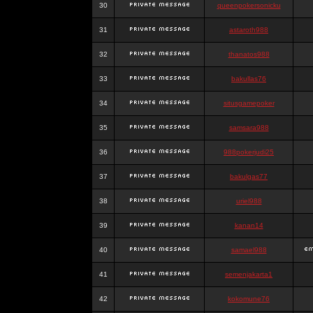
30
queenpokersonicku
31
astaroth988
32
thanatos988
33
bakullas76
34
situsgamepoker
35
samsara988
36
988pokerjudi25
37
bakulgas77
38
uriel988
39
kanan14
40
samael988
41
semenjakarta1
42
kokomune76