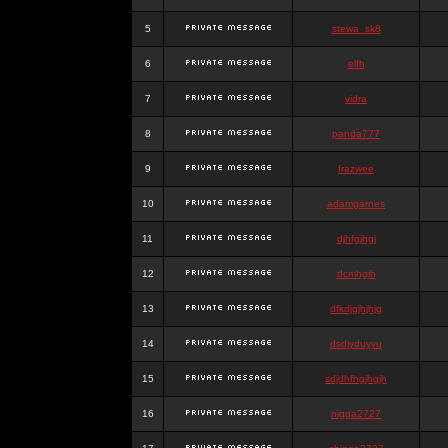
5
stewa_sk8
6
elfh
7
vidra
8
panda777
9
frazwee
10
adamgarnes
11
djhfgjhgj
12
dcmhgjh
13
dfkdjgjhjhjg
14
dsdjyduyyu
15
sdjdhfhgjhgjh
16
nigga2727