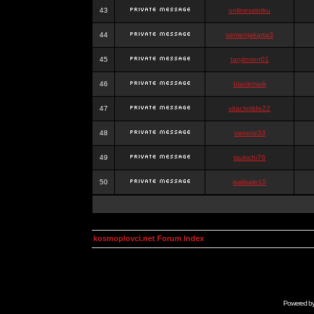
43
onlinesslotku
44
semenjakarta3
45
tanjiroten01
46
blankmark
47
vitaclotilde22
48
vaneriz33
49
tsukichi76
50
isalisale10
kosmoplovci.net Forum Index
Powered b