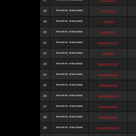
17
chigga2727
18
digga2727
19
digchig
20
bobby2727
21
peterjane2727
22
Hithyshi
23
kingkong5760
24
sujadsutrisno1
25
988pokerjudi
26
slot988jackpot
27
jpcemeonline
28
sutrisnosatu1
29
agen988slot23