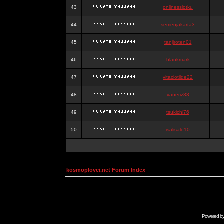
43
onlinesslotku
44
semenjakarta3
45
tanjiroten01
46
blankmark
47
vitaclotilde22
48
vaneriz33
49
tsukichi76
50
isalisale10
kosmoplovci.net Forum Index
Powered b