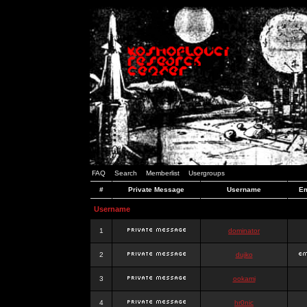
FAQ
Search
Memberlist
Usergroups
#
Private Message
Username
Em
Username
1
dominator
2
dujko
3
ookami
4
hr0nic