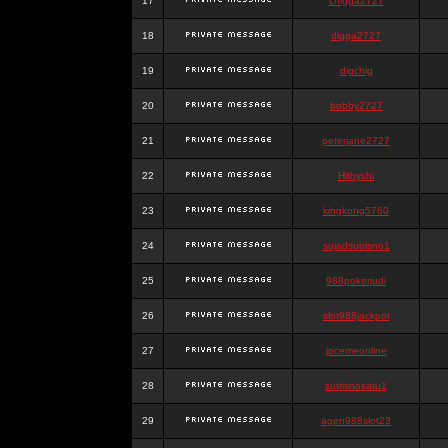
17
chigga2727
18
digga2727
19
digchig
20
bobby2727
21
peterjane2727
22
Hithyshi
23
kingkong5760
24
sujadsutrisno1
25
988pokerjudi
26
slot988jackpot
27
jpcemeonline
28
sutrisnosatu1
29
agen988slot23