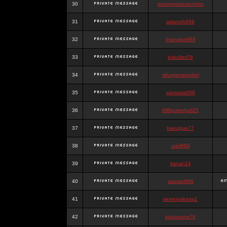
30
queenpokersonicku
31
astaroth988
32
thanatos988
33
bakullas76
34
situsgamepoker
35
samsara988
36
988pokerjudi25
37
bakulgas77
38
uriel988
39
kanan14
40
samael988
41
semenjakarta1
42
kokomune76