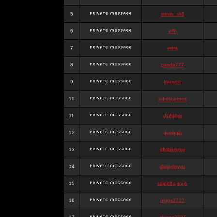
5
stewa_sk8
6
elfh
7
vidra
8
panda777
9
frazwee
10
adamgarnes
11
djhfgjhgj
12
dcmhgjh
13
dfkdjgjhjhjg
14
dsdjyduyyu
15
sdjdhfhgjhgjh
16
nigga2727