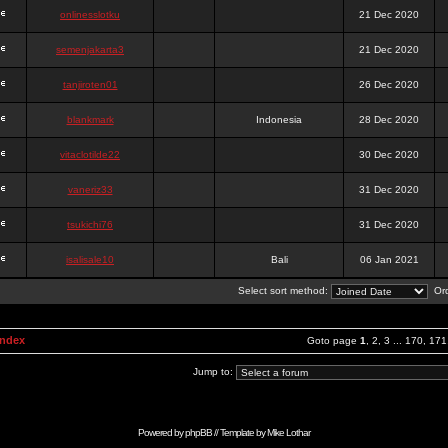
onlinesslotku
21 Dec 2020
semenjakarta3
21 Dec 2020
tanjiroten01
26 Dec 2020
blankmark
Indonesia
28 Dec 2020
vitaclotilde22
30 Dec 2020
vaneriz33
31 Dec 2020
tsukichi76
31 Dec 2020
isalisale10
Bali
06 Jan 2021
Select sort method:
Ord
Index
Goto page
1
,
2
,
3
...
170
,
171
Jump to:
Powered by
phpBB
// Template by
Mike Lothar