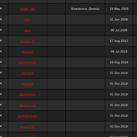
stewa_sk8
Smederevo (Serbia)
19 May 2008
elfh
11 Jun 2008
vidra
30 Jul 2008
panda777
17 Aug 2012
frazwee
08 Jul 2018
adamgarnes
16 Aug 2019
djhfgjhgj
01 Oct 2019
dcmhgjh
01 Oct 2019
dfkdjgjhjhjg
01 Oct 2019
dsdjyduyyu
01 Oct 2019
sdjdhfhgjhgjh
01 Oct 2019
nigga2727
02 Oct 2019