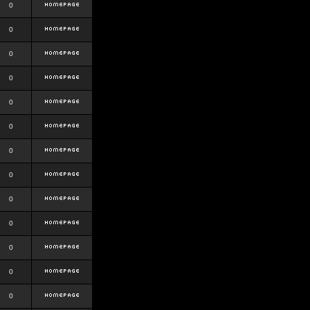
0
0
0
0
0
0
0
0
0
0
0
0
0