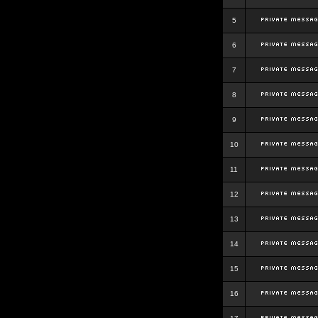
5
6
7
8
9
10
11
12
13
14
15
16