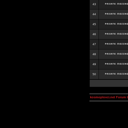
43
44
45
46
47
48
49
50
kosmoplovci.net Forum 