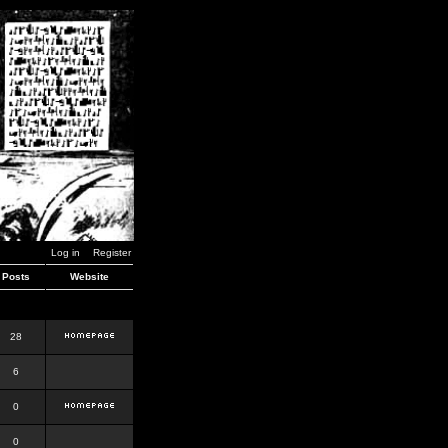
Log in
Register
Posts
Website
28
6
0
0