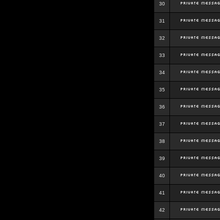
30
31
32
33
34
35
36
37
38
39
40
41
42