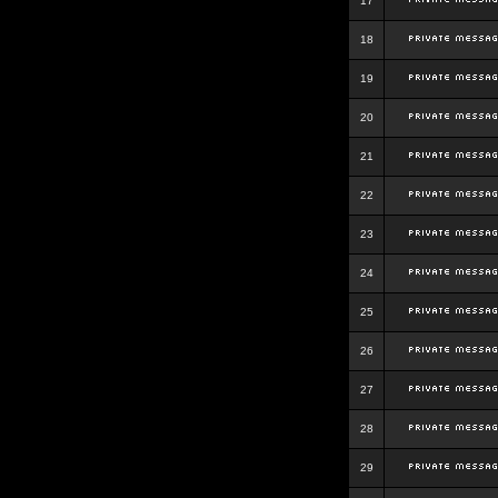
17
18
19
20
21
22
23
24
25
26
27
28
29