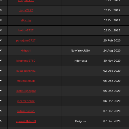
chigga2727
02 Oct 2019
digga2727
02 Oct 2019
digchig
02 Oct 2019
bobby2727
02 Oct 2019
peterjane2727
20 Feb 2020
Hithyshi
New York,USA
24 Aug 2020
kingkong5760
Indonesia
30 Nov 2020
sujadsutrisno1
02 Dec 2020
988pokerjudi
05 Dec 2020
slot988jackpot
05 Dec 2020
jpcemeonline
06 Dec 2020
sutrisnosatu1
07 Dec 2020
agen988slot23
Belgium
07 Dec 2020