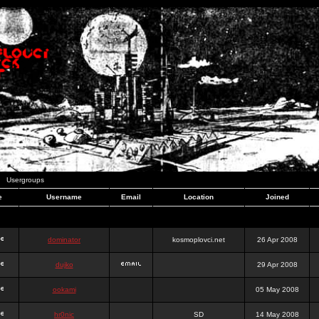
Usergroups
e
Username
Email
Location
Joined
dominator
kosmoplovci.net
26 Apr 2008
dujko
29 Apr 2008
ookami
05 May 2008
hr0nic
SD
14 May 2008