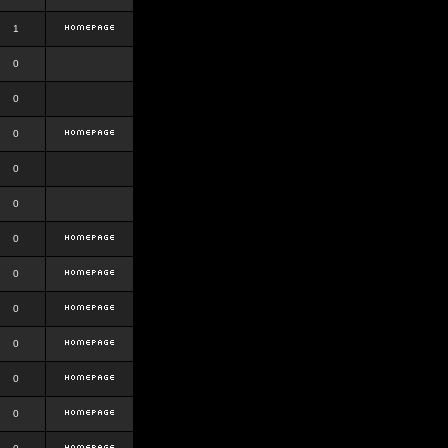
1
0
0
0
0
0
0
0
0
0
0
0