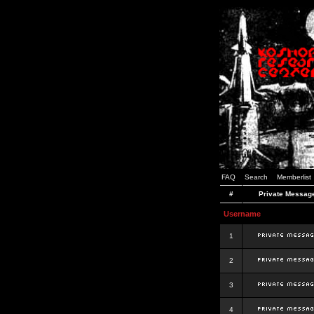
FAQ
Search
Memberlist
#
Private Messag
Username
1
2
3
4