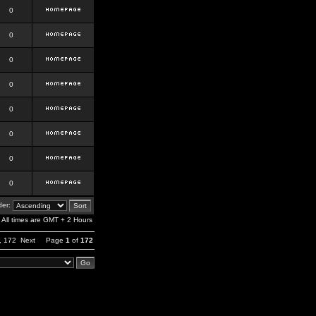
0
0
0
0
0
0
0
0
er:
All times are GMT + 2 Hours
,
172
Next
Page
1
of
172