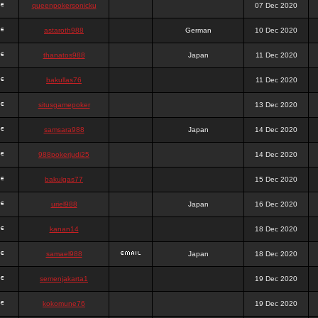
queenpokersonicku
07 Dec 2020
astaroth988
German
10 Dec 2020
thanatos988
Japan
11 Dec 2020
bakullas76
11 Dec 2020
situsgamepoker
13 Dec 2020
samsara988
Japan
14 Dec 2020
988pokerjudi25
14 Dec 2020
bakulgas77
15 Dec 2020
uriel988
Japan
16 Dec 2020
kanan14
18 Dec 2020
samael988
Japan
18 Dec 2020
semenjakarta1
19 Dec 2020
kokomune76
19 Dec 2020