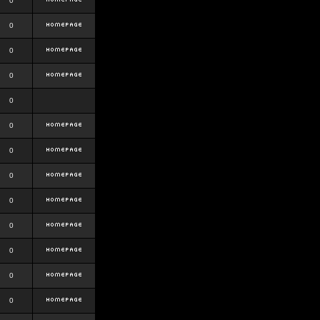
0
0
0
0
0
0
0
0
0
0
0
0
0