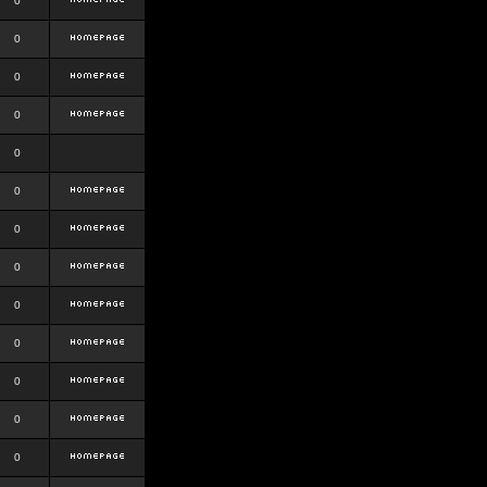
0
0
0
0
0
0
0
0
0
0
0
0
0