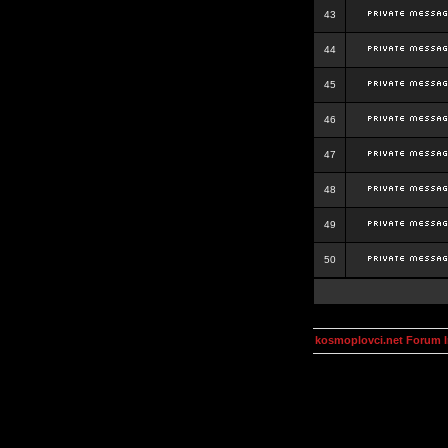
43
44
45
46
47
48
49
50
kosmoplovci.net Forum 