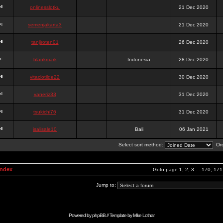
onlinesslotku
21 Dec 2020
semenjakarta3
21 Dec 2020
tanjiroten01
26 Dec 2020
blankmark
Indonesia
28 Dec 2020
vitaclotilde22
30 Dec 2020
vaneriz33
31 Dec 2020
tsukichi76
31 Dec 2020
isalisale10
Bali
06 Jan 2021
Select sort method:
Ord
Index
Goto page
1
,
2
,
3
...
170
,
171
Jump to:
Powered by
phpBB
// Template by
Mike Lothar