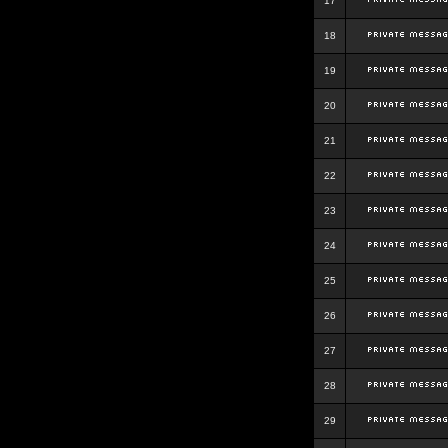
17
18
19
20
21
22
23
24
25
26
27
28
29