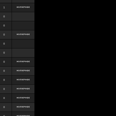
1
0
0
0
0
0
0
0
0
0
0
0