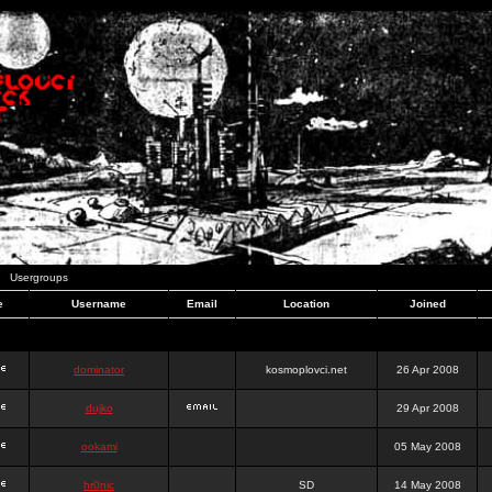
Usergroups
e
Username
Email
Location
Joined
dominator
kosmoplovci.net
26 Apr 2008
dujko
29 Apr 2008
ookami
05 May 2008
hr0nic
SD
14 May 2008