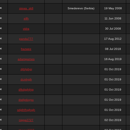
stewa_sk8
Smederevo (Serbia)
19 May 2008
elfh
11 Jun 2008
vidra
30 Jul 2008
panda777
17 Aug 2012
frazwee
08 Jul 2018
adamgarnes
16 Aug 2019
djhfgjhgj
01 Oct 2019
dcmhgjh
01 Oct 2019
dfkdjgjhjhjg
01 Oct 2019
dsdjyduyyu
01 Oct 2019
sdjdhfhgjhgjh
01 Oct 2019
nigga2727
02 Oct 2019