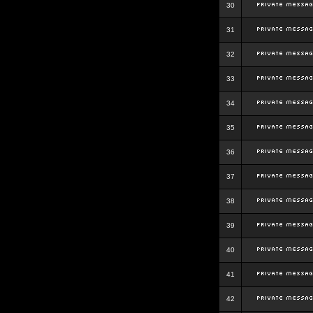
30
31
32
33
34
35
36
37
38
39
40
41
42