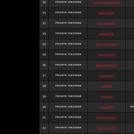
30
queenpokersonicku
31
astaroth988
32
thanatos988
33
bakullas76
34
situsgamepoker
35
samsara988
36
988pokerjudi25
37
bakulgas77
38
uriel988
39
kanan14
40
samael988
41
semenjakarta1
42
kokomune76