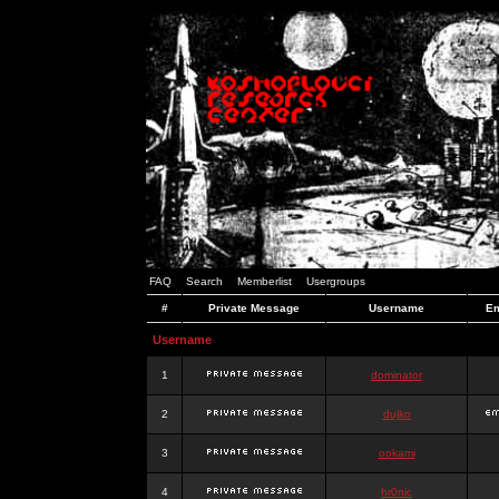
FAQ
Search
Memberlist
Usergroups
#
Private Message
Username
Em
Username
1
dominator
2
dujko
3
ookami
4
hr0nic