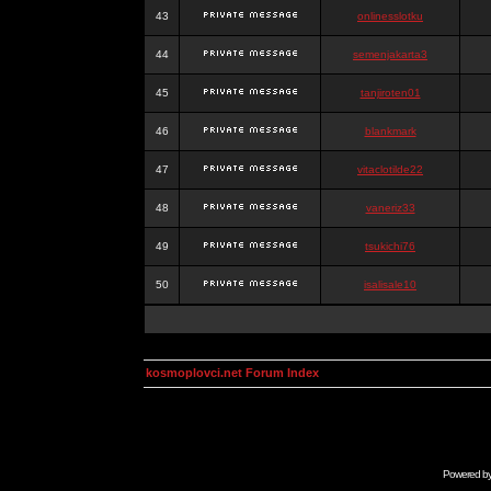
43
onlinesslotku
44
semenjakarta3
45
tanjiroten01
46
blankmark
47
vitaclotilde22
48
vaneriz33
49
tsukichi76
50
isalisale10
kosmoplovci.net Forum Index
Powered b