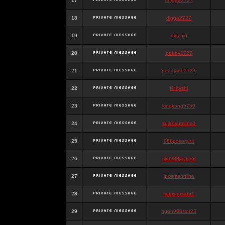
17
chigga2727
18
digga2727
19
digchig
20
bobby2727
21
peterjane2727
22
Hithyshi
23
kingkong5760
24
sujadsutrisno1
25
988pokerjudi
26
slot988jackpot
27
jpcemeonline
28
sutrisnosatu1
29
agen988slot23