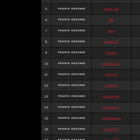
5
stewa_sk8
6
elfh
7
vidra
8
panda777
9
frazwee
10
adamgarnes
11
djhfgjhgj
12
dcmhgjh
13
dfkdjgjhjhjg
14
dsdjyduyyu
15
sdjdhfhgjhgjh
16
nigga2727