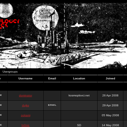
Usergroups
e
Username
Email
Location
Joined
dominator
kosmoplovci.net
26 Apr 2008
dujko
29 Apr 2008
ookami
05 May 2008
hr0nic
SD
14 May 2008