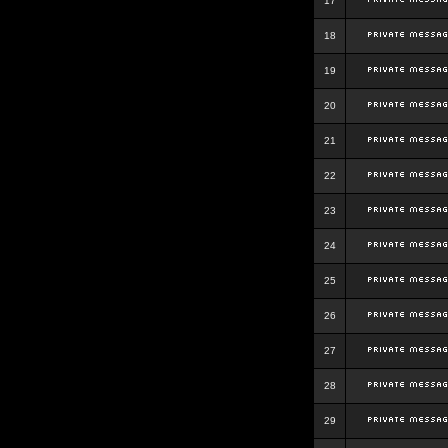
17
18
19
20
21
22
23
24
25
26
27
28
29