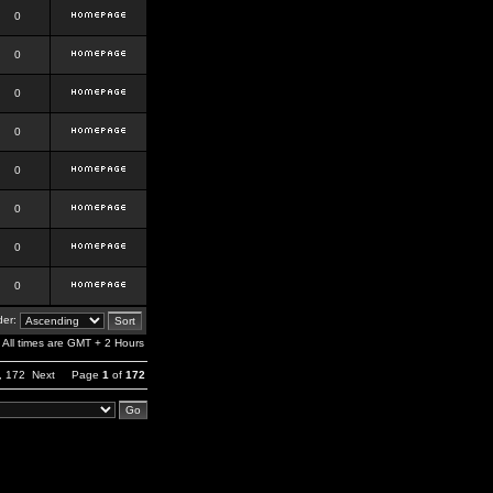
0
0
0
0
0
0
0
0
er:
All times are GMT + 2 Hours
,
172
Next
Page
1
of
172