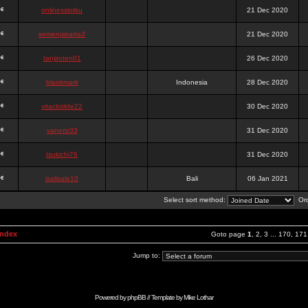
onlinesslotku
21 Dec 2020
semenjakarta3
21 Dec 2020
tanjiroten01
26 Dec 2020
blankmark
Indonesia
28 Dec 2020
vitaclotilde22
30 Dec 2020
vaneriz33
31 Dec 2020
tsukichi76
31 Dec 2020
isalisale10
Bali
06 Jan 2021
Select sort method:
Ord
Index
Goto page
1
,
2
,
3
...
170
,
171
Jump to:
Powered by
phpBB
// Template by
Mike Lothar