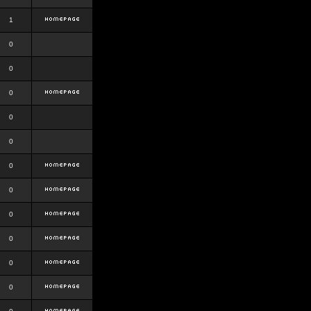
1
0
0
0
0
0
0
0
0
0
0
0