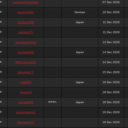
queenpokersonicku
07 Dec 2020
astaroth988
German
10 Dec 2020
thanatos988
Japan
11 Dec 2020
bakullas76
11 Dec 2020
situsgamepoker
13 Dec 2020
samsara988
Japan
14 Dec 2020
988pokerjudi25
14 Dec 2020
bakulgas77
15 Dec 2020
uriel988
Japan
16 Dec 2020
kanan14
18 Dec 2020
samael988
Japan
18 Dec 2020
semenjakarta1
19 Dec 2020
kokomune76
19 Dec 2020