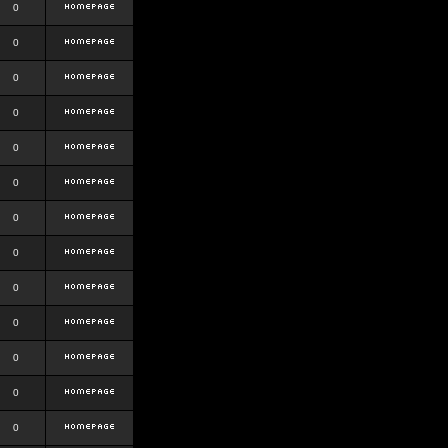
0
0
0
0
0
0
0
0
0
0
0
0
0