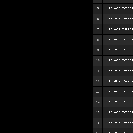
5
6
7
8
9
10
11
12
13
14
15
16