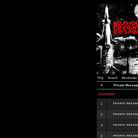
FAQ
Search
Memberlist
#
Private Messag
Username
1
2
3
4