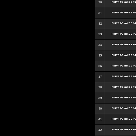
30
31
32
33
34
35
36
37
38
39
40
41
42