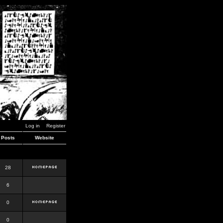
Log in
Register
Posts
Website
28
6
0
0