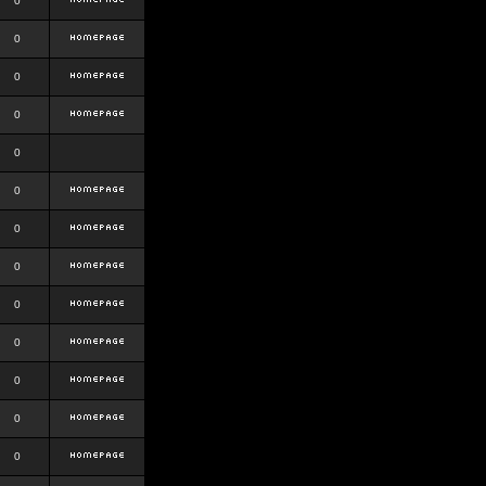
0
0
0
0
0
0
0
0
0
0
0
0
0