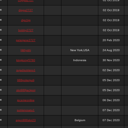
chigga2727
02 Oct 2019
digga2727
02 Oct 2019
digchig
02 Oct 2019
bobby2727
02 Oct 2019
peterjane2727
20 Feb 2020
Hithyshi
New York,USA
24 Aug 2020
kingkong5760
Indonesia
30 Nov 2020
sujadsutrisno1
02 Dec 2020
988pokerjudi
05 Dec 2020
slot988jackpot
05 Dec 2020
jpcemeonline
06 Dec 2020
sutrisnosatu1
07 Dec 2020
agen988slot23
Belgium
07 Dec 2020