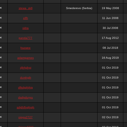
stewa_sk8
Smederevo (Serbia)
19 May 2008
elfh
11 Jun 2008
vidra
30 Jul 2008
panda777
17 Aug 2012
frazwee
08 Jul 2018
adamgarnes
16 Aug 2019
djhfgjhgj
01 Oct 2019
dcmhgjh
01 Oct 2019
dfkdjgjhjhjg
01 Oct 2019
dsdjyduyyu
01 Oct 2019
sdjdhfhgjhgjh
01 Oct 2019
nigga2727
02 Oct 2019