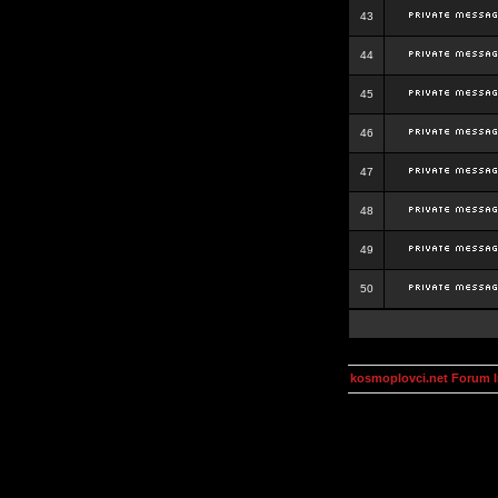
43
44
45
46
47
48
49
50
kosmoplovci.net Forum 