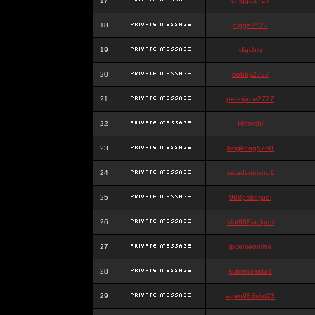
17
chigga2727
18
digga2727
19
digchig
20
bobby2727
21
peterjane2727
22
Hithyshi
23
kingkong5760
24
sujadsutrisno1
25
988pokerjudi
26
slot988jackpot
27
jpcemeonline
28
sutrisnosatu1
29
agen988slot23