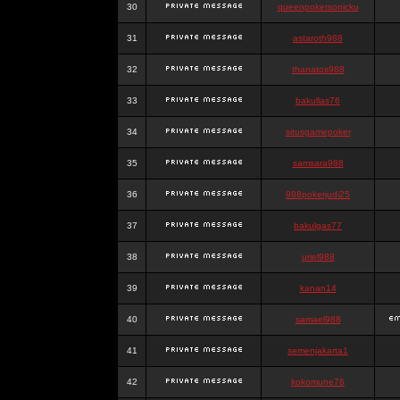
30
queenpokersonicku
31
astaroth988
32
thanatos988
33
bakullas76
34
situsgamepoker
35
samsara988
36
988pokerjudi25
37
bakulgas77
38
uriel988
39
kanan14
40
samael988
41
semenjakarta1
42
kokomune76