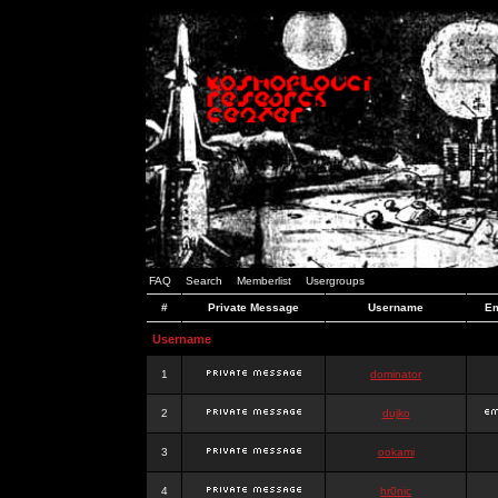
FAQ
Search
Memberlist
Usergroups
#
Private Message
Username
Em
Username
1
dominator
2
dujko
3
ookami
4
hr0nic