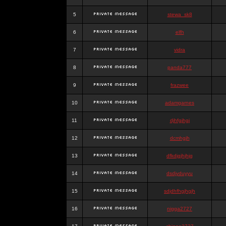
5
stewa_sk8
6
elfh
7
vidra
8
panda777
9
frazwee
10
adamgarnes
11
djhfgjhgj
12
dcmhgjh
13
dfkdjgjhjhjg
14
dsdjyduyyu
15
sdjdhfhgjhgjh
16
nigga2727