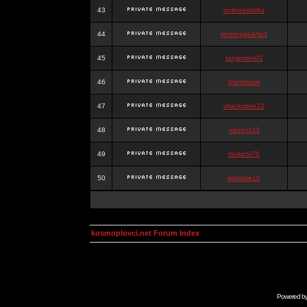
43
onlinesslotku
44
semenjakarta3
45
tanjiroten01
46
blankmark
47
vitaclotilde22
48
vaneriz33
49
tsukichi76
50
isalisale10
kosmoplovci.net Forum Index
Powered b