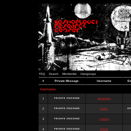
FAQ
Search
Memberlist
Usergroups
#
Private Message
Username
Em
Username
1
dominator
2
dujko
3
ookami
4
hr0nic