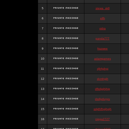
5
stewa_sk8
6
elfh
7
vidra
8
panda777
9
frazwee
10
adamgarnes
11
djhfgjhgj
12
dcmhgjh
13
dfkdjgjhjhjg
14
dsdjyduyyu
15
sdjdhfhgjhgjh
16
nigga2727