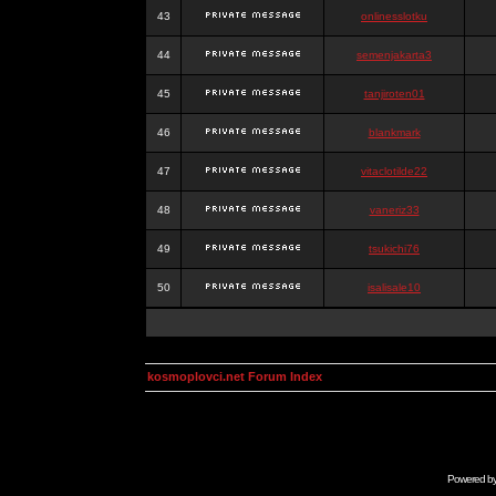
43
onlinesslotku
44
semenjakarta3
45
tanjiroten01
46
blankmark
47
vitaclotilde22
48
vaneriz33
49
tsukichi76
50
isalisale10
kosmoplovci.net Forum Index
Powered b