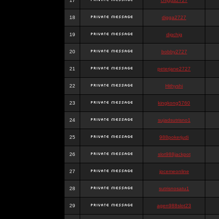
17
chigga2727
18
digga2727
19
digchig
20
bobby2727
21
peterjane2727
22
Hithyshi
23
kingkong5760
24
sujadsutrisno1
25
988pokerjudi
26
slot988jackpot
27
jpcemeonline
28
sutrisnosatu1
29
agen988slot23