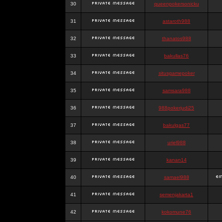
30
queenpokersonicku
31
astaroth988
32
thanatos988
33
bakullas76
34
situsgamepoker
35
samsara988
36
988pokerjudi25
37
bakulgas77
38
uriel988
39
kanan14
40
samael988
41
semenjakarta1
42
kokomune76