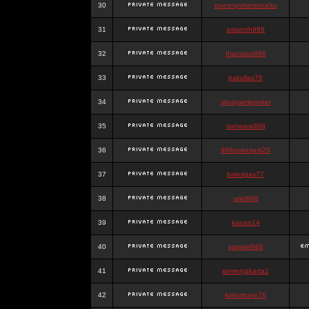
30
queenpokersonicku
31
astaroth988
32
thanatos988
33
bakullas76
34
situsgamepoker
35
samsara988
36
988pokerjudi25
37
bakulgas77
38
uriel988
39
kanan14
40
samael988
41
semenjakarta1
42
kokomune76