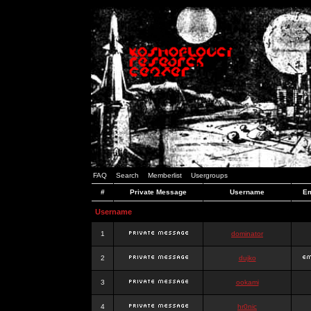
FAQ
Search
Memberlist
Usergroups
#
Private Message
Username
Em
Username
1
dominator
2
dujko
3
ookami
4
hr0nic