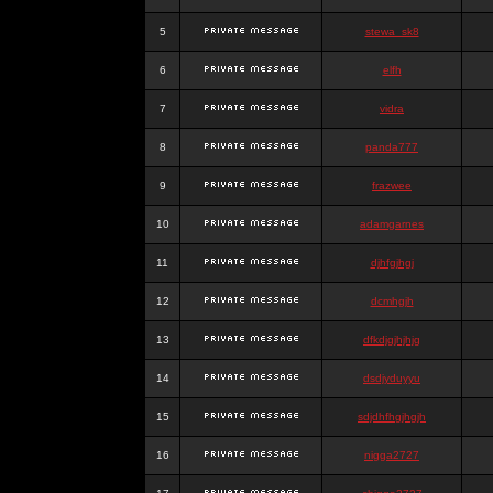
5
stewa_sk8
6
elfh
7
vidra
8
panda777
9
frazwee
10
adamgarnes
11
djhfgjhgj
12
dcmhgjh
13
dfkdjgjhjhjg
14
dsdjyduyyu
15
sdjdhfhgjhgjh
16
nigga2727