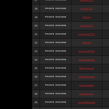
17
chigga2727
18
digga2727
19
digchig
20
bobby2727
21
peterjane2727
22
Hithyshi
23
kingkong5760
24
sujadsutrisno1
25
988pokerjudi
26
slot988jackpot
27
jpcemeonline
28
sutrisnosatu1
29
agen988slot23