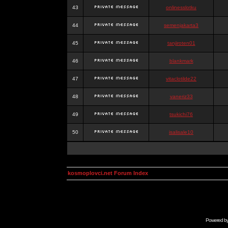
43
onlinesslotku
44
semenjakarta3
45
tanjiroten01
46
blankmark
47
vitaclotilde22
48
vaneriz33
49
tsukichi76
50
isalisale10
kosmoplovci.net Forum Index
Powered b