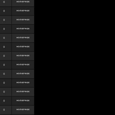
0
0
0
0
0
0
0
0
0
0
0
0
0