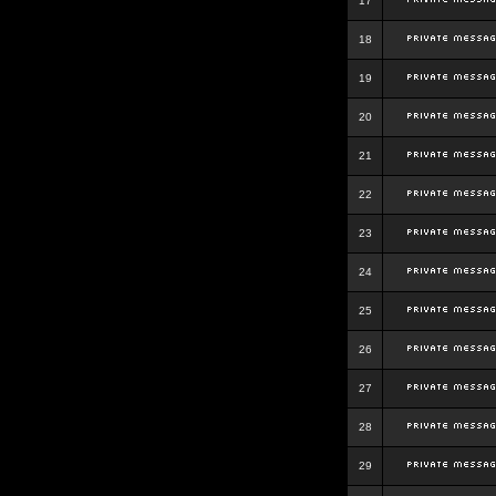
17
18
19
20
21
22
23
24
25
26
27
28
29