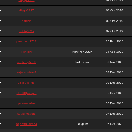
chigga2727
02 Oct 2019
digga2727
02 Oct 2019
digchig
02 Oct 2019
bobby2727
02 Oct 2019
peterjane2727
20 Feb 2020
Hithyshi
New York,USA
24 Aug 2020
kingkong5760
Indonesia
30 Nov 2020
sujadsutrisno1
02 Dec 2020
988pokerjudi
05 Dec 2020
slot988jackpot
05 Dec 2020
jpcemeonline
06 Dec 2020
sutrisnosatu1
07 Dec 2020
agen988slot23
Belgium
07 Dec 2020