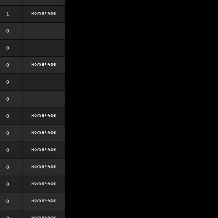
1
0
0
0
0
0
0
0
0
0
0
0