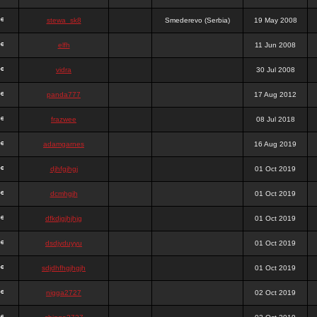
stewa_sk8
Smederevo (Serbia)
19 May 2008
elfh
11 Jun 2008
vidra
30 Jul 2008
panda777
17 Aug 2012
frazwee
08 Jul 2018
adamgarnes
16 Aug 2019
djhfgjhgj
01 Oct 2019
dcmhgjh
01 Oct 2019
dfkdjgjhjhjg
01 Oct 2019
dsdjyduyyu
01 Oct 2019
sdjdhfhgjhgjh
01 Oct 2019
nigga2727
02 Oct 2019