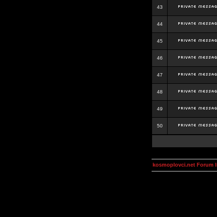
43
44
45
46
47
48
49
50
kosmoplovci.net Forum 