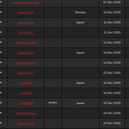
queenpokersonicku
07 Dec 2020
astaroth988
German
10 Dec 2020
thanatos988
Japan
11 Dec 2020
bakullas76
11 Dec 2020
situsgamepoker
13 Dec 2020
samsara988
Japan
14 Dec 2020
988pokerjudi25
14 Dec 2020
bakulgas77
15 Dec 2020
uriel988
Japan
16 Dec 2020
kanan14
18 Dec 2020
samael988
Japan
18 Dec 2020
semenjakarta1
19 Dec 2020
kokomune76
19 Dec 2020