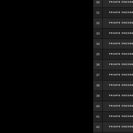
30
31
32
33
34
35
36
37
38
39
40
41
42