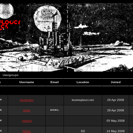
Usergroups
e
Username
Email
Location
Joined
dominator
kosmoplovci.net
26 Apr 2008
dujko
29 Apr 2008
ookami
05 May 2008
hr0nic
SD
14 May 2008