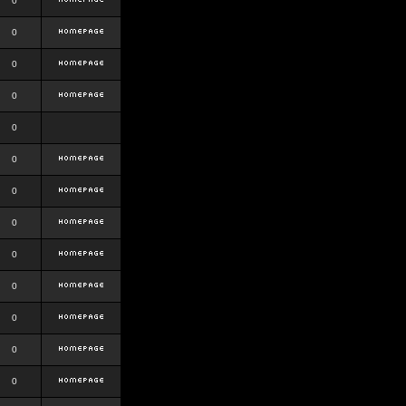
0
0
0
0
0
0
0
0
0
0
0
0
0