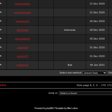
onlinesslotku
21 Dec 2020
semenjakarta3
21 Dec 2020
tanjiroten01
26 Dec 2020
blankmark
Indonesia
28 Dec 2020
vitaclotilde22
30 Dec 2020
vaneriz33
31 Dec 2020
tsukichi76
31 Dec 2020
isalisale10
Bali
06 Jan 2021
Select sort method:
Ord
Index
Goto page
1
,
2
,
3
...
170
,
171
Jump to:
Powered by
phpBB
// Template by
Mike Lothar