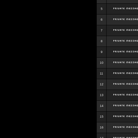
5
6
7
8
9
10
11
12
13
14
15
16