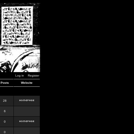
Log in
Register
Posts
Website
28
6
0
0