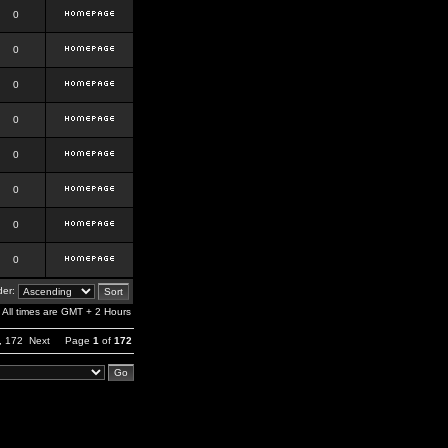
0
0
0
0
0
0
0
0
er:
All times are GMT + 2 Hours
,
172
Next
Page
1
of
172