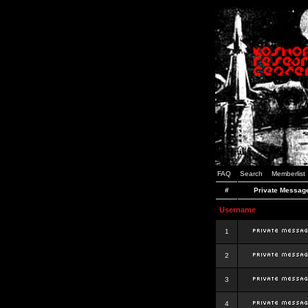
FAQ
Search
Memberlist
#
Private Messag
Username
1
2
3
4