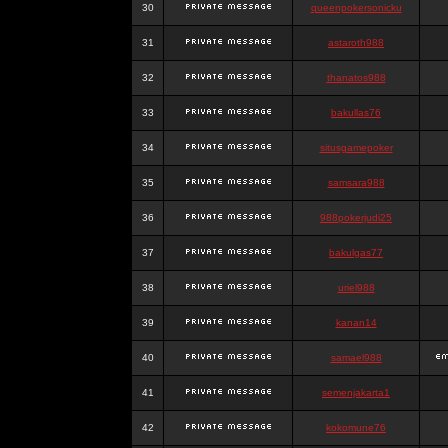
30
queenpokersonicku
31
astaroth988
32
thanatos988
33
bakullas76
34
situsgamepoker
35
samsara988
36
988pokerjudi25
37
bakulgas77
38
uriel988
39
kanan14
40
samael988
41
semenjakarta1
42
kokomune76