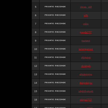
5
stewa_sk8
6
elfh
7
vidra
8
panda777
9
frazwee
10
adamgarnes
11
djhfgjhgj
12
dcmhgjh
13
dfkdjgjhjhjg
14
dsdjyduyyu
15
sdjdhfhgjhgjh
16
nigga2727