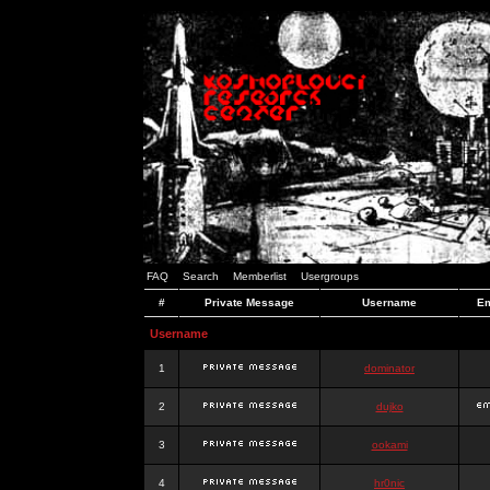
FAQ
Search
Memberlist
Usergroups
#
Private Message
Username
Em
Username
1
dominator
2
dujko
3
ookami
4
hr0nic