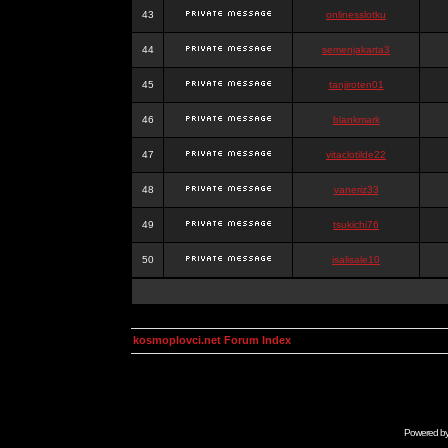
43
onlinesslotku
44
semenjakarta3
45
tanjiroten01
46
blankmark
47
vitaclotilde22
48
vaneriz33
49
tsukichi76
50
isalisale10
kosmoplovci.net Forum Index
Powered b