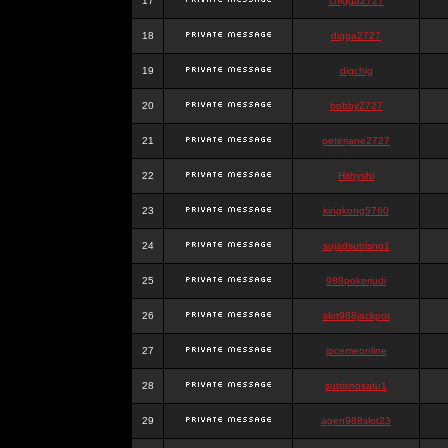
17
chigga2727
18
digga2727
19
digchig
20
bobby2727
21
peterjane2727
22
Hithyshi
23
kingkong5760
24
sujadsutrisno1
25
988pokerjudi
26
slot988jackpot
27
jpcemeonline
28
sutrisnosatu1
29
agen988slot23