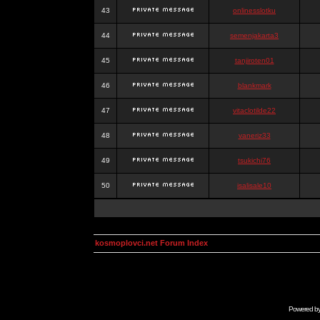
43
onlinesslotku
44
semenjakarta3
45
tanjiroten01
46
blankmark
47
vitaclotilde22
48
vaneriz33
49
tsukichi76
50
isalisale10
kosmoplovci.net Forum Index
Powered b