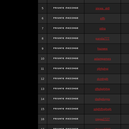
5
stewa_sk8
6
elfh
7
vidra
8
panda777
9
frazwee
10
adamgarnes
11
djhfgjhgj
12
dcmhgjh
13
dfkdjgjhjhjg
14
dsdjyduyyu
15
sdjdhfhgjhgjh
16
nigga2727