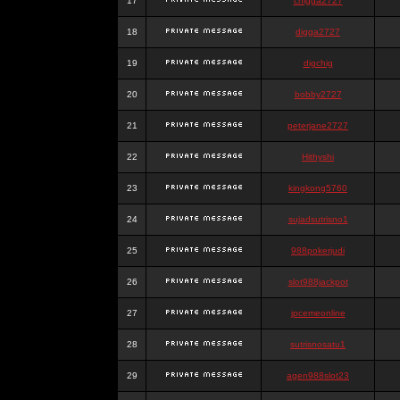
17
chigga2727
18
digga2727
19
digchig
20
bobby2727
21
peterjane2727
22
Hithyshi
23
kingkong5760
24
sujadsutrisno1
25
988pokerjudi
26
slot988jackpot
27
jpcemeonline
28
sutrisnosatu1
29
agen988slot23