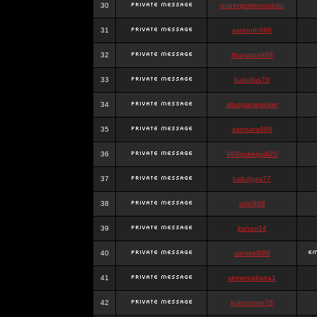
30
queenpokersonicku
31
astaroth988
32
thanatos988
33
bakullas76
34
situsgamepoker
35
samsara988
36
988pokerjudi25
37
bakulgas77
38
uriel988
39
kanan14
40
samael988
41
semenjakarta1
42
kokomune76