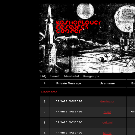
FAQ
Search
Memberlist
Usergroups
#
Private Message
Username
Em
Username
1
dominator
2
dujko
3
ookami
4
hr0nic