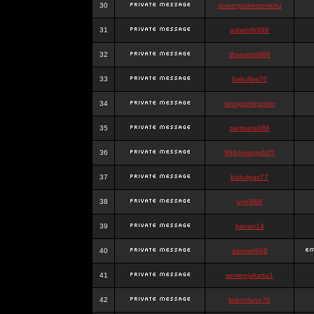
30
queenpokersonicku
31
astaroth988
32
thanatos988
33
bakullas76
34
situsgamepoker
35
samsara988
36
988pokerjudi25
37
bakulgas77
38
uriel988
39
kanan14
40
samael988
41
semenjakarta1
42
kokomune76