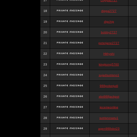
17
chigga2727
18
digga2727
19
digchig
20
bobby2727
21
peterjane2727
22
Hithyshi
23
kingkong5760
24
sujadsutrisno1
25
988pokerjudi
26
slot988jackpot
27
jpcemeonline
28
sutrisnosatu1
29
agen988slot23