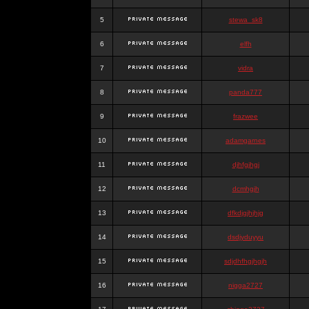
5
stewa_sk8
6
elfh
7
vidra
8
panda777
9
frazwee
10
adamgarnes
11
djhfgjhgj
12
dcmhgjh
13
dfkdjgjhjhjg
14
dsdjyduyyu
15
sdjdhfhgjhgjh
16
nigga2727