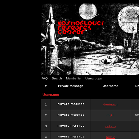
FAQ
Search
Memberlist
Usergroups
#
Private Message
Username
Em
Username
1
dominator
2
dujko
3
ookami
4
hr0nic