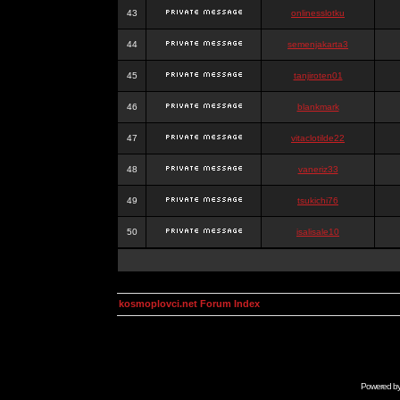
43
onlinesslotku
44
semenjakarta3
45
tanjiroten01
46
blankmark
47
vitaclotilde22
48
vaneriz33
49
tsukichi76
50
isalisale10
kosmoplovci.net Forum Index
Powered b