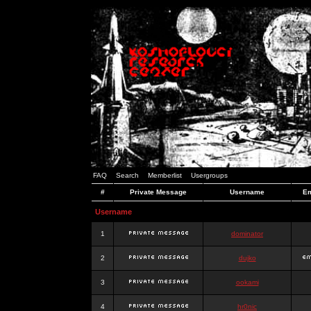
FAQ
Search
Memberlist
Usergroups
#
Private Message
Username
Em
Username
1
dominator
2
dujko
3
ookami
4
hr0nic