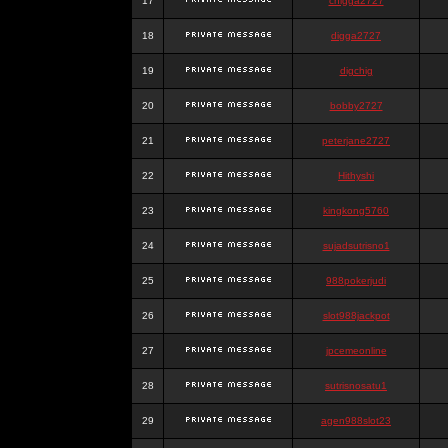
17
chigga2727
18
digga2727
19
digchig
20
bobby2727
21
peterjane2727
22
Hithyshi
23
kingkong5760
24
sujadsutrisno1
25
988pokerjudi
26
slot988jackpot
27
jpcemeonline
28
sutrisnosatu1
29
agen988slot23