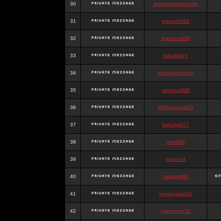
30
queenpokersonicku
31
astaroth988
32
thanatos988
33
bakullas76
34
situsgamepoker
35
samsara988
36
988pokerjudi25
37
bakulgas77
38
uriel988
39
kanan14
40
samael988
41
semenjakarta1
42
kokomune76