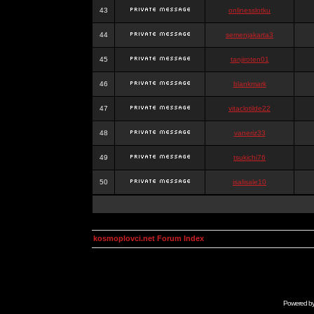
43
onlinesslotku
44
semenjakarta3
45
tanjiroten01
46
blankmark
47
vitaclotilde22
48
vaneriz33
49
tsukichi76
50
isalisale10
kosmoplovci.net Forum Index
Powered b