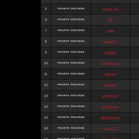
5
stewa_sk8
6
elfh
7
vidra
8
panda777
9
frazwee
10
adamgarnes
11
djhfgjhgj
12
dcmhgjh
13
dfkdjgjhjhjg
14
dsdjyduyyu
15
sdjdhfhgjhgjh
16
nigga2727