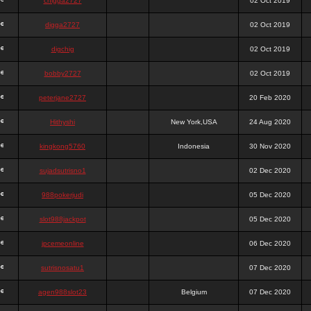
chigga2727
02 Oct 2019
digga2727
02 Oct 2019
digchig
02 Oct 2019
bobby2727
02 Oct 2019
peterjane2727
20 Feb 2020
Hithyshi
New York,USA
24 Aug 2020
kingkong5760
Indonesia
30 Nov 2020
sujadsutrisno1
02 Dec 2020
988pokerjudi
05 Dec 2020
slot988jackpot
05 Dec 2020
jpcemeonline
06 Dec 2020
sutrisnosatu1
07 Dec 2020
agen988slot23
Belgium
07 Dec 2020