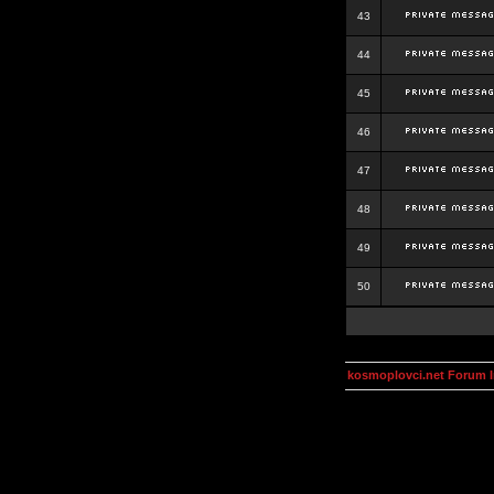
43
44
45
46
47
48
49
50
kosmoplovci.net Forum 