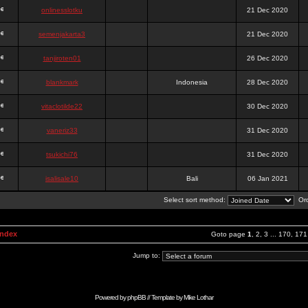
onlinesslotku
21 Dec 2020
semenjakarta3
21 Dec 2020
tanjiroten01
26 Dec 2020
blankmark
Indonesia
28 Dec 2020
vitaclotilde22
30 Dec 2020
vaneriz33
31 Dec 2020
tsukichi76
31 Dec 2020
isalisale10
Bali
06 Jan 2021
Select sort method:
Ord
Index
Goto page
1
,
2
,
3
...
170
,
171
Jump to:
Powered by
phpBB
// Template by
Mike Lothar