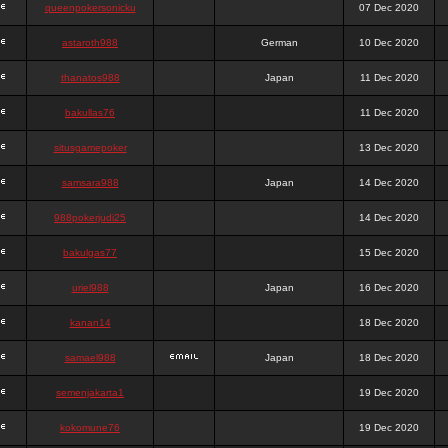
queenpokersonicku
07 Dec 2020
astaroth988
German
10 Dec 2020
thanatos988
Japan
11 Dec 2020
bakullas76
11 Dec 2020
situsgamepoker
13 Dec 2020
samsara988
Japan
14 Dec 2020
988pokerjudi25
14 Dec 2020
bakulgas77
15 Dec 2020
uriel988
Japan
16 Dec 2020
kanan14
18 Dec 2020
samael988
Japan
18 Dec 2020
semenjakarta1
19 Dec 2020
kokomune76
19 Dec 2020