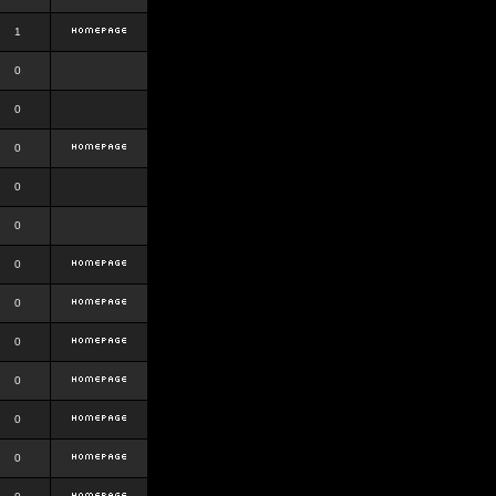
1
0
0
0
0
0
0
0
0
0
0
0