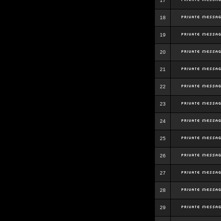
17
18
19
20
21
22
23
24
25
26
27
28
29