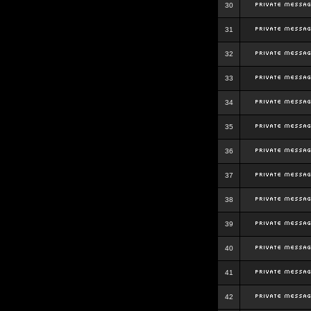
30
31
32
33
34
35
36
37
38
39
40
41
42