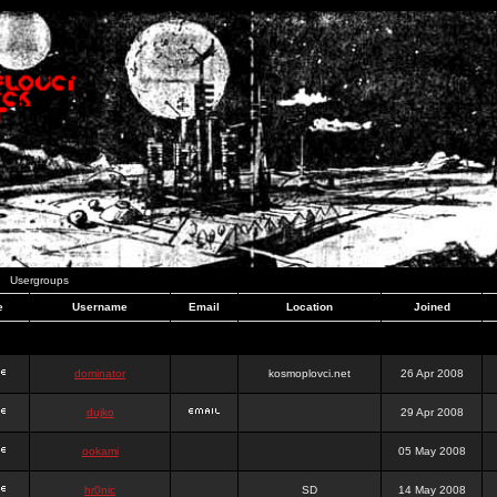
Usergroups
e
Username
Email
Location
Joined
dominator
kosmoplovci.net
26 Apr 2008
dujko
29 Apr 2008
ookami
05 May 2008
hr0nic
SD
14 May 2008