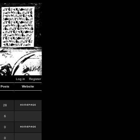
Log in
Register
Posts
Website
28
6
0
0