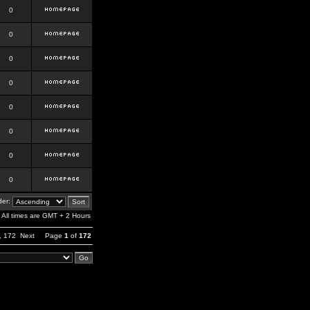
0
0
0
0
0
0
0
0
er:
All times are GMT + 2 Hours
,
172
Next
Page
1
of
172