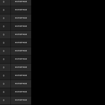
0
0
0
0
0
0
0
0
0
0
0
0
0