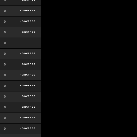
0
0
0
0
0
0
0
0
0
0
0
0
0