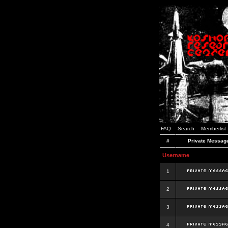
FAQ
Search
Memberlist
#
Private Messag
Username
1
2
3
4