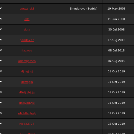
stewa_sk8
Smederevo (Serbia)
19 May 2008
elfh
11 Jun 2008
vidra
30 Jul 2008
panda777
17 Aug 2012
frazwee
08 Jul 2018
adamgarnes
16 Aug 2019
djhfgjhgj
01 Oct 2019
dcmhgjh
01 Oct 2019
dfkdjgjhjhjg
01 Oct 2019
dsdjyduyyu
01 Oct 2019
sdjdhfhgjhgjh
01 Oct 2019
nigga2727
02 Oct 2019