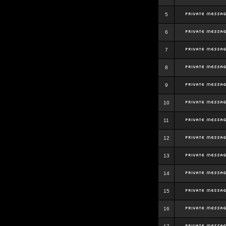
5
6
7
8
9
10
11
12
13
14
15
16