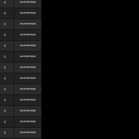
0
0
0
0
0
0
0
0
0
0
0
0
0