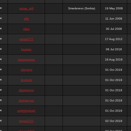
stewa_sk8
Smederevo (Serbia)
19 May 2008
elfh
11 Jun 2008
vidra
30 Jul 2008
panda777
17 Aug 2012
frazwee
08 Jul 2018
adamgarnes
16 Aug 2019
djhfgjhgj
01 Oct 2019
dcmhgjh
01 Oct 2019
dfkdjgjhjhjg
01 Oct 2019
dsdjyduyyu
01 Oct 2019
sdjdhfhgjhgjh
01 Oct 2019
nigga2727
02 Oct 2019