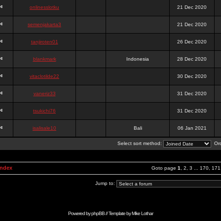
onlinesslotku
21 Dec 2020
semenjakarta3
21 Dec 2020
tanjiroten01
26 Dec 2020
blankmark
Indonesia
28 Dec 2020
vitaclotilde22
30 Dec 2020
vaneriz33
31 Dec 2020
tsukichi76
31 Dec 2020
isalisale10
Bali
06 Jan 2021
Select sort method:
Ord
Index
Goto page
1
,
2
,
3
...
170
,
171
Jump to:
Powered by
phpBB
// Template by
Mike Lothar