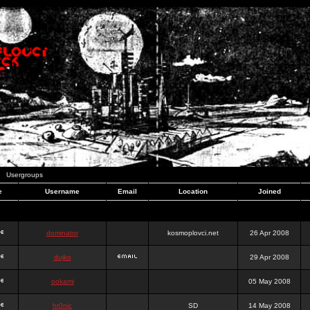
Usergroups
e
Username
Email
Location
Joined
dominator
kosmoplovci.net
26 Apr 2008
dujko
29 Apr 2008
ookami
05 May 2008
hr0nic
SD
14 May 2008