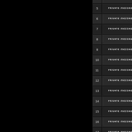
5
6
7
8
9
10
11
12
13
14
15
16