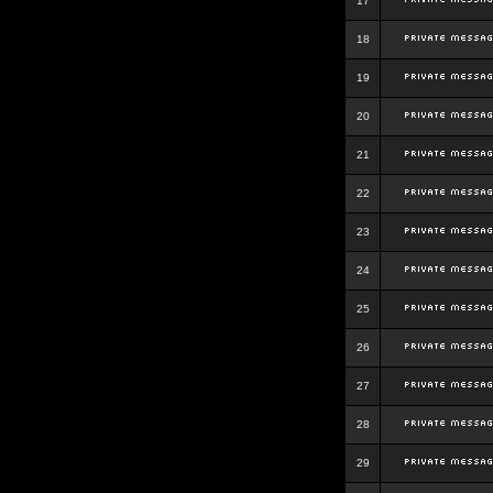
17
18
19
20
21
22
23
24
25
26
27
28
29