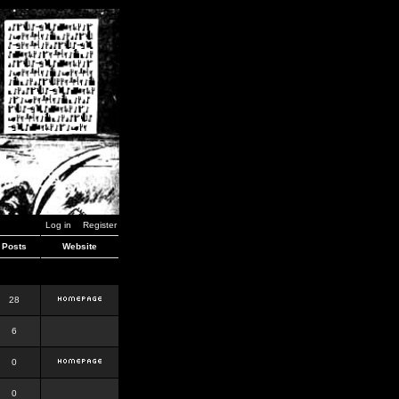
Log in
Register
Posts
Website
28
6
0
0