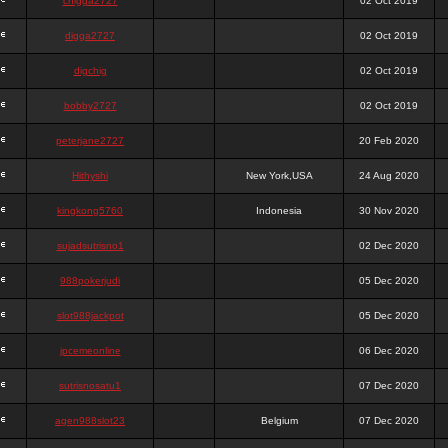
chigga2727
02 Oct 2019
digga2727
02 Oct 2019
digchig
02 Oct 2019
bobby2727
02 Oct 2019
peterjane2727
20 Feb 2020
Hithyshi
New York,USA
24 Aug 2020
kingkong5760
Indonesia
30 Nov 2020
sujadsutrisno1
02 Dec 2020
988pokerjudi
05 Dec 2020
slot988jackpot
05 Dec 2020
jpcemeonline
06 Dec 2020
sutrisnosatu1
07 Dec 2020
agen988slot23
Belgium
07 Dec 2020