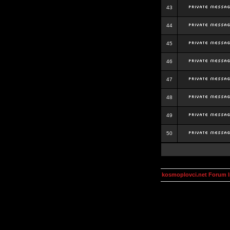
43
44
45
46
47
48
49
50
kosmoplovci.net Forum 