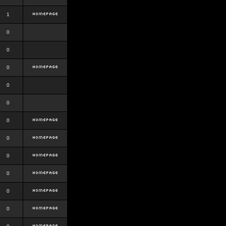
1
0
0
0
0
0
0
0
0
0
0
0