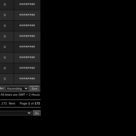
0
0
0
0
0
0
0
0
er:
All times are GMT + 2 Hours
,
172
Next
Page
1
of
172