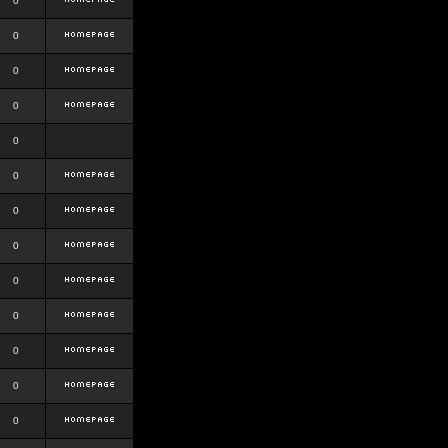
0
0
0
0
0
0
0
0
0
0
0
0
0