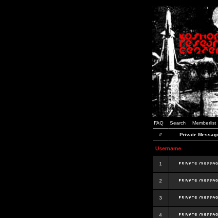
FAQ
Search
Memberlist
#
Private Messag
Username
1
2
3
4