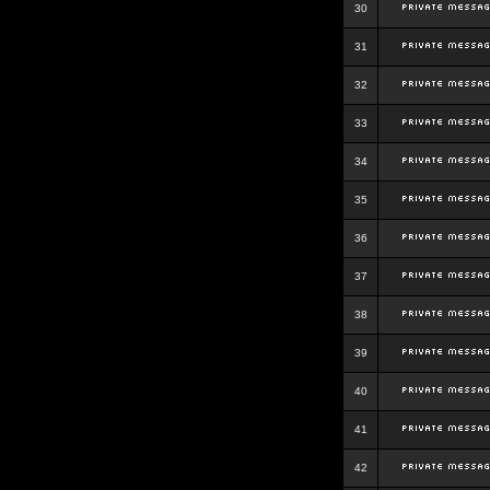
30
31
32
33
34
35
36
37
38
39
40
41
42