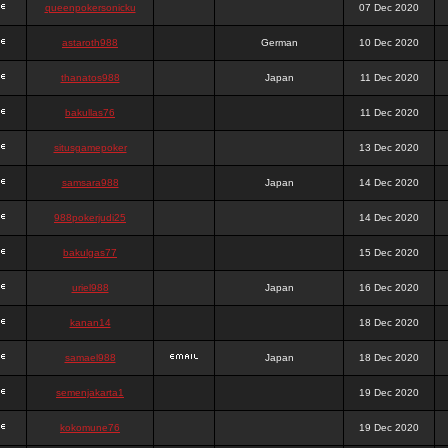
queenpokersonicku
07 Dec 2020
astaroth988
German
10 Dec 2020
thanatos988
Japan
11 Dec 2020
bakullas76
11 Dec 2020
situsgamepoker
13 Dec 2020
samsara988
Japan
14 Dec 2020
988pokerjudi25
14 Dec 2020
bakulgas77
15 Dec 2020
uriel988
Japan
16 Dec 2020
kanan14
18 Dec 2020
samael988
Japan
18 Dec 2020
semenjakarta1
19 Dec 2020
kokomune76
19 Dec 2020