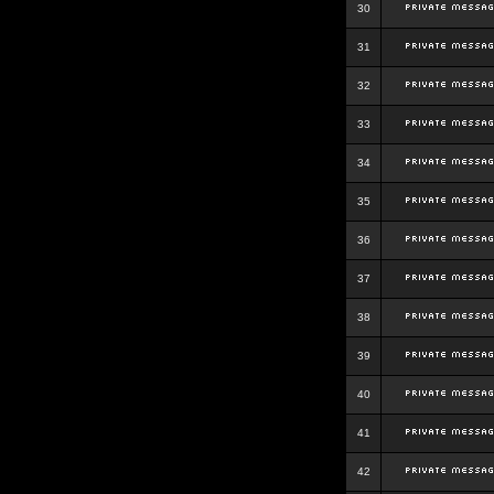
30
31
32
33
34
35
36
37
38
39
40
41
42