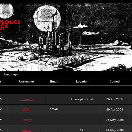
Usergroups
e
Username
Email
Location
Joined
dominator
kosmoplovci.net
26 Apr 2008
dujko
29 Apr 2008
ookami
05 May 2008
hr0nic
SD
14 May 2008