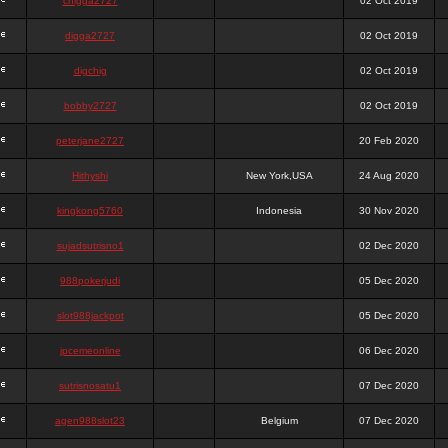
chigga2727
02 Oct 2019
digga2727
02 Oct 2019
digchig
02 Oct 2019
bobby2727
02 Oct 2019
peterjane2727
20 Feb 2020
Hithyshi
New York,USA
24 Aug 2020
kingkong5760
Indonesia
30 Nov 2020
sujadsutrisno1
02 Dec 2020
988pokerjudi
05 Dec 2020
slot988jackpot
05 Dec 2020
jpcemeonline
06 Dec 2020
sutrisnosatu1
07 Dec 2020
agen988slot23
Belgium
07 Dec 2020