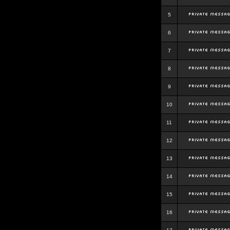
5
6
7
8
9
10
11
12
13
14
15
16