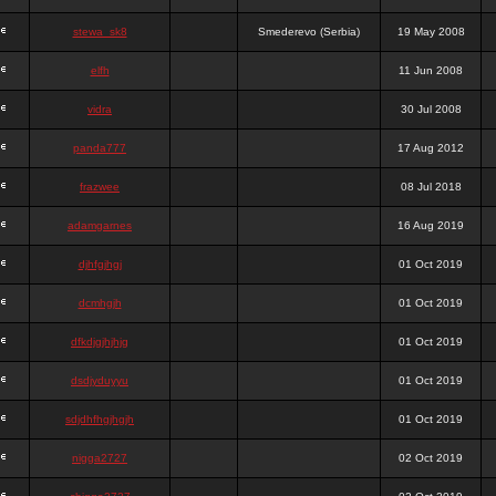
stewa_sk8
Smederevo (Serbia)
19 May 2008
elfh
11 Jun 2008
vidra
30 Jul 2008
panda777
17 Aug 2012
frazwee
08 Jul 2018
adamgarnes
16 Aug 2019
djhfgjhgj
01 Oct 2019
dcmhgjh
01 Oct 2019
dfkdjgjhjhjg
01 Oct 2019
dsdjyduyyu
01 Oct 2019
sdjdhfhgjhgjh
01 Oct 2019
nigga2727
02 Oct 2019