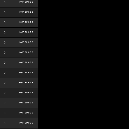
0
0
0
0
0
0
0
0
0
0
0
0
0