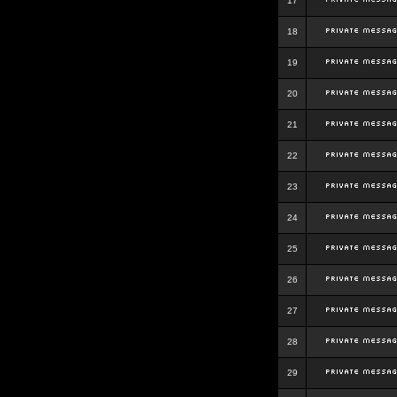
17
18
19
20
21
22
23
24
25
26
27
28
29