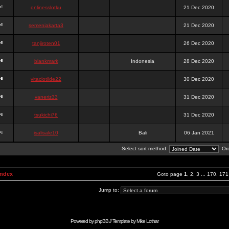
onlinesslotku
21 Dec 2020
semenjakarta3
21 Dec 2020
tanjiroten01
26 Dec 2020
blankmark
Indonesia
28 Dec 2020
vitaclotilde22
30 Dec 2020
vaneriz33
31 Dec 2020
tsukichi76
31 Dec 2020
isalisale10
Bali
06 Jan 2021
Select sort method:
Ord
Index
Goto page
1
,
2
,
3
...
170
,
171
Jump to:
Powered by
phpBB
// Template by
Mike Lothar