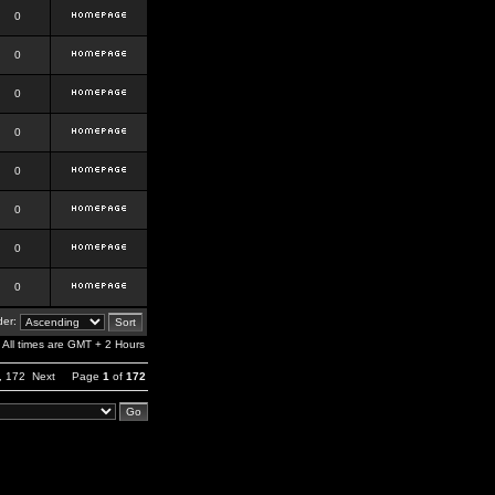
0
0
0
0
0
0
0
0
er:
All times are GMT + 2 Hours
,
172
Next
Page
1
of
172