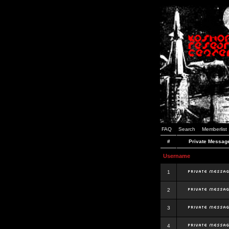
FAQ
Search
Memberlist
#
Private Messag
Username
1
2
3
4