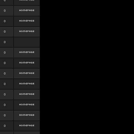
0
0
0
0
0
0
0
0
0
0
0
0
0