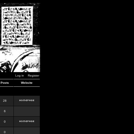
Log in
Register
Posts
Website
28
6
0
0