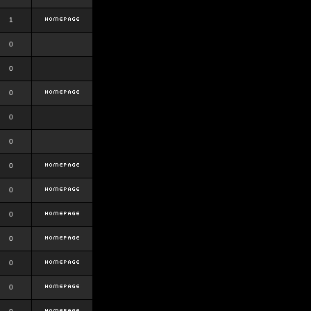
1
0
0
0
0
0
0
0
0
0
0
0