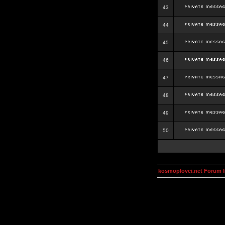
43
44
45
46
47
48
49
50
kosmoplovci.net Forum 