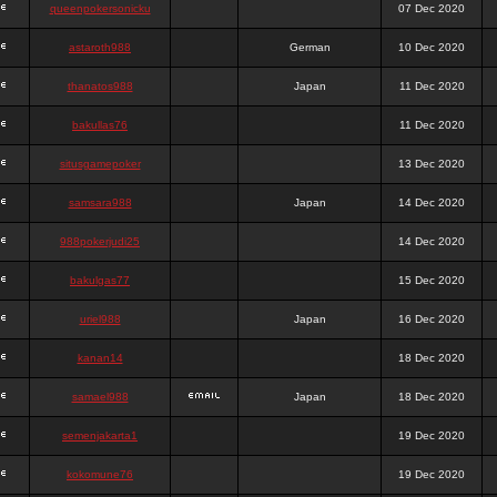
queenpokersonicku
07 Dec 2020
astaroth988
German
10 Dec 2020
thanatos988
Japan
11 Dec 2020
bakullas76
11 Dec 2020
situsgamepoker
13 Dec 2020
samsara988
Japan
14 Dec 2020
988pokerjudi25
14 Dec 2020
bakulgas77
15 Dec 2020
uriel988
Japan
16 Dec 2020
kanan14
18 Dec 2020
samael988
Japan
18 Dec 2020
semenjakarta1
19 Dec 2020
kokomune76
19 Dec 2020