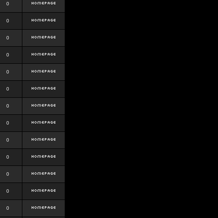
0
0
0
0
0
0
0
0
0
0
0
0
0