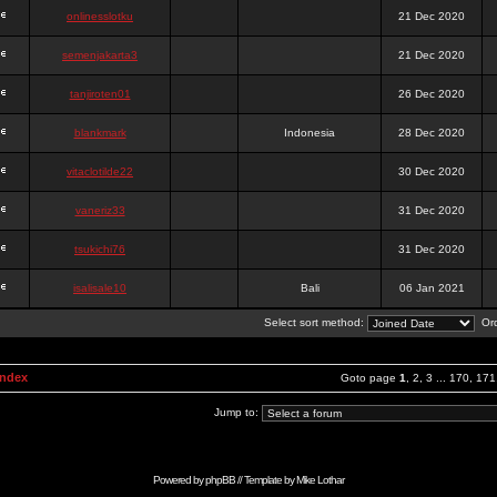
onlinesslotku
21 Dec 2020
semenjakarta3
21 Dec 2020
tanjiroten01
26 Dec 2020
blankmark
Indonesia
28 Dec 2020
vitaclotilde22
30 Dec 2020
vaneriz33
31 Dec 2020
tsukichi76
31 Dec 2020
isalisale10
Bali
06 Jan 2021
Select sort method:
Ord
Index
Goto page
1
,
2
,
3
...
170
,
171
Jump to:
Powered by
phpBB
// Template by
Mike Lothar