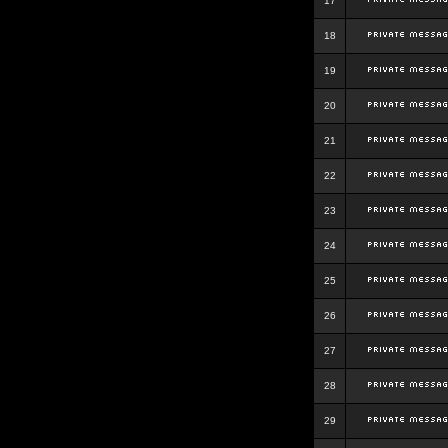
17
18
19
20
21
22
23
24
25
26
27
28
29