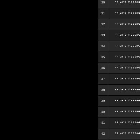
30
31
32
33
34
35
36
37
38
39
40
41
42