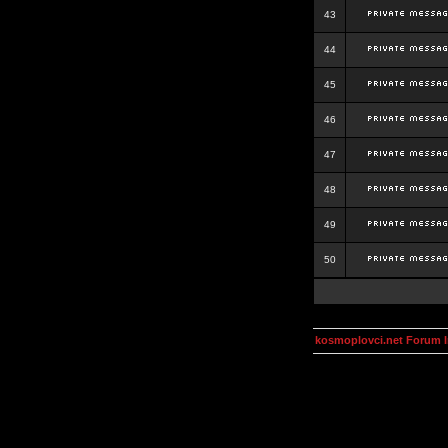
43
44
45
46
47
48
49
50
kosmoplovci.net Forum 