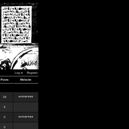
Log in
Register
Posts
Website
28
6
0
0