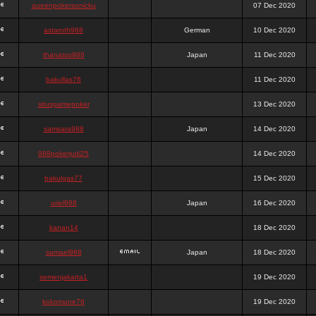
queenpokersonicku
07 Dec 2020
astaroth988
German
10 Dec 2020
thanatos988
Japan
11 Dec 2020
bakullas76
11 Dec 2020
situsgamepoker
13 Dec 2020
samsara988
Japan
14 Dec 2020
988pokerjudi25
14 Dec 2020
bakulgas77
15 Dec 2020
uriel988
Japan
16 Dec 2020
kanan14
18 Dec 2020
samael988
Japan
18 Dec 2020
semenjakarta1
19 Dec 2020
kokomune76
19 Dec 2020