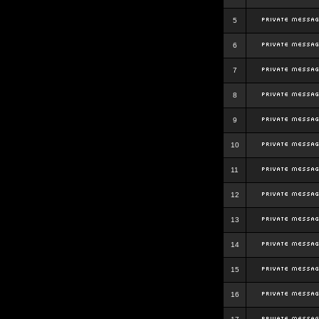
5
6
7
8
9
10
11
12
13
14
15
16