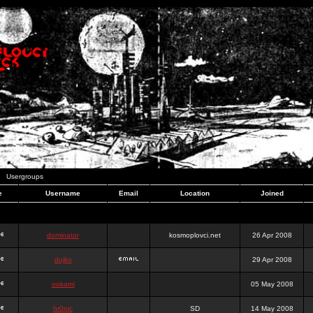
Usergroups
e
Username
Email
Location
Joined
dominator
kosmoplovci.net
26 Apr 2008
dujko
29 Apr 2008
ookami
05 May 2008
hr0nic
SD
14 May 2008