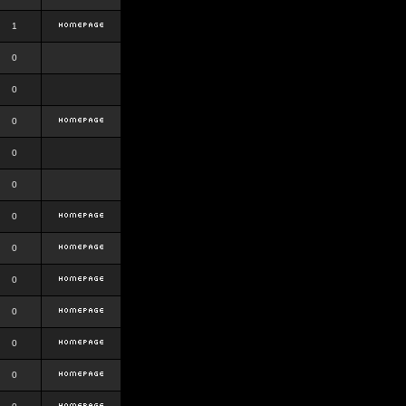
1
0
0
0
0
0
0
0
0
0
0
0