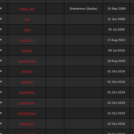
stewa_sk8
Smederevo (Serbia)
19 May 2008
elfh
11 Jun 2008
vidra
30 Jul 2008
panda777
17 Aug 2012
frazwee
08 Jul 2018
adamgarnes
16 Aug 2019
djhfgjhgj
01 Oct 2019
dcmhgjh
01 Oct 2019
dfkdjgjhjhjg
01 Oct 2019
dsdjyduyyu
01 Oct 2019
sdjdhfhgjhgjh
01 Oct 2019
nigga2727
02 Oct 2019