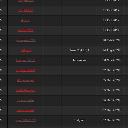
chigga2727
02 Oct 2019
digga2727
02 Oct 2019
digchig
02 Oct 2019
bobby2727
02 Oct 2019
peterjane2727
20 Feb 2020
Hithyshi
New York,USA
24 Aug 2020
kingkong5760
Indonesia
30 Nov 2020
sujadsutrisno1
02 Dec 2020
988pokerjudi
05 Dec 2020
slot988jackpot
05 Dec 2020
jpcemeonline
06 Dec 2020
sutrisnosatu1
07 Dec 2020
agen988slot23
Belgium
07 Dec 2020