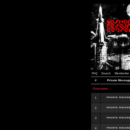
FAQ
Search
Memberlist
#
Private Messag
Username
1
2
3
4