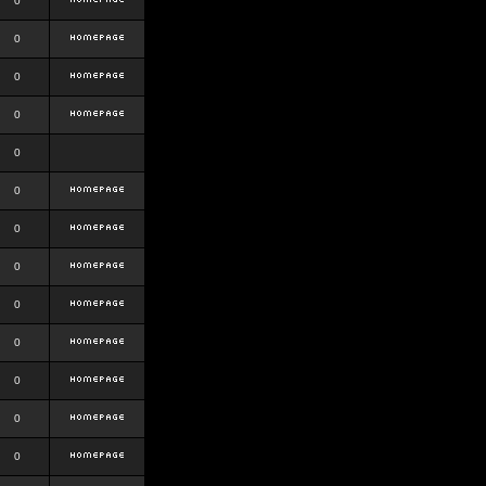
0
0
0
0
0
0
0
0
0
0
0
0
0