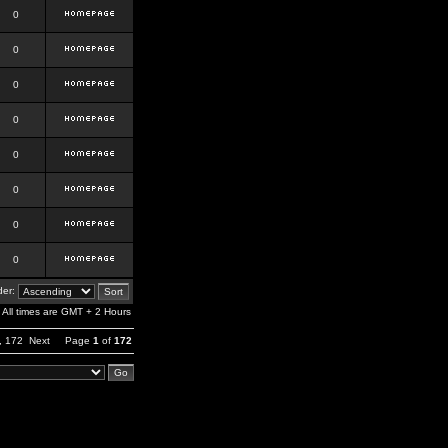
0
0
0
0
0
0
0
0
er:
All times are GMT + 2 Hours
,
172
Next
Page
1
of
172