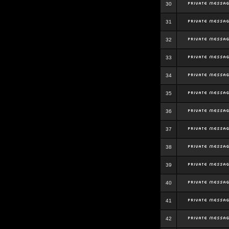
30
31
32
33
34
35
36
37
38
39
40
41
42