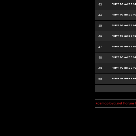
43
44
45
46
47
48
49
50
kosmoplovci.net Forum 