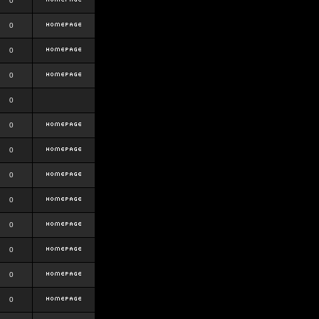
0
0
0
0
0
0
0
0
0
0
0
0
0