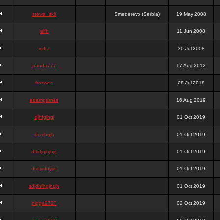
stewa_sk8
Smederevo (Serbia)
19 May 2008
elfh
11 Jun 2008
vidra
30 Jul 2008
panda777
17 Aug 2012
frazwee
08 Jul 2018
adamgarnes
16 Aug 2019
djhfgjhgj
01 Oct 2019
dcmhgjh
01 Oct 2019
dfkdjgjhjhjg
01 Oct 2019
dsdjyduyyu
01 Oct 2019
sdjdhfhgjhgjh
01 Oct 2019
nigga2727
02 Oct 2019