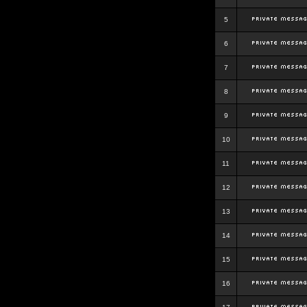
5
6
7
8
9
10
11
12
13
14
15
16