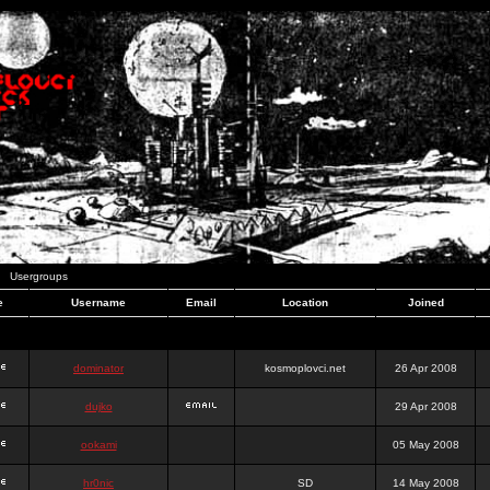
Usergroups
e
Username
Email
Location
Joined
dominator
kosmoplovci.net
26 Apr 2008
dujko
29 Apr 2008
ookami
05 May 2008
hr0nic
SD
14 May 2008