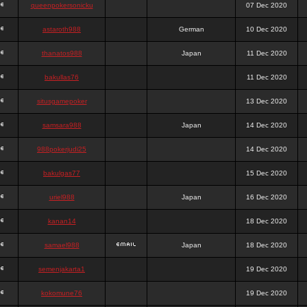
queenpokersonicku
07 Dec 2020
astaroth988
German
10 Dec 2020
thanatos988
Japan
11 Dec 2020
bakullas76
11 Dec 2020
situsgamepoker
13 Dec 2020
samsara988
Japan
14 Dec 2020
988pokerjudi25
14 Dec 2020
bakulgas77
15 Dec 2020
uriel988
Japan
16 Dec 2020
kanan14
18 Dec 2020
samael988
Japan
18 Dec 2020
semenjakarta1
19 Dec 2020
kokomune76
19 Dec 2020