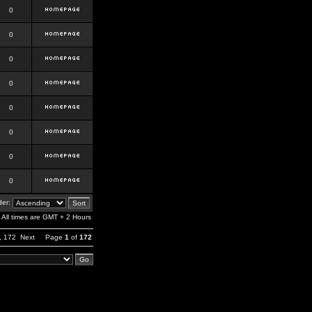
0
0
0
0
0
0
0
0
er:
All times are GMT + 2 Hours
,
172
Next
Page
1
of
172