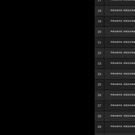
17
18
19
20
21
22
23
24
25
26
27
28
29