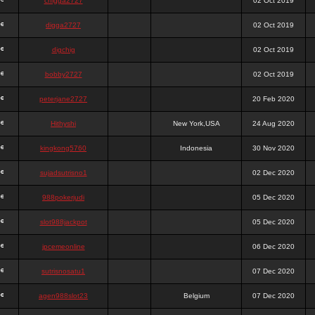
chigga2727
02 Oct 2019
digga2727
02 Oct 2019
digchig
02 Oct 2019
bobby2727
02 Oct 2019
peterjane2727
20 Feb 2020
Hithyshi
New York,USA
24 Aug 2020
kingkong5760
Indonesia
30 Nov 2020
sujadsutrisno1
02 Dec 2020
988pokerjudi
05 Dec 2020
slot988jackpot
05 Dec 2020
jpcemeonline
06 Dec 2020
sutrisnosatu1
07 Dec 2020
agen988slot23
Belgium
07 Dec 2020