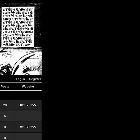
Log in
Register
Posts
Website
28
6
0
0