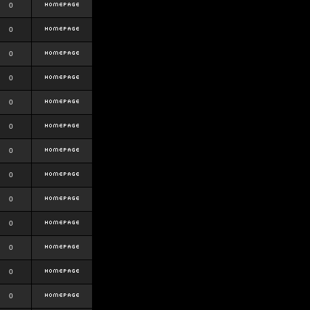
0
0
0
0
0
0
0
0
0
0
0
0
0