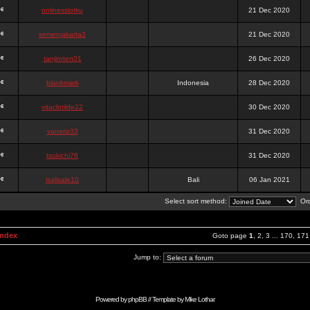
onlinesslotku
21 Dec 2020
semenjakarta3
21 Dec 2020
tanjiroten01
26 Dec 2020
blankmark
Indonesia
28 Dec 2020
vitaclotilde22
30 Dec 2020
vaneriz33
31 Dec 2020
tsukichi76
31 Dec 2020
isalisale10
Bali
06 Jan 2021
Select sort method:
Ord
Index
Goto page
1
,
2
,
3
...
170
,
171
Jump to:
Powered by
phpBB
// Template by
Mike Lothar