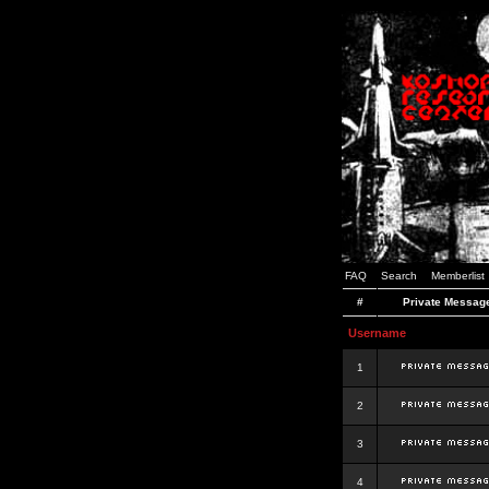
FAQ
Search
Memberlist
#
Private Messag
Username
1
2
3
4