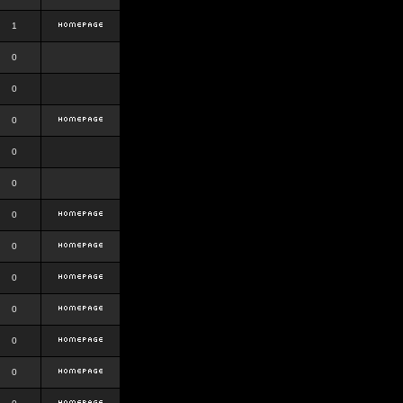
1
0
0
0
0
0
0
0
0
0
0
0