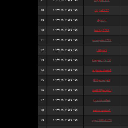
17
chigga2727
18
digga2727
19
digchig
20
bobby2727
21
peterjane2727
22
Hithyshi
23
kingkong5760
24
sujadsutrisno1
25
988pokerjudi
26
slot988jackpot
27
jpcemeonline
28
sutrisnosatu1
29
agen988slot23