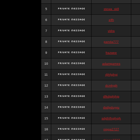
5
stewa_sk8
6
elfh
7
vidra
8
panda777
9
frazwee
10
adamgarnes
11
djhfgjhgj
12
dcmhgjh
13
dfkdjgjhjhjg
14
dsdjyduyyu
15
sdjdhfhgjhgjh
16
nigga2727