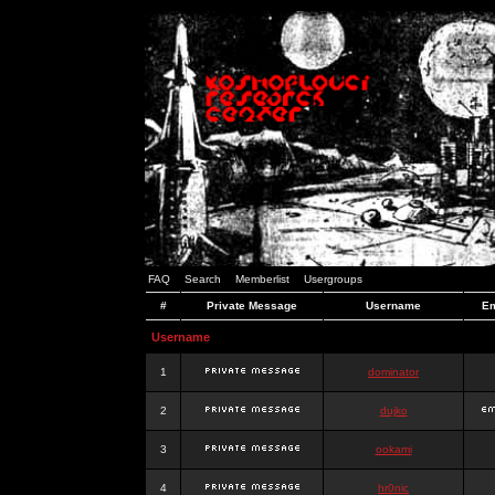
FAQ
Search
Memberlist
Usergroups
#
Private Message
Username
Em
Username
1
dominator
2
dujko
3
ookami
4
hr0nic