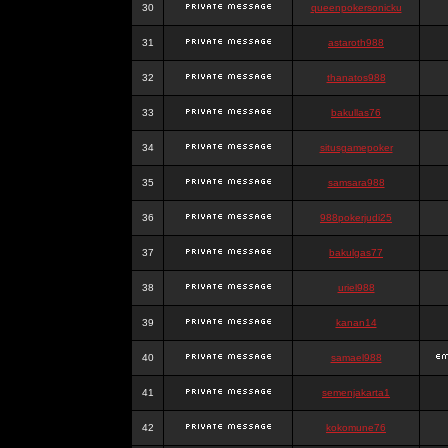
30
queenpokersonicku
31
astaroth988
32
thanatos988
33
bakullas76
34
situsgamepoker
35
samsara988
36
988pokerjudi25
37
bakulgas77
38
uriel988
39
kanan14
40
samael988
41
semenjakarta1
42
kokomune76