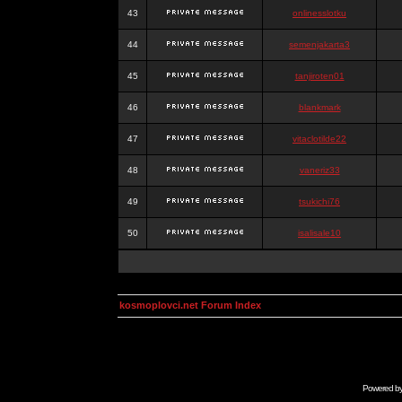
43
onlinesslotku
44
semenjakarta3
45
tanjiroten01
46
blankmark
47
vitaclotilde22
48
vaneriz33
49
tsukichi76
50
isalisale10
kosmoplovci.net Forum Index
Powered b