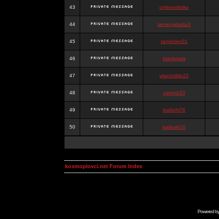
43
onlinesslotku
44
semenjakarta3
45
tanjiroten01
46
blankmark
47
vitaclotilde22
48
vaneriz33
49
tsukichi76
50
isalisale10
kosmoplovci.net Forum Index
Powered b