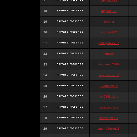
17
chigga2727
18
digga2727
19
digchig
20
bobby2727
21
peterjane2727
22
Hithyshi
23
kingkong5760
24
sujadsutrisno1
25
988pokerjudi
26
slot988jackpot
27
jpcemeonline
28
sutrisnosatu1
29
agen988slot23