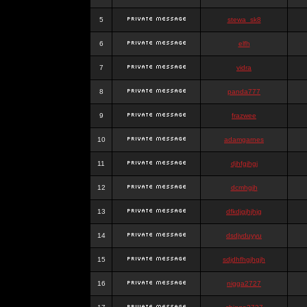
5
stewa_sk8
6
elfh
7
vidra
8
panda777
9
frazwee
10
adamgarnes
11
djhfgjhgj
12
dcmhgjh
13
dfkdjgjhjhjg
14
dsdjyduyyu
15
sdjdhfhgjhgjh
16
nigga2727