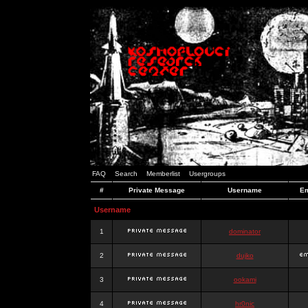
FAQ
Search
Memberlist
Usergroups
#
Private Message
Username
Em
Username
1
dominator
2
dujko
3
ookami
4
hr0nic