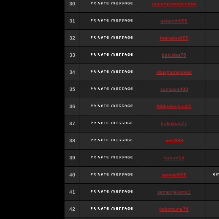
30
queenpokersonicku
31
astaroth988
32
thanatos988
33
bakullas76
34
situsgamepoker
35
samsara988
36
988pokerjudi25
37
bakulgas77
38
uriel988
39
kanan14
40
samael988
41
semenjakarta1
42
kokomune76