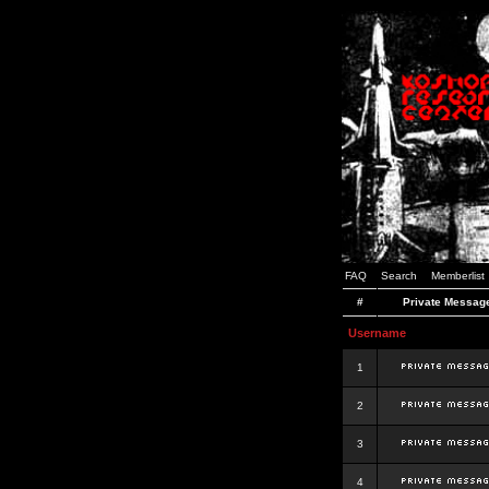
FAQ
Search
Memberlist
#
Private Messag
Username
1
2
3
4