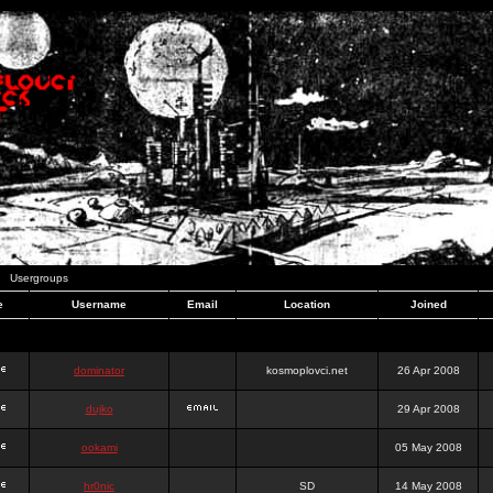
Usergroups
e
Username
Email
Location
Joined
dominator
kosmoplovci.net
26 Apr 2008
dujko
29 Apr 2008
ookami
05 May 2008
hr0nic
SD
14 May 2008