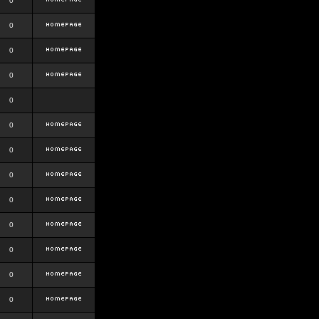
0
0
0
0
0
0
0
0
0
0
0
0
0