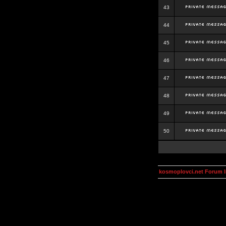
43
44
45
46
47
48
49
50
kosmoplovci.net Forum 