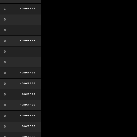
1
0
0
0
0
0
0
0
0
0
0
0