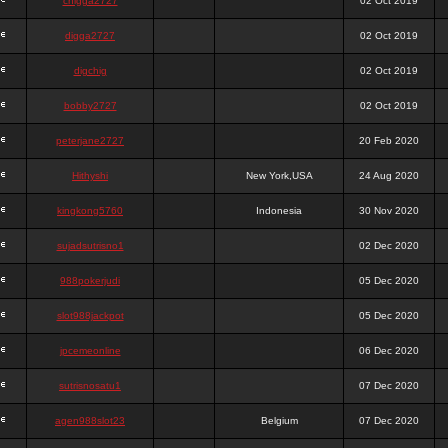
chigga2727
02 Oct 2019
digga2727
02 Oct 2019
digchig
02 Oct 2019
bobby2727
02 Oct 2019
peterjane2727
20 Feb 2020
Hithyshi
New York,USA
24 Aug 2020
kingkong5760
Indonesia
30 Nov 2020
sujadsutrisno1
02 Dec 2020
988pokerjudi
05 Dec 2020
slot988jackpot
05 Dec 2020
jpcemeonline
06 Dec 2020
sutrisnosatu1
07 Dec 2020
agen988slot23
Belgium
07 Dec 2020