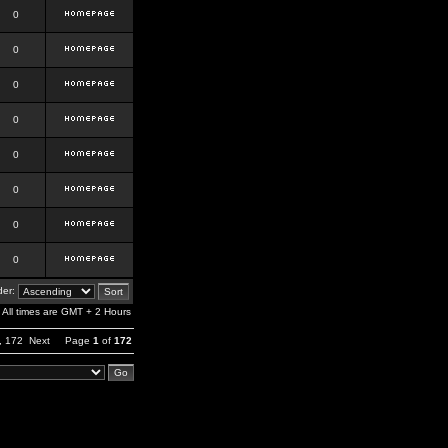
0
0
0
0
0
0
0
0
er:
All times are GMT + 2 Hours
,
172
Next
Page
1
of
172