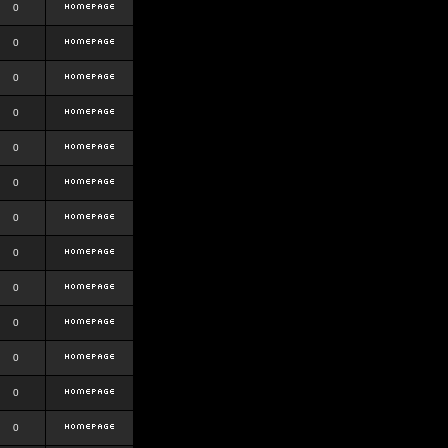
0
0
0
0
0
0
0
0
0
0
0
0
0