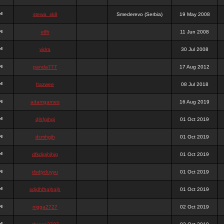
stewa_sk8
Smederevo (Serbia)
19 May 2008
elfh
11 Jun 2008
vidra
30 Jul 2008
panda777
17 Aug 2012
frazwee
08 Jul 2018
adamgarnes
16 Aug 2019
djhfgjhgj
01 Oct 2019
dcmhgjh
01 Oct 2019
dfkdjgjhjhjg
01 Oct 2019
dsdjyduyyu
01 Oct 2019
sdjdhfhgjhgjh
01 Oct 2019
nigga2727
02 Oct 2019