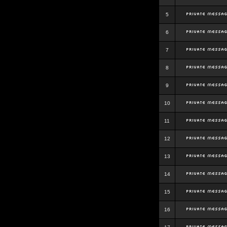
5
6
7
8
9
10
11
12
13
14
15
16