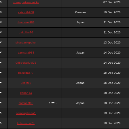
queenpokersonicku
07 Dec 2020
astaroth988
German
10 Dec 2020
thanatos988
Japan
11 Dec 2020
bakullas76
11 Dec 2020
situsgamepoker
13 Dec 2020
samsara988
Japan
14 Dec 2020
988pokerjudi25
14 Dec 2020
bakulgas77
15 Dec 2020
uriel988
Japan
16 Dec 2020
kanan14
18 Dec 2020
samael988
Japan
18 Dec 2020
semenjakarta1
19 Dec 2020
kokomune76
19 Dec 2020