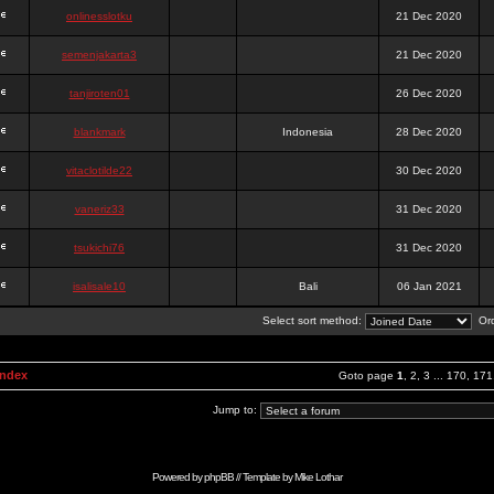
onlinesslotku
21 Dec 2020
semenjakarta3
21 Dec 2020
tanjiroten01
26 Dec 2020
blankmark
Indonesia
28 Dec 2020
vitaclotilde22
30 Dec 2020
vaneriz33
31 Dec 2020
tsukichi76
31 Dec 2020
isalisale10
Bali
06 Jan 2021
Select sort method:
Ord
Index
Goto page
1
,
2
,
3
...
170
,
171
Jump to:
Powered by
phpBB
// Template by
Mike Lothar