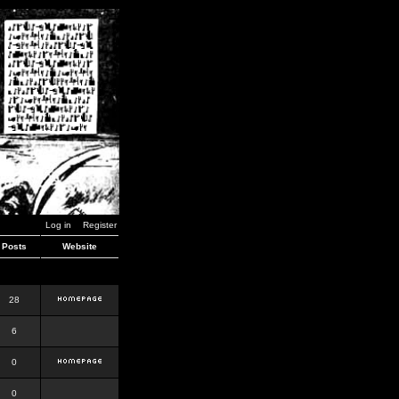
Log in
Register
Posts
Website
28
6
0
0