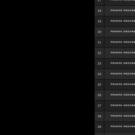
17
18
19
20
21
22
23
24
25
26
27
28
29