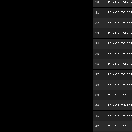
30
31
32
33
34
35
36
37
38
39
40
41
42