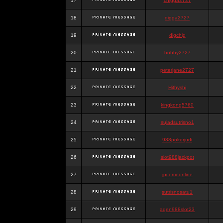
17
chigga2727
18
digga2727
19
digchig
20
bobby2727
21
peterjane2727
22
Hithyshi
23
kingkong5760
24
sujadsutrisno1
25
988pokerjudi
26
slot988jackpot
27
jpcemeonline
28
sutrisnosatu1
29
agen988slot23