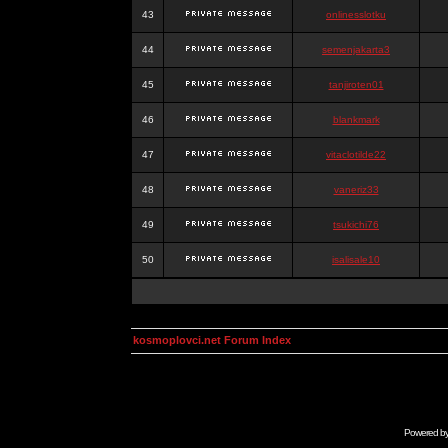
43
onlinesslotku
44
semenjakarta3
45
tanjiroten01
46
blankmark
47
vitaclotilde22
48
vaneriz33
49
tsukichi76
50
isalisale10
kosmoplovci.net Forum Index
Powered b