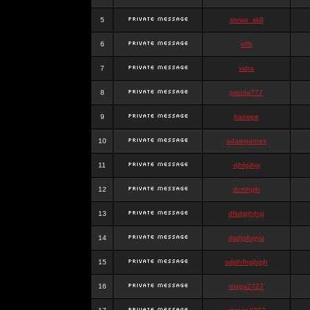
5
stewa_sk8
6
elfh
7
vidra
8
panda777
9
frazwee
10
adamgarnes
11
djhfgjhgj
12
dcmhgjh
13
dfkdjgjhjhjg
14
dsdjyduyyu
15
sdjdhfhgjhgjh
16
nigga2727