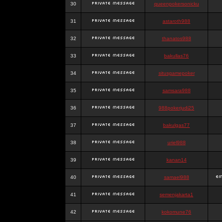
30
queenpokersonicku
31
astaroth988
32
thanatos988
33
bakullas76
34
situsgamepoker
35
samsara988
36
988pokerjudi25
37
bakulgas77
38
uriel988
39
kanan14
40
samael988
41
semenjakarta1
42
kokomune76