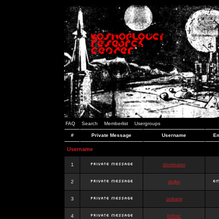
FAQ
Search
Memberlist
Usergroups
#
Private Message
Username
Em
Username
1
dominator
2
dujko
3
ookami
4
hr0nic