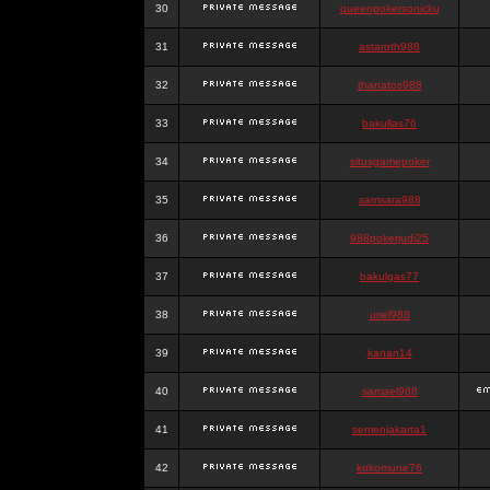
30
queenpokersonicku
31
astaroth988
32
thanatos988
33
bakullas76
34
situsgamepoker
35
samsara988
36
988pokerjudi25
37
bakulgas77
38
uriel988
39
kanan14
40
samael988
41
semenjakarta1
42
kokomune76