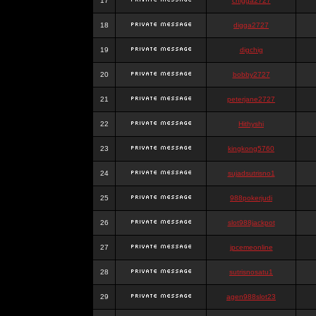
17
chigga2727
18
digga2727
19
digchig
20
bobby2727
21
peterjane2727
22
Hithyshi
23
kingkong5760
24
sujadsutrisno1
25
988pokerjudi
26
slot988jackpot
27
jpcemeonline
28
sutrisnosatu1
29
agen988slot23