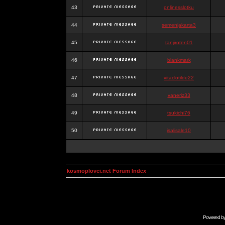
43
onlinesslotku
44
semenjakarta3
45
tanjiroten01
46
blankmark
47
vitaclotilde22
48
vaneriz33
49
tsukichi76
50
isalisale10
kosmoplovci.net Forum Index
Powered b