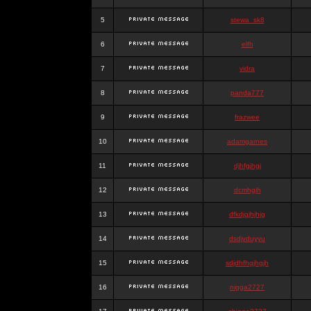
5
stewa_sk8
6
elfh
7
vidra
8
panda777
9
frazwee
10
adamgarnes
11
djhfgjhgj
12
dcmhgjh
13
dfkdjgjhjhjg
14
dsdjyduyyu
15
sdjdhfhgjhgjh
16
nigga2727