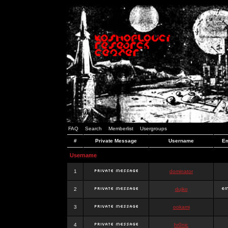
FAQ
Search
Memberlist
Usergroups
#
Private Message
Username
Em
Username
1
dominator
2
dujko
3
ookami
4
hr0nic